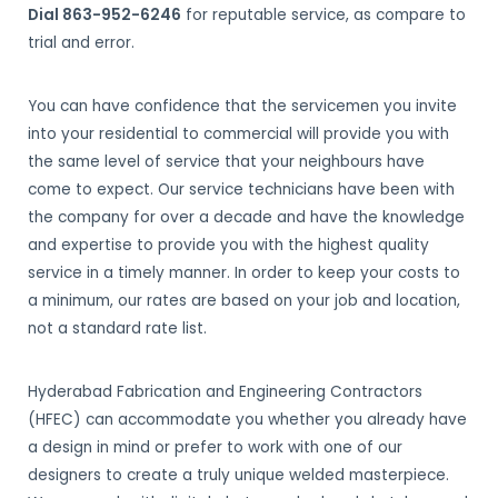
Dial 863-952-6246
for reputable service, as compare to
trial and error.
You can have confidence that the servicemen you invite
into your residential to commercial will provide you with
the same level of service that your neighbours have
come to expect. Our service technicians have been with
the company for over a decade and have the knowledge
and expertise to provide you with the highest quality
service in a timely manner. In order to keep your costs to
a minimum, our rates are based on your job and location,
not a standard rate list.
Hyderabad Fabrication and Engineering Contractors
(HFEC) can accommodate you whether you already have
a design in mind or prefer to work with one of our
designers to create a truly unique welded masterpiece.