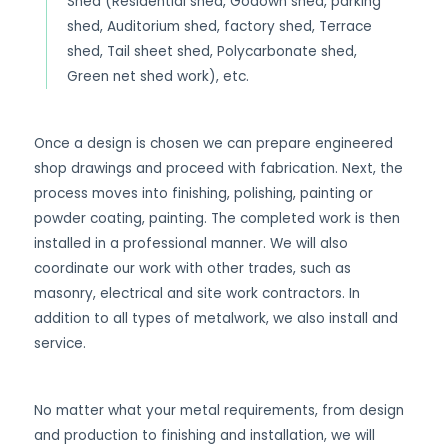
Shed (Residential shed, Godown shed, parking
shed, Auditorium shed, factory shed, Terrace
shed, Tail sheet shed, Polycarbonate shed,
Green net shed work), etc.
Once a design is chosen we can prepare engineered
shop drawings and proceed with fabrication. Next, the
process moves into finishing, polishing, painting or
powder coating, painting. The completed work is then
installed in a professional manner. We will also
coordinate our work with other trades, such as
masonry, electrical and site work contractors. In
addition to all types of metalwork, we also install and
service.
No matter what your metal requirements, from design
and production to finishing and installation, we will