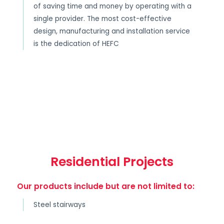
of saving time and money by operating with a
single provider. The most cost-effective
design, manufacturing and installation service
is the dedication of HEFC
Residential Projects
Our products include but are not limited to:
Steel stairways