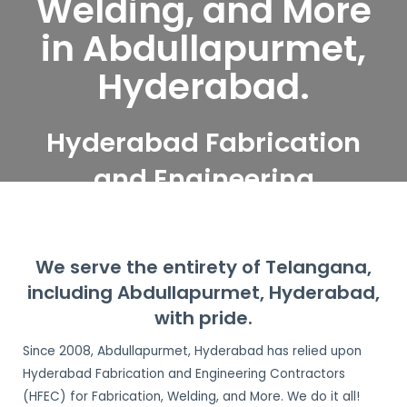
Welding, and More
in Abdullapurmet,
Hyderabad.
Hyderabad Fabrication
and Engineering
Contractors serve
Abdullapurmet,
We serve the entirety of Telangana,
Hyderabad
including Abdullapurmet, Hyderabad,
with pride.
Since 2008, Abdullapurmet, Hyderabad has relied upon
Hyderabad Fabrication and Engineering Contractors
(HFEC) for Fabrication, Welding, and More. We do it all!