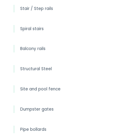
Stair / Step rails
Spiral stairs
Balcony rails
Structural Steel
Site and pool fence
Dumpster gates
Pipe bollards