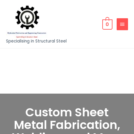
0
Specialising in Structural Steel
Custom Sheet
Metal Fabrication,