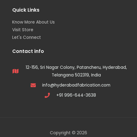
Quick Links
Know More About Us
Visit Store
Let's Connect
Contact info
12-156, Sri Nagar Colony, Patancheru, Hyderabad,
Telangana 502319, India
info@hyderabadfabrication.com
+91 996-644-3638
Copyright © 2026