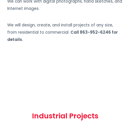
We can work with digital photographs, hand sketches, and
Internet images.
We will design, create, and install projects of any size,
from residential to commercial.
Call 863-952-6246 for
details.
Industrial Projects