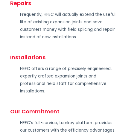
Repairs
Frequently, HFEC will actually extend the useful
life of existing expansion joints and save
customers money with field splicing and repair
instead of new installations.
Installations
HEFC offers a range of precisely engineered,
expertly crafted expansion joints and
professional field staff for comprehensive
installations.
Our Commitment
HEFC’s full-service, turnkey platform provides
our customers with the efficiency advantages