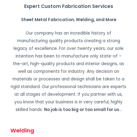
Expert Custom Fabrication Services
Sheet Metal Fabrication, Welding, and More
Our company has an incredible history of
manufacturing quality products creating a strong
legacy of excellence. For over twenty years, our sole
intention has been to manufacture only state-of –
the-art, high-quality products and interior designs, as
well as components for industry. Any decision on
materials or processes and design shall be taken to a
rigid standard. Our professional technicians are experts
at all stages of development. If you partner with us,
you know that your business is in very careful, highly
skilled hands.
No job is too big or too small for us.
.
Welding