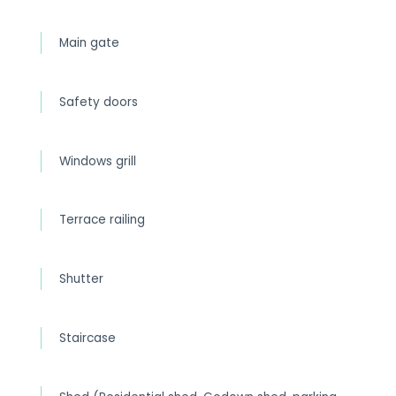
Main gate
Safety doors
Windows grill
Terrace railing
Shutter
Staircase