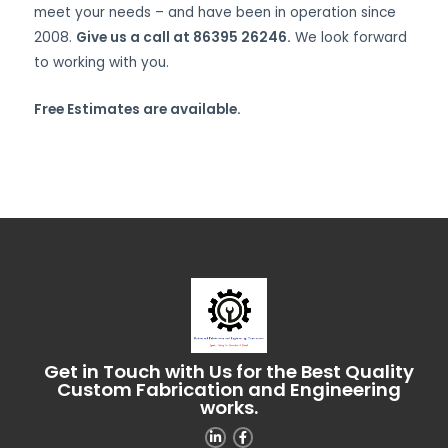
meet your needs – and have been in operation since
2008.
Give us a call at 86395 26246.
We look forward
to working with you.
Free Estimates are available.
Get in Touch with Us for the Best Quality
Custom Fabrication and Engineering
works.