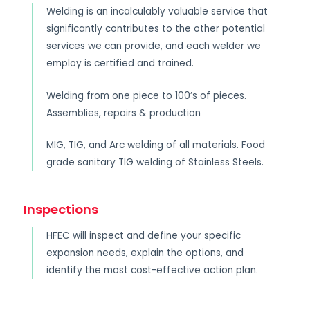
Welding is an incalculably valuable service that
significantly contributes to the other potential
services we can provide, and each welder we
employ is certified and trained.
Welding from one piece to 100’s of pieces.
Assemblies, repairs & production
MIG, TIG, and Arc welding of all materials. Food
grade sanitary TIG welding of Stainless Steels.
Inspections
HFEC will inspect and define your specific
expansion needs, explain the options, and
identify the most cost-effective action plan.