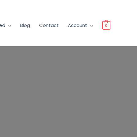
ved
Blog
Contact
Account
0