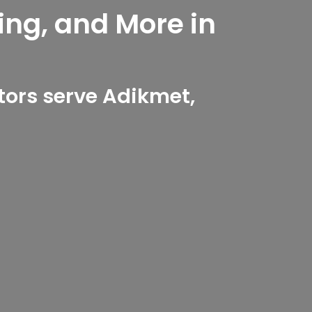
ing, and More in
ors serve Adikmet,