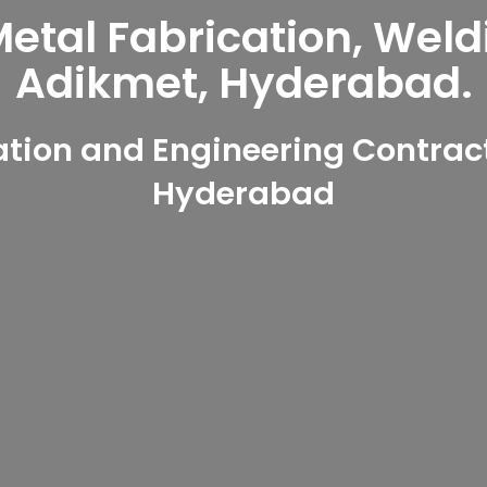
tal Fabrication, Weld
Adikmet, Hyderabad.
tion and Engineering Contract
Hyderabad