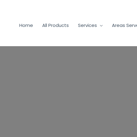
Home
All Products
Services
Areas Ser