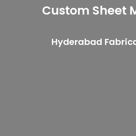
Custom Sheet Me
Hyderabad Fabrica