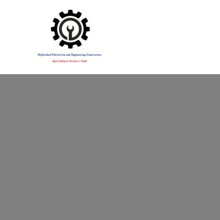
Specialising in Structural Steel