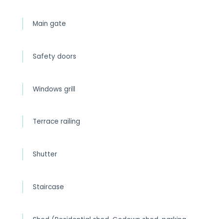
Main gate
Safety doors
Windows grill
Terrace railing
Shutter
Staircase