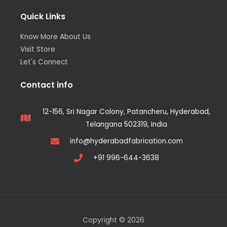
Quick Links
Know More About Us
Visit Store
Let's Connect
Contact info
12-156, Sri Nagar Colony, Patancheru, Hyderabad,
Telangana 502319, India
info@hyderabadfabrication.com
+91 996-644-3638
Copyright © 2026