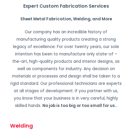
Expert Custom Fabrication Services
Sheet Metal Fabrication, Welding, and More
Our company has an incredible history of
manufacturing quality products creating a strong
legacy of excellence. For over twenty years, our sole
intention has been to manufacture only state-of –
the-art, high-quality products and interior designs, as
well as components for industry. Any decision on
materials or processes and design shall be taken to a
rigid standard. Our professional technicians are experts
at all stages of development. If you partner with us,
you know that your business is in very careful, highly
skilled hands.
No job is too big or too small for us.
.
Welding