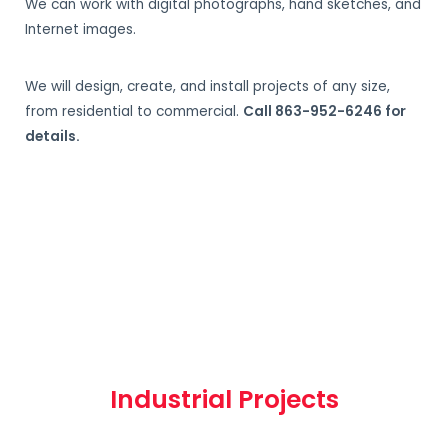
We can work with digital photographs, hand sketches, and
Internet images.
We will design, create, and install projects of any size,
from residential to commercial.
Call 863-952-6246 for
details.
Industrial Projects