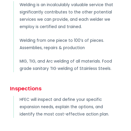
Welding is an incalculably valuable service that
significantly contributes to the other potential
services we can provide, and each welder we
employ is certified and trained.
Welding from one piece to 100’s of pieces.
Assemblies, repairs & production
MIG, TIG, and Arc welding of all materials. Food
grade sanitary TIG welding of Stainless Steels.
Inspections
HFEC will inspect and define your specific
expansion needs, explain the options, and
identify the most cost-effective action plan.