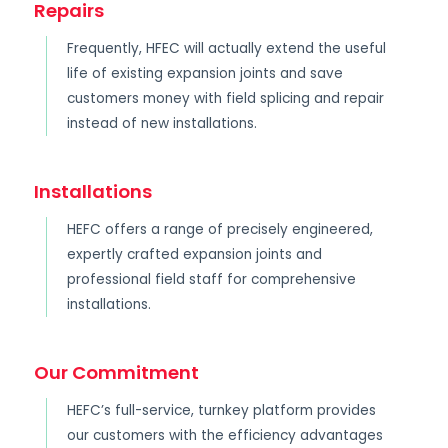
Repairs
Frequently, HFEC will actually extend the useful
life of existing expansion joints and save
customers money with field splicing and repair
instead of new installations.
Installations
HEFC offers a range of precisely engineered,
expertly crafted expansion joints and
professional field staff for comprehensive
installations.
Our Commitment
HEFC’s full-service, turnkey platform provides
our customers with the efficiency advantages