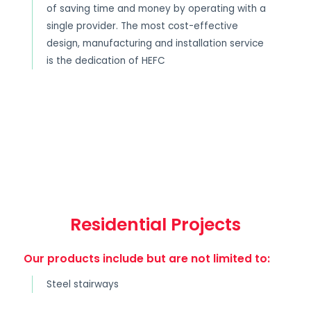
of saving time and money by operating with a
single provider. The most cost-effective
design, manufacturing and installation service
is the dedication of HEFC
Residential Projects
Our products include but are not limited to:
Steel stairways