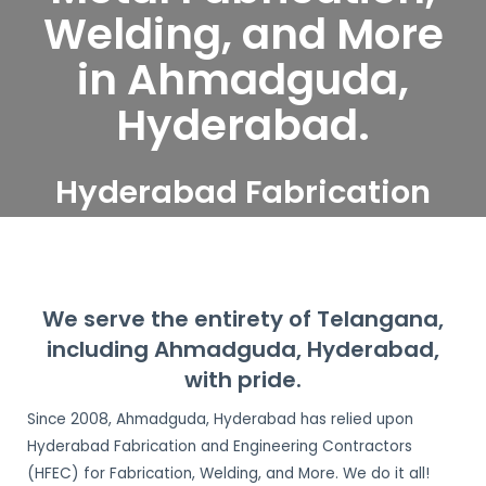
Welding, and More
in Ahmadguda,
Hyderabad.
Hyderabad Fabrication
and Engineering
Contractors serve
Ahmadguda, Hyderabad
We serve the entirety of Telangana,
including Ahmadguda, Hyderabad,
with pride.
Since 2008, Ahmadguda, Hyderabad has relied upon
Hyderabad Fabrication and Engineering Contractors
(HFEC) for Fabrication, Welding, and More. We do it all!