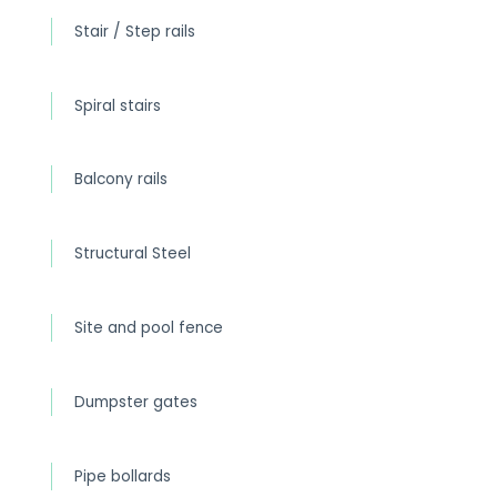
Stair / Step rails
Spiral stairs
Balcony rails
Structural Steel
Site and pool fence
Dumpster gates
Pipe bollards