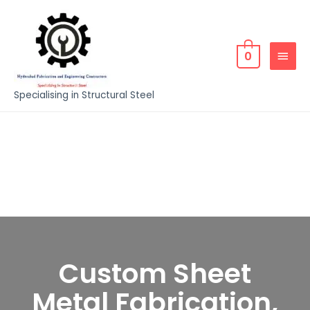
0
Specialising in Structural Steel
Custom Sheet
Metal Fabrication,