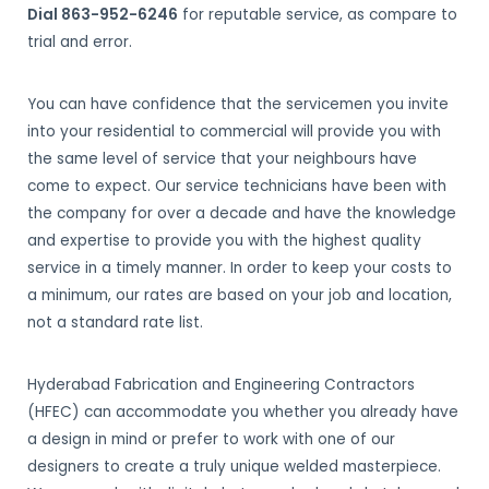
Dial 863-952-6246
for reputable service, as compare to
trial and error.
You can have confidence that the servicemen you invite
into your residential to commercial will provide you with
the same level of service that your neighbours have
come to expect. Our service technicians have been with
the company for over a decade and have the knowledge
and expertise to provide you with the highest quality
service in a timely manner. In order to keep your costs to
a minimum, our rates are based on your job and location,
not a standard rate list.
Hyderabad Fabrication and Engineering Contractors
(HFEC) can accommodate you whether you already have
a design in mind or prefer to work with one of our
designers to create a truly unique welded masterpiece.