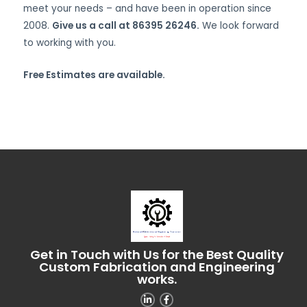
meet your needs – and have been in operation since
2008.
Give us a call at 86395 26246.
We look forward
to working with you.
Free Estimates are available.
Get in Touch with Us for the Best Quality
Custom Fabrication and Engineering
works.