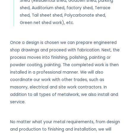
Shed (Residential shed, Godown shed, parking
shed, Auditorium shed, factory shed, Terrace
shed, Tail sheet shed, Polycarbonate shed,
Green net shed work), etc.
Once a design is chosen we can prepare engineered
shop drawings and proceed with fabrication. Next, the
process moves into finishing, polishing, painting or
powder coating, painting. The completed work is then
installed in a professional manner. We will also
coordinate our work with other trades, such as
masonry, electrical and site work contractors. In
addition to all types of metalwork, we also install and
service.
No matter what your metal requirements, from design
and production to finishing and installation, we will