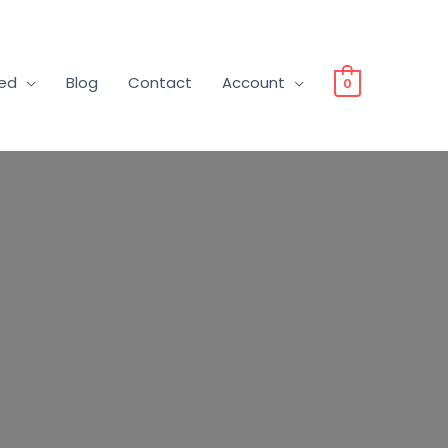
ved
Blog
Contact
Account
0