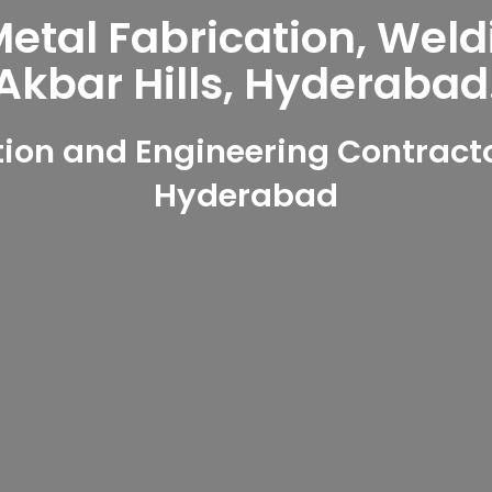
tal Fabrication, Weld
Akbar Hills, Hyderabad
on and Engineering Contractor
Hyderabad