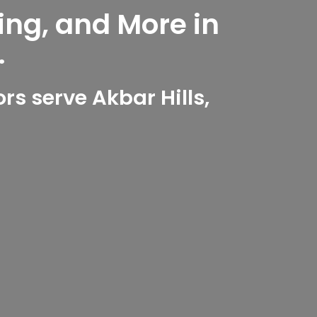
ing, and More in
.
s serve Akbar Hills,