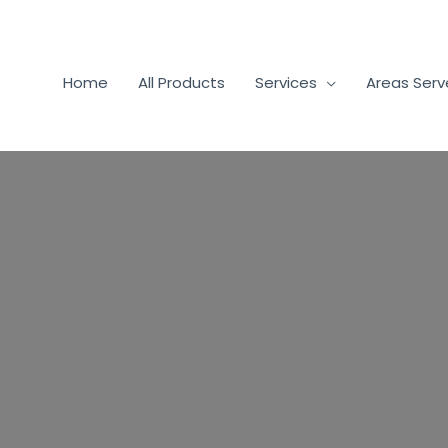
Home
All Products
Services
Areas Ser