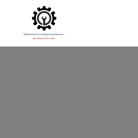
Specialising in Structural Steel