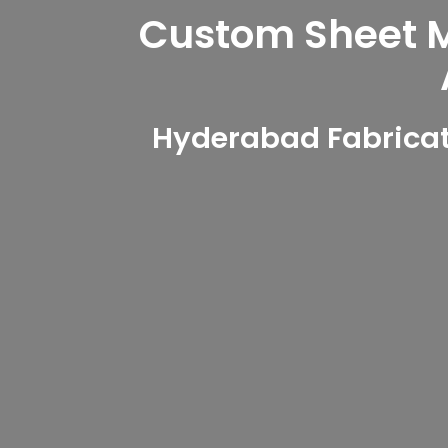
Custom Sheet Me
Hyderabad Fabricati