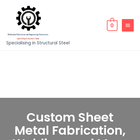
0
Specialising in Structural Steel
Custom Sheet
Metal Fabrication,