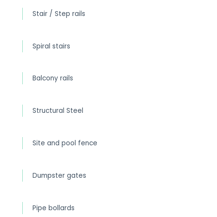
Stair / Step rails
Spiral stairs
Balcony rails
Structural Steel
Site and pool fence
Dumpster gates
Pipe bollards