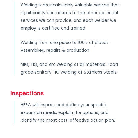
Welding is an incalculably valuable service that
significantly contributes to the other potential
services we can provide, and each welder we
employ is certified and trained.
Welding from one piece to 100’s of pieces.
Assemblies, repairs & production
MIG, TIG, and Arc welding of all materials. Food
grade sanitary TIG welding of Stainless Steels.
Inspections
HFEC will inspect and define your specific
expansion needs, explain the options, and
identify the most cost-effective action plan.