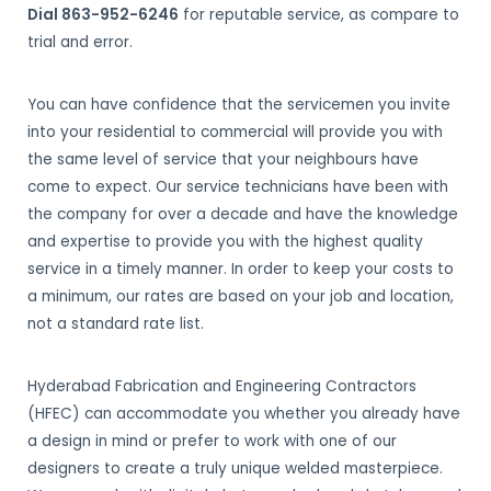
Dial 863-952-6246
for reputable service, as compare to
trial and error.
You can have confidence that the servicemen you invite
into your residential to commercial will provide you with
the same level of service that your neighbours have
come to expect. Our service technicians have been with
the company for over a decade and have the knowledge
and expertise to provide you with the highest quality
service in a timely manner. In order to keep your costs to
a minimum, our rates are based on your job and location,
not a standard rate list.
Hyderabad Fabrication and Engineering Contractors
(HFEC) can accommodate you whether you already have
a design in mind or prefer to work with one of our
designers to create a truly unique welded masterpiece.