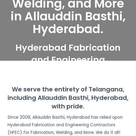
Welding, and More
in Allauddin Basthi,
Hyderabad.
Hyderabad Fabrication
and Engineering
Contractors serve
Allauddin Basthi,
We serve the entirety of Telangana,
Hyderabad
including Allauddin Basthi, Hyderabad,
with pride.
Since 2008, Allauddin Basthi, Hyderabad has relied upon
Hyderabad Fabrication and Engineering Contractors
(HFEC) for Fabrication, Welding, and More. We do it all!