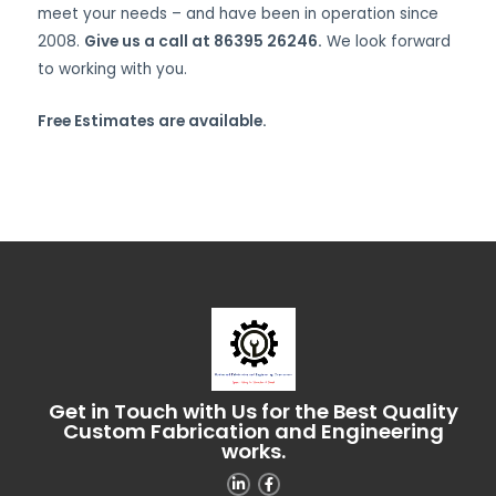
meet your needs – and have been in operation since
2008.
Give us a call at 86395 26246.
We look forward
to working with you.
Free Estimates are available.
Get in Touch with Us for the Best Quality
Custom Fabrication and Engineering
works.