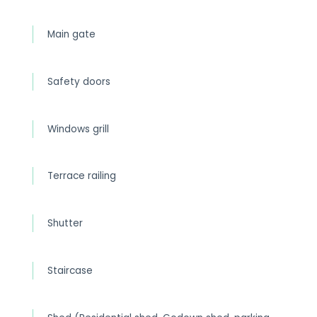
Main gate
Safety doors
Windows grill
Terrace railing
Shutter
Staircase