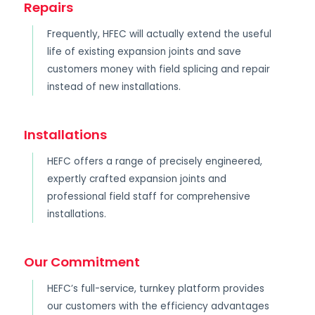
Repairs
Frequently, HFEC will actually extend the useful
life of existing expansion joints and save
customers money with field splicing and repair
instead of new installations.
Installations
HEFC offers a range of precisely engineered,
expertly crafted expansion joints and
professional field staff for comprehensive
installations.
Our Commitment
HEFC’s full-service, turnkey platform provides
our customers with the efficiency advantages