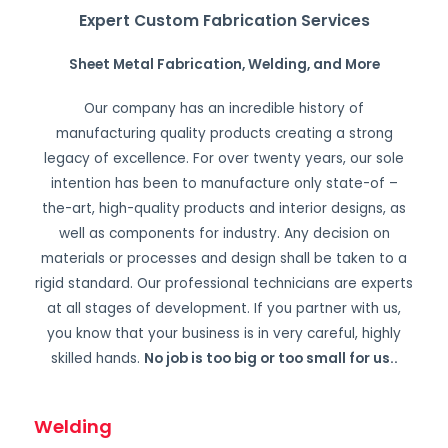
Expert Custom Fabrication Services
Sheet Metal Fabrication, Welding, and More
Our company has an incredible history of
manufacturing quality products creating a strong
legacy of excellence. For over twenty years, our sole
intention has been to manufacture only state-of –
the-art, high-quality products and interior designs, as
well as components for industry. Any decision on
materials or processes and design shall be taken to a
rigid standard. Our professional technicians are experts
at all stages of development. If you partner with us,
you know that your business is in very careful, highly
skilled hands.
No job is too big or too small for us.
.
Welding