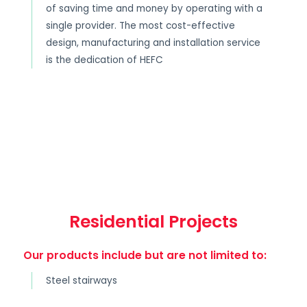
of saving time and money by operating with a
single provider. The most cost-effective
design, manufacturing and installation service
is the dedication of HEFC
Residential Projects
Our products include but are not limited to:
Steel stairways