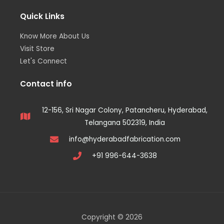
Quick Links
Know More About Us
Visit Store
Let's Connect
Contact info
12-156, Sri Nagar Colony, Patancheru, Hyderabad,
Telangana 502319, India
info@hyderabadfabrication.com
+91 996-644-3638
Copyright © 2026