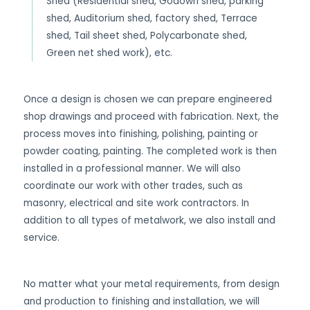
Shed (Residential shed, Godown shed, parking
shed, Auditorium shed, factory shed, Terrace
shed, Tail sheet shed, Polycarbonate shed,
Green net shed work), etc.
Once a design is chosen we can prepare engineered
shop drawings and proceed with fabrication. Next, the
process moves into finishing, polishing, painting or
powder coating, painting. The completed work is then
installed in a professional manner. We will also
coordinate our work with other trades, such as
masonry, electrical and site work contractors. In
addition to all types of metalwork, we also install and
service.
No matter what your metal requirements, from design
and production to finishing and installation, we will