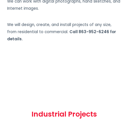
We can work with digital photographs, hand sketches, and
Internet images.
We will design, create, and install projects of any size,
from residential to commercial.
Call 863-952-6246 for
details.
Industrial Projects