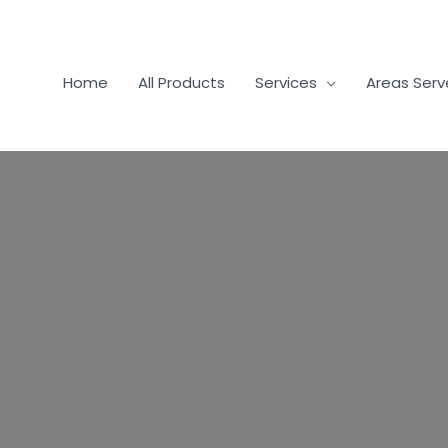
Home
All Products
Services
Areas Ser