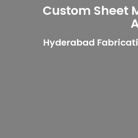
Custom Sheet Me
A
Hyderabad Fabricati