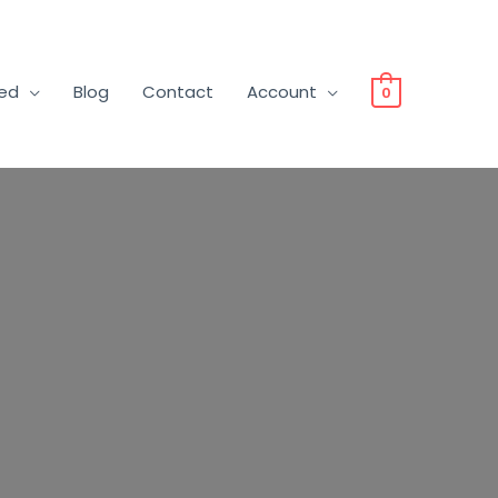
ved
Blog
Contact
Account
0