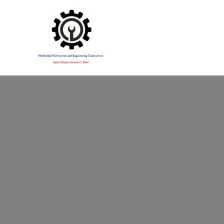
Specialising in Structural Steel