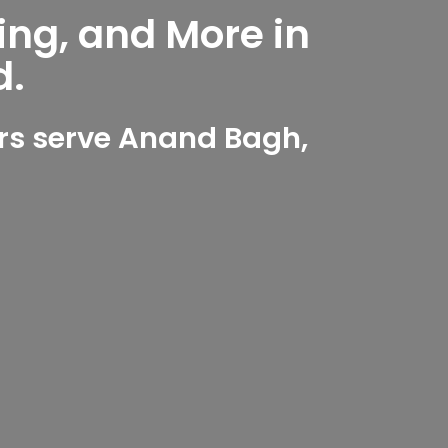
ing, and More in
d.
rs serve Anand Bagh,