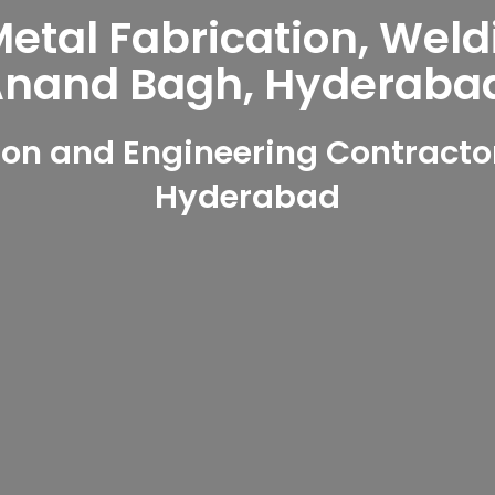
tal Fabrication, Weld
nand Bagh, Hyderaba
on and Engineering Contracto
Hyderabad