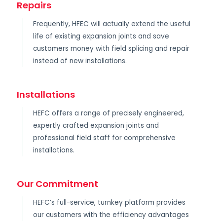
Repairs
Frequently, HFEC will actually extend the useful
life of existing expansion joints and save
customers money with field splicing and repair
instead of new installations.
Installations
HEFC offers a range of precisely engineered,
expertly crafted expansion joints and
professional field staff for comprehensive
installations.
Our Commitment
HEFC’s full-service, turnkey platform provides
our customers with the efficiency advantages