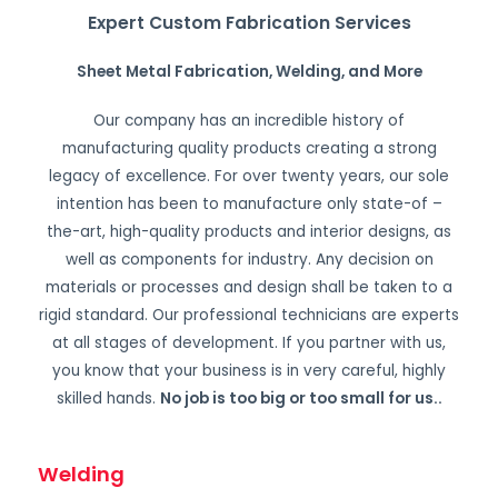
Expert Custom Fabrication Services
Sheet Metal Fabrication, Welding, and More
Our company has an incredible history of
manufacturing quality products creating a strong
legacy of excellence. For over twenty years, our sole
intention has been to manufacture only state-of –
the-art, high-quality products and interior designs, as
well as components for industry. Any decision on
materials or processes and design shall be taken to a
rigid standard. Our professional technicians are experts
at all stages of development. If you partner with us,
you know that your business is in very careful, highly
skilled hands.
No job is too big or too small for us.
.
Welding