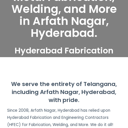
Welding, and More
in Arfath Nagar,
Hyderabad.
Hyderabad Fabrication
and Engineering
Contractors serve Arfath
Nagar, Hyderabad
We serve the entirety of Telangana,
including Arfath Nagar, Hyderabad,
with pride.
Since 2008, Arfath Nagar, Hyderabad has relied upon
Hyderabad Fabrication and Engineering Contractors
(HFEC) for Fabrication, Welding, and More. We do it all!