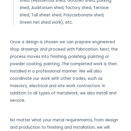
Shed (Residential shed, Godown shed, parking
shed, Auditorium shed, factory shed, Terrace
shed, Tail sheet shed, Polycarbonate shed,
Green net shed work), etc.
Once a design is chosen we can prepare engineered
shop drawings and proceed with fabrication. Next, the
process moves into finishing, polishing, painting or
powder coating, painting. The completed work is then
installed in a professional manner. We will also
coordinate our work with other trades, such as
masonry, electrical and site work contractors. In
addition to all types of metalwork, we also install and
service.
No matter what your metal requirements, from design
and production to finishing and installation, we will