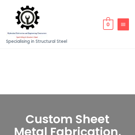
0
Specialising in Structural Steel
Custom Sheet
Metal Fabrication,