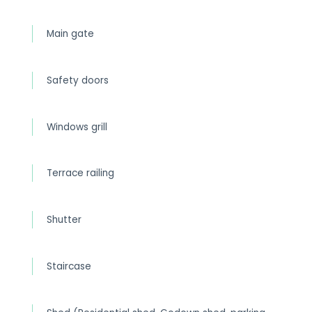
Main gate
Safety doors
Windows grill
Terrace railing
Shutter
Staircase