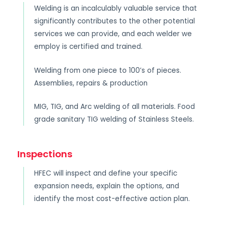
Welding is an incalculably valuable service that
significantly contributes to the other potential
services we can provide, and each welder we
employ is certified and trained.
Welding from one piece to 100’s of pieces.
Assemblies, repairs & production
MIG, TIG, and Arc welding of all materials. Food
grade sanitary TIG welding of Stainless Steels.
Inspections
HFEC will inspect and define your specific
expansion needs, explain the options, and
identify the most cost-effective action plan.