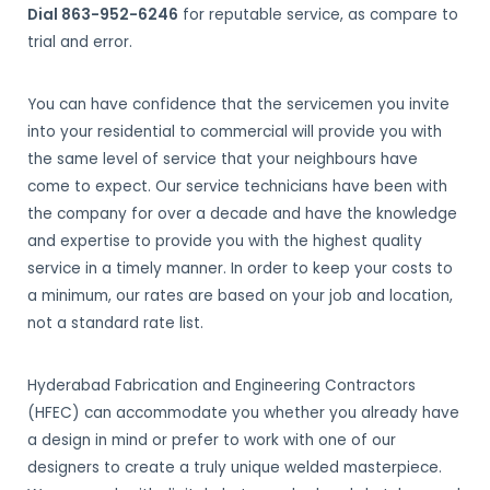
Dial 863-952-6246
for reputable service, as compare to
trial and error.
You can have confidence that the servicemen you invite
into your residential to commercial will provide you with
the same level of service that your neighbours have
come to expect. Our service technicians have been with
the company for over a decade and have the knowledge
and expertise to provide you with the highest quality
service in a timely manner. In order to keep your costs to
a minimum, our rates are based on your job and location,
not a standard rate list.
Hyderabad Fabrication and Engineering Contractors
(HFEC) can accommodate you whether you already have
a design in mind or prefer to work with one of our
designers to create a truly unique welded masterpiece.