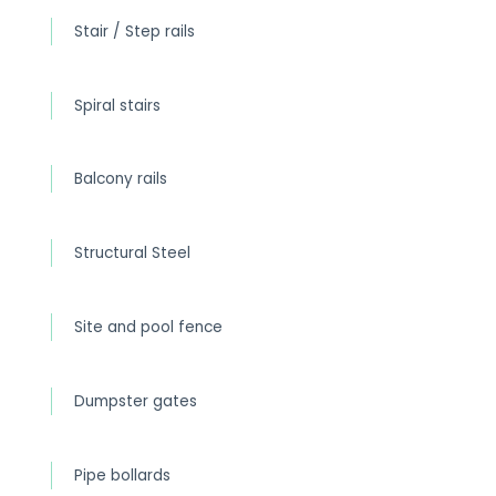
Stair / Step rails
Spiral stairs
Balcony rails
Structural Steel
Site and pool fence
Dumpster gates
Pipe bollards