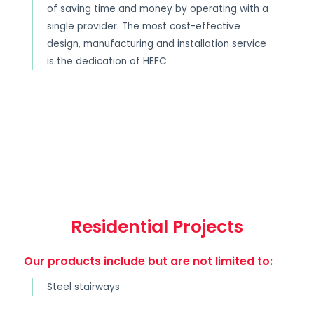
of saving time and money by operating with a
single provider. The most cost-effective
design, manufacturing and installation service
is the dedication of HEFC
Residential Projects
Our products include but are not limited to:
Steel stairways