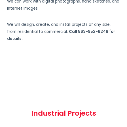
We can work with digital photographs, hand sketches, and
Internet images.
We will design, create, and install projects of any size,
from residential to commercial.
Call 863-952-6246 for
details.
Industrial Projects