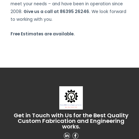
meet your needs – and have been in operation since
2008.
Give us a call at 86395 26246.
We look forward
to working with you.
Free Estimates are available.
Get in Touch with Us for the Best Quality
Custom Fabrication and Engineering
works.