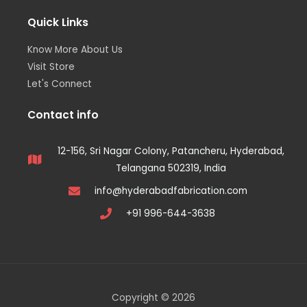
Quick Links
Know More About Us
Visit Store
Let's Connect
Contact info
12-156, Sri Nagar Colony, Patancheru, Hyderabad,
Telangana 502319, India
info@hyderabadfabrication.com
+91 996-644-3638
Copyright © 2026