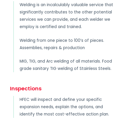
Welding is an incalculably valuable service that
significantly contributes to the other potential
services we can provide, and each welder we
employ is certified and trained.
Welding from one piece to 100’s of pieces.
Assemblies, repairs & production
MIG, TIG, and Arc welding of all materials. Food
grade sanitary TIG welding of Stainless Steels.
Inspections
HFEC will inspect and define your specific
expansion needs, explain the options, and
identify the most cost-effective action plan.