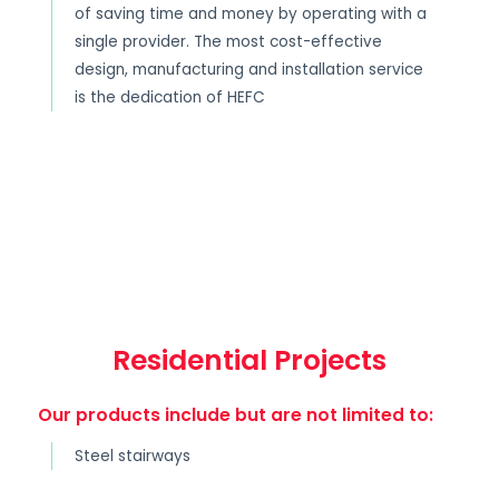
of saving time and money by operating with a
single provider. The most cost-effective
design, manufacturing and installation service
is the dedication of HEFC
Residential Projects
Our products include but are not limited to:
Steel stairways