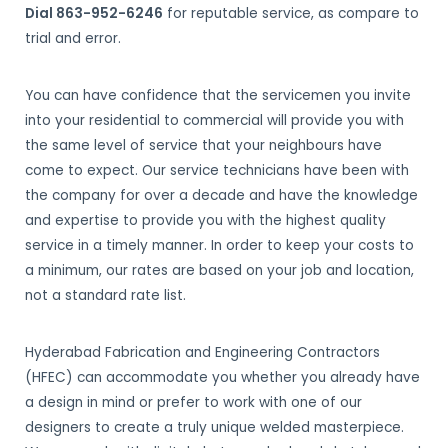
Dial 863-952-6246
for reputable service, as compare to
trial and error.
You can have confidence that the servicemen you invite
into your residential to commercial will provide you with
the same level of service that your neighbours have
come to expect. Our service technicians have been with
the company for over a decade and have the knowledge
and expertise to provide you with the highest quality
service in a timely manner. In order to keep your costs to
a minimum, our rates are based on your job and location,
not a standard rate list.
Hyderabad Fabrication and Engineering Contractors
(HFEC) can accommodate you whether you already have
a design in mind or prefer to work with one of our
designers to create a truly unique welded masterpiece.