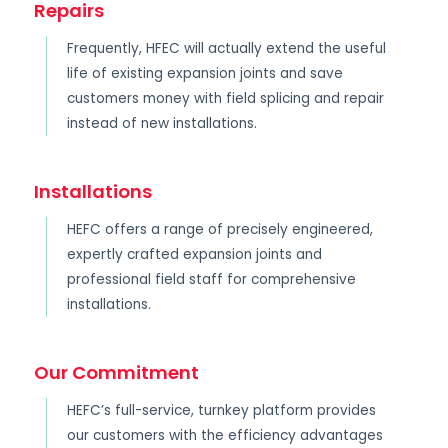
Repairs
Frequently, HFEC will actually extend the useful
life of existing expansion joints and save
customers money with field splicing and repair
instead of new installations.
Installations
HEFC offers a range of precisely engineered,
expertly crafted expansion joints and
professional field staff for comprehensive
installations.
Our Commitment
HEFC’s full-service, turnkey platform provides
our customers with the efficiency advantages