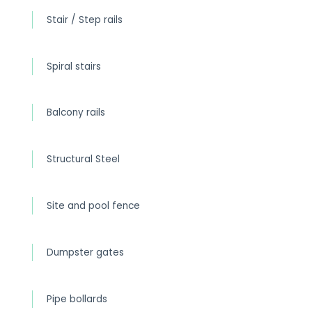
Stair / Step rails
Spiral stairs
Balcony rails
Structural Steel
Site and pool fence
Dumpster gates
Pipe bollards