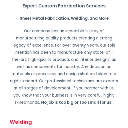
Expert Custom Fabrication Services
Sheet Metal Fabrication, Welding, and More
Our company has an incredible history of
manufacturing quality products creating a strong
legacy of excellence. For over twenty years, our sole
intention has been to manufacture only state-of –
the-art, high-quality products and interior designs, as
well as components for industry. Any decision on
materials or processes and design shall be taken to a
rigid standard. Our professional technicians are experts
at all stages of development. If you partner with us,
you know that your business is in very careful, highly
skilled hands.
No job is too big or too small for us.
.
Welding