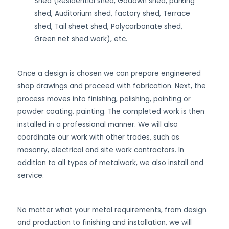
Shed (Residential shed, Godown shed, parking
shed, Auditorium shed, factory shed, Terrace
shed, Tail sheet shed, Polycarbonate shed,
Green net shed work), etc.
Once a design is chosen we can prepare engineered
shop drawings and proceed with fabrication. Next, the
process moves into finishing, polishing, painting or
powder coating, painting. The completed work is then
installed in a professional manner. We will also
coordinate our work with other trades, such as
masonry, electrical and site work contractors. In
addition to all types of metalwork, we also install and
service.
No matter what your metal requirements, from design
and production to finishing and installation, we will