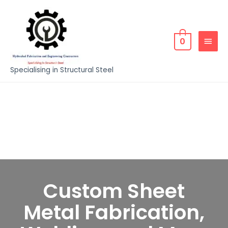
0
Specialising in Structural Steel
Custom Sheet
Metal Fabrication,