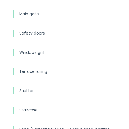
Main gate
Safety doors
Windows grill
Terrace railing
Shutter
Staircase