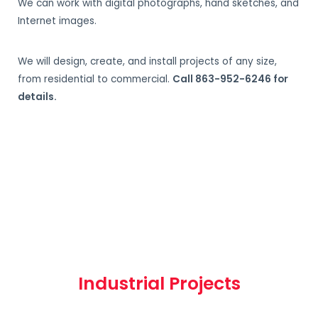
We can work with digital photographs, hand sketches, and
Internet images.
We will design, create, and install projects of any size,
from residential to commercial.
Call 863-952-6246 for
details.
Industrial Projects