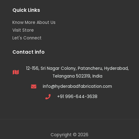
Quick Links
Know More About Us
Visit Store
Let's Connect
Contact info
12-156, Sri Nagar Colony, Patancheru, Hyderabad,
Telangana 502319, India
info@hyderabadfabrication.com
+91 996-644-3638
Copyright © 2026