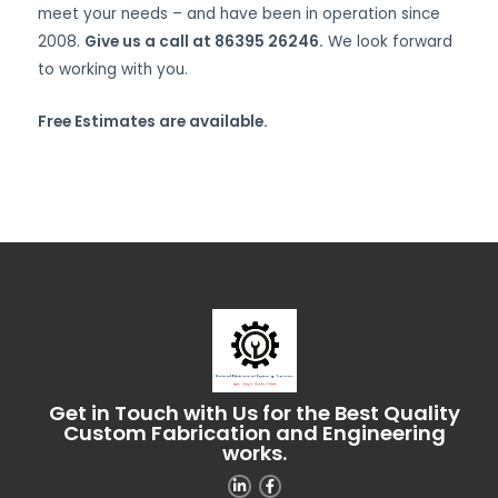
meet your needs – and have been in operation since
2008.
Give us a call at 86395 26246.
We look forward
to working with you.
Free Estimates are available.
Get in Touch with Us for the Best Quality
Custom Fabrication and Engineering
works.