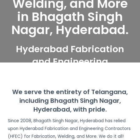
Welding, and More
in Bhagath Singh
Nagar, Hyderabad.
Hyderabad Fabrication
and Engineering
Contractors serve
Bhagath Singh Nagar,
We serve the entirety of Telangana,
Hyderabad
including Bhagath Singh Nagar,
Hyderabad, with pride.
Since 2008, Bhagath Singh Nagar, Hyderabad has relied
upon Hyderabad Fabrication and Engineering Contractors
(HFEC) for Fabrication, Welding, and More. We do it all!