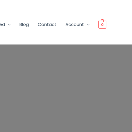
ved
Blog
Contact
Account
0