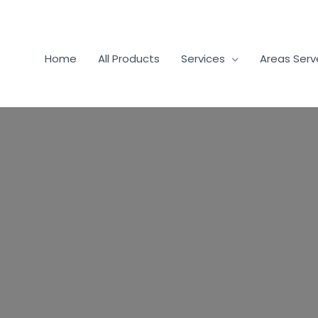
Home
All Products
Services
Areas Ser