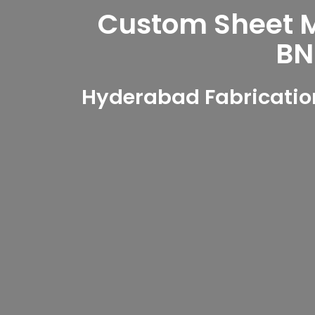
Custom Sheet Me
BN
Hyderabad Fabrication