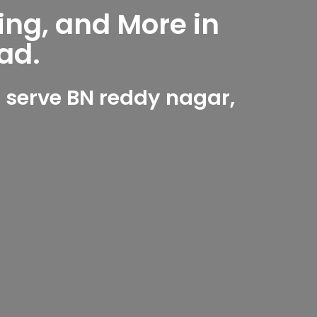
ing, and More in
ad.
 serve BN reddy nagar,