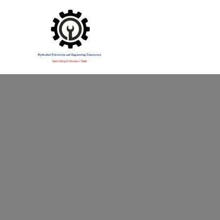
Specialising in Structural Steel