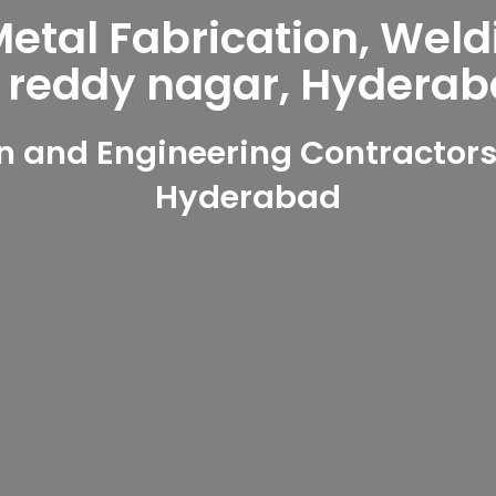
tal Fabrication, Weld
 reddy nagar, Hyderab
 and Engineering Contractors
Hyderabad