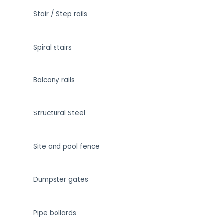
Stair / Step rails
Spiral stairs
Balcony rails
Structural Steel
Site and pool fence
Dumpster gates
Pipe bollards