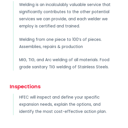
Welding is an incalculably valuable service that
significantly contributes to the other potential
services we can provide, and each welder we
employ is certified and trained.
Welding from one piece to 100’s of pieces.
Assemblies, repairs & production
MIG, TIG, and Arc welding of all materials. Food
grade sanitary TIG welding of Stainless Steels.
Inspections
HFEC will inspect and define your specific
expansion needs, explain the options, and
identify the most cost-effective action plan.