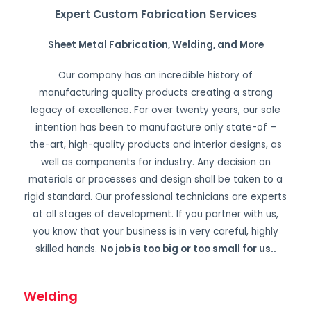
Expert Custom Fabrication Services
Sheet Metal Fabrication, Welding, and More
Our company has an incredible history of
manufacturing quality products creating a strong
legacy of excellence. For over twenty years, our sole
intention has been to manufacture only state-of –
the-art, high-quality products and interior designs, as
well as components for industry. Any decision on
materials or processes and design shall be taken to a
rigid standard. Our professional technicians are experts
at all stages of development. If you partner with us,
you know that your business is in very careful, highly
skilled hands.
No job is too big or too small for us.
.
Welding