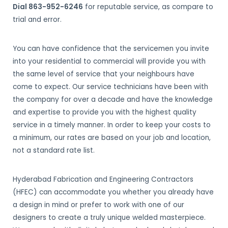
Dial 863-952-6246
for reputable service, as compare to
trial and error.
You can have confidence that the servicemen you invite
into your residential to commercial will provide you with
the same level of service that your neighbours have
come to expect. Our service technicians have been with
the company for over a decade and have the knowledge
and expertise to provide you with the highest quality
service in a timely manner. In order to keep your costs to
a minimum, our rates are based on your job and location,
not a standard rate list.
Hyderabad Fabrication and Engineering Contractors
(HFEC) can accommodate you whether you already have
a design in mind or prefer to work with one of our
designers to create a truly unique welded masterpiece.