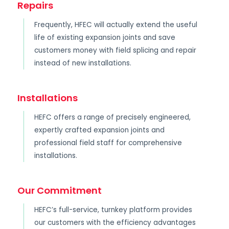
Repairs
Frequently, HFEC will actually extend the useful
life of existing expansion joints and save
customers money with field splicing and repair
instead of new installations.
Installations
HEFC offers a range of precisely engineered,
expertly crafted expansion joints and
professional field staff for comprehensive
installations.
Our Commitment
HEFC’s full-service, turnkey platform provides
our customers with the efficiency advantages