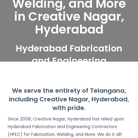
Welding, and More
in Creative Nagar,
Hyderabad
Hyderabad Fabrication
and Engineering
Contractors serve
Creative Nagar,
We serve the entirety of Telangana,
Hyderabad
including Creative Nagar, Hyderabad,
with pride.
Since 2008, Creative Nagar, Hyderabad has relied upon
Hyderabad Fabrication and Engineering Contractors
(HFEC) for Fabrication, Welding, and More. We do it all!