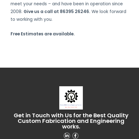
meet your needs – and have been in operation since
2008.
Give us a call at 86395 26246.
We look forward
to working with you.
Free Estimates are available.
Get in Touch with Us for the Best Quality
Custom Fabrication and Engineering
works.