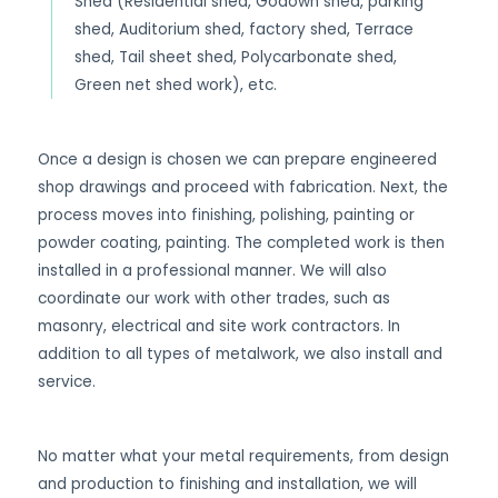
Shed (Residential shed, Godown shed, parking
shed, Auditorium shed, factory shed, Terrace
shed, Tail sheet shed, Polycarbonate shed,
Green net shed work), etc.
Once a design is chosen we can prepare engineered
shop drawings and proceed with fabrication. Next, the
process moves into finishing, polishing, painting or
powder coating, painting. The completed work is then
installed in a professional manner. We will also
coordinate our work with other trades, such as
masonry, electrical and site work contractors. In
addition to all types of metalwork, we also install and
service.
No matter what your metal requirements, from design
and production to finishing and installation, we will