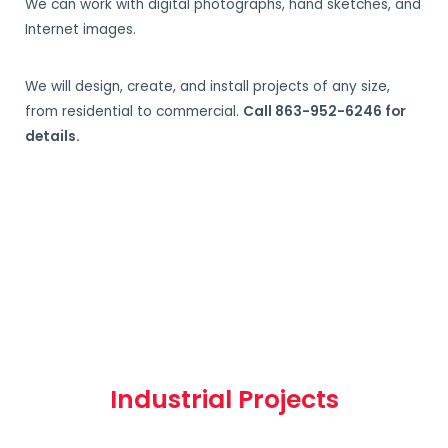
We can work with digital photographs, hand sketches, and
Internet images.
We will design, create, and install projects of any size,
from residential to commercial.
Call 863-952-6246 for
details.
Industrial Projects