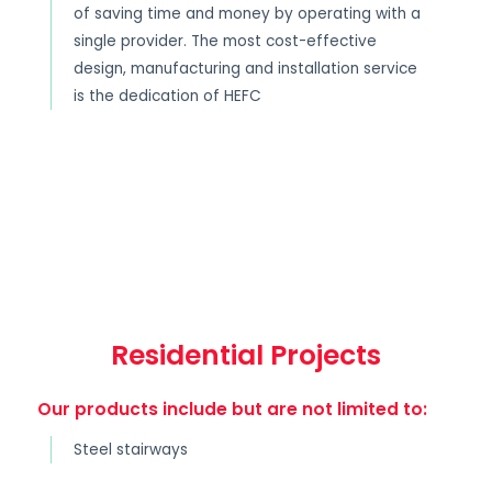
of saving time and money by operating with a
single provider. The most cost-effective
design, manufacturing and installation service
is the dedication of HEFC
Residential Projects
Our products include but are not limited to:
Steel stairways