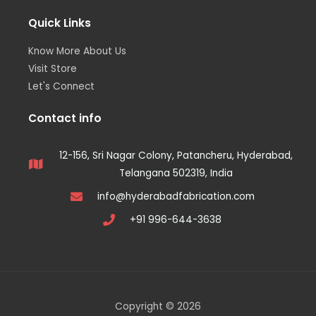
Quick Links
Know More About Us
Visit Store
Let's Connect
Contact info
12-156, Sri Nagar Colony, Patancheru, Hyderabad,
Telangana 502319, India
info@hyderabadfabrication.com
+91 996-644-3638
Copyright © 2026