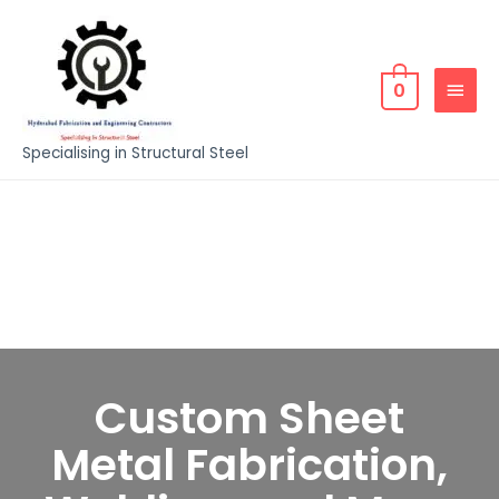
0
Specialising in Structural Steel
Custom Sheet
Metal Fabrication,