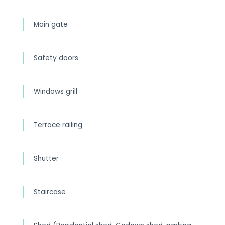
Main gate
Safety doors
Windows grill
Terrace railing
Shutter
Staircase