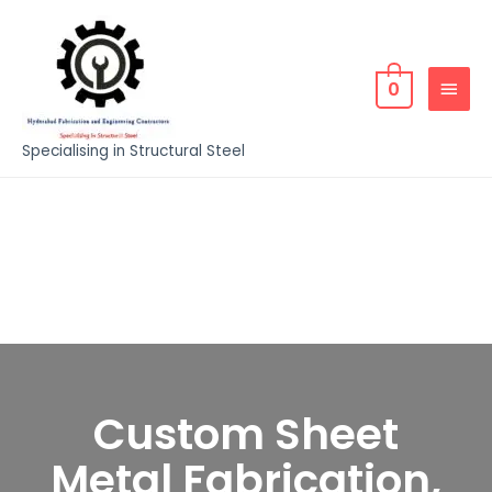
0
Specialising in Structural Steel
Custom Sheet
Metal Fabrication,