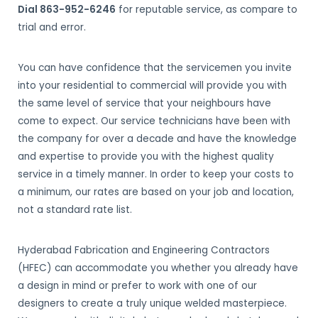
Dial 863-952-6246
for reputable service, as compare to
trial and error.
You can have confidence that the servicemen you invite
into your residential to commercial will provide you with
the same level of service that your neighbours have
come to expect. Our service technicians have been with
the company for over a decade and have the knowledge
and expertise to provide you with the highest quality
service in a timely manner. In order to keep your costs to
a minimum, our rates are based on your job and location,
not a standard rate list.
Hyderabad Fabrication and Engineering Contractors
(HFEC) can accommodate you whether you already have
a design in mind or prefer to work with one of our
designers to create a truly unique welded masterpiece.