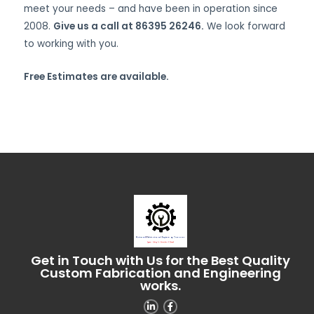
meet your needs – and have been in operation since
2008.
Give us a call at 86395 26246.
We look forward
to working with you.
Free Estimates are available.
Get in Touch with Us for the Best Quality
Custom Fabrication and Engineering
works.