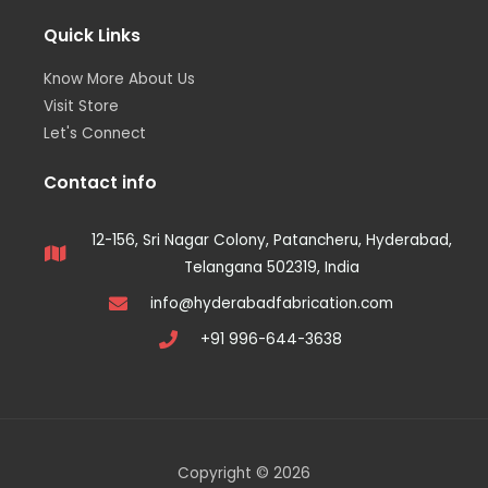
Quick Links
Know More About Us
Visit Store
Let's Connect
Contact info
12-156, Sri Nagar Colony, Patancheru, Hyderabad,
Telangana 502319, India
info@hyderabadfabrication.com
+91 996-644-3638
Copyright © 2026