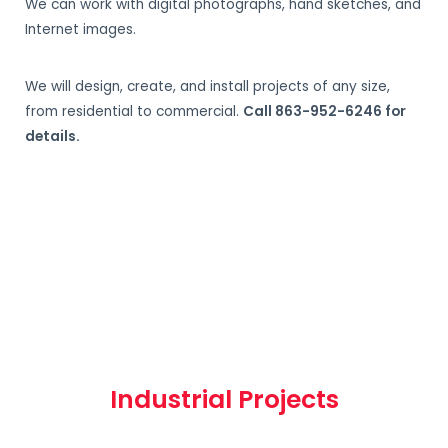
We can work with digital photographs, hand sketches, and
Internet images.
We will design, create, and install projects of any size,
from residential to commercial.
Call 863-952-6246 for
details.
Industrial Projects