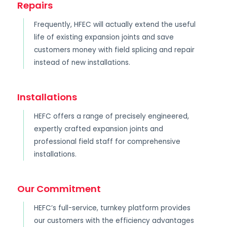
Repairs
Frequently, HFEC will actually extend the useful
life of existing expansion joints and save
customers money with field splicing and repair
instead of new installations.
Installations
HEFC offers a range of precisely engineered,
expertly crafted expansion joints and
professional field staff for comprehensive
installations.
Our Commitment
HEFC’s full-service, turnkey platform provides
our customers with the efficiency advantages