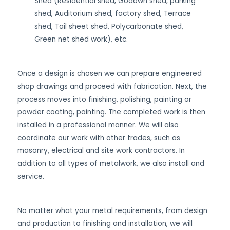
Shed (Residential shed, Godown shed, parking
shed, Auditorium shed, factory shed, Terrace
shed, Tail sheet shed, Polycarbonate shed,
Green net shed work), etc.
Once a design is chosen we can prepare engineered
shop drawings and proceed with fabrication. Next, the
process moves into finishing, polishing, painting or
powder coating, painting. The completed work is then
installed in a professional manner. We will also
coordinate our work with other trades, such as
masonry, electrical and site work contractors. In
addition to all types of metalwork, we also install and
service.
No matter what your metal requirements, from design
and production to finishing and installation, we will