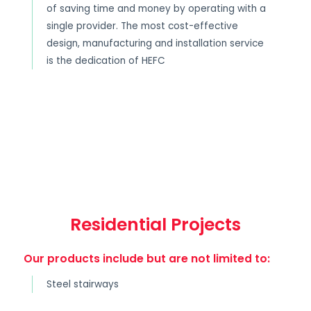
of saving time and money by operating with a
single provider. The most cost-effective
design, manufacturing and installation service
is the dedication of HEFC
Residential Projects
Our products include but are not limited to:
Steel stairways