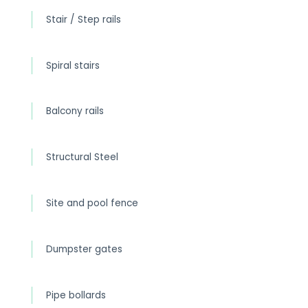
Stair / Step rails
Spiral stairs
Balcony rails
Structural Steel
Site and pool fence
Dumpster gates
Pipe bollards