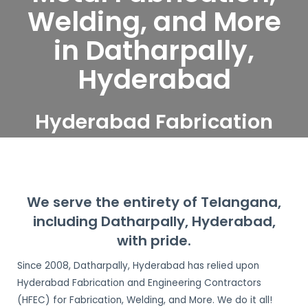
Welding, and More
in Datharpally,
Hyderabad
Hyderabad Fabrication
and Engineering
Contractors serve
Datharpally, Hyderabad
We serve the entirety of Telangana,
including Datharpally, Hyderabad,
with pride.
Since 2008, Datharpally, Hyderabad has relied upon
Hyderabad Fabrication and Engineering Contractors
(HFEC) for Fabrication, Welding, and More. We do it all!