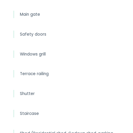
Main gate
Safety doors
Windows grill
Terrace railing
Shutter
Staircase