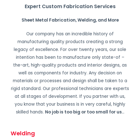
Expert Custom Fabrication Services
Sheet Metal Fabrication, Welding, and More
Our company has an incredible history of
manufacturing quality products creating a strong
legacy of excellence. For over twenty years, our sole
intention has been to manufacture only state-of –
the-art, high-quality products and interior designs, as
well as components for industry. Any decision on
materials or processes and design shall be taken to a
rigid standard. Our professional technicians are experts
at all stages of development. If you partner with us,
you know that your business is in very careful, highly
skilled hands.
No job is too big or too small for us.
.
Welding