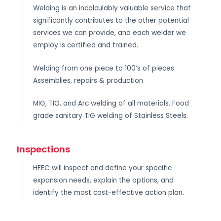
Welding is an incalculably valuable service that
significantly contributes to the other potential
services we can provide, and each welder we
employ is certified and trained.
Welding from one piece to 100’s of pieces.
Assemblies, repairs & production
MIG, TIG, and Arc welding of all materials. Food
grade sanitary TIG welding of Stainless Steels.
Inspections
HFEC will inspect and define your specific
expansion needs, explain the options, and
identify the most cost-effective action plan.