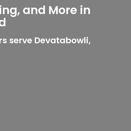
ing, and More in
d
s serve Devatabowli,