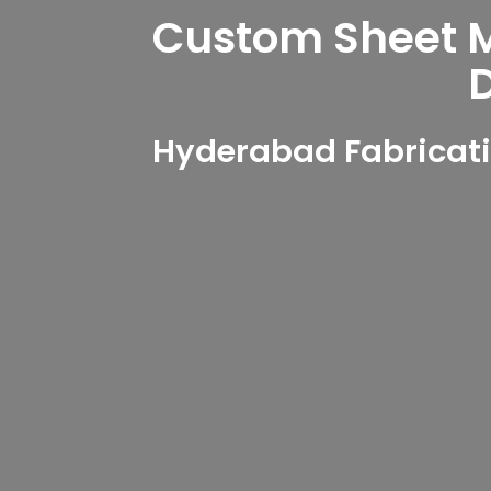
Custom Sheet Me
Hyderabad Fabricati