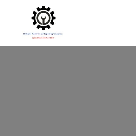
Specialising in Structural Steel