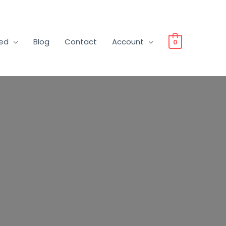
ved
Blog
Contact
Account
0