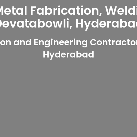
tal Fabrication, Weld
Devatabowli, Hyderaba
on and Engineering Contractor
Hyderabad