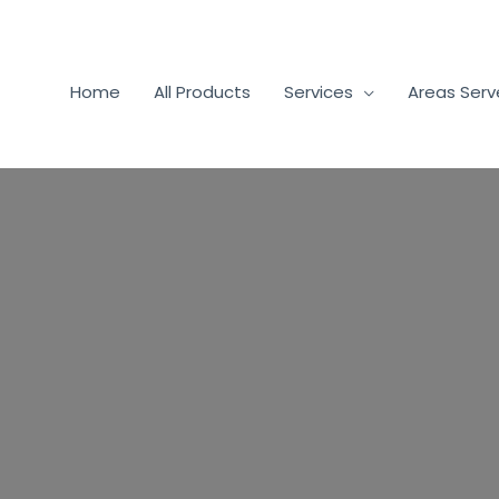
Home
All Products
Services
Areas Ser