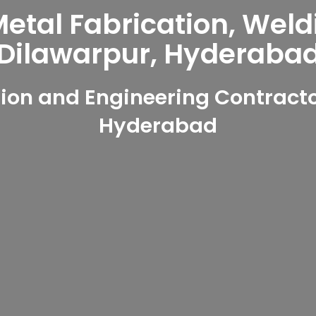
tal Fabrication, Weld
Dilawarpur, Hyderaba
on and Engineering Contracto
Hyderabad