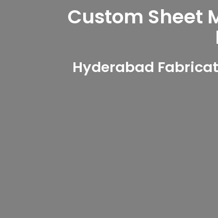
Custom Sheet Me
Hyderabad Fabricati