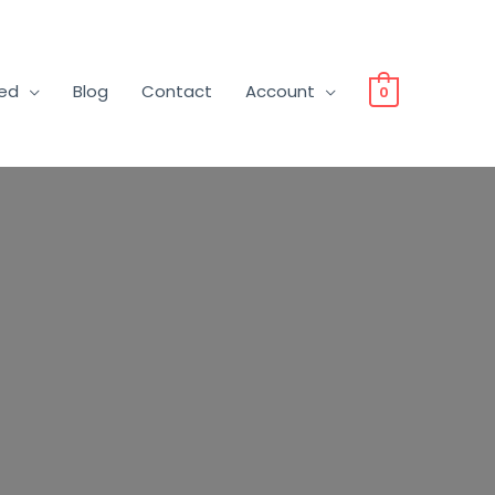
ved
Blog
Contact
Account
0