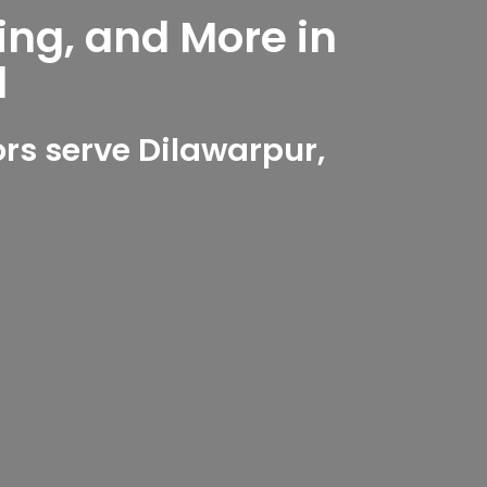
ing, and More in
d
rs serve Dilawarpur,