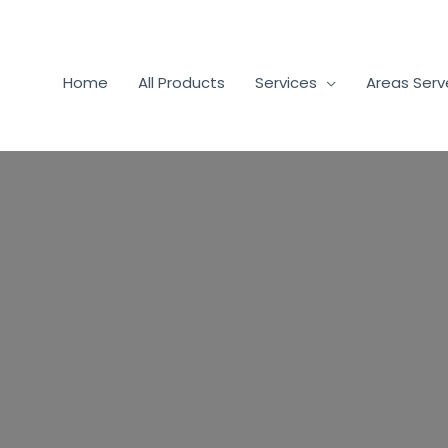
Home
All Products
Services
Areas Ser