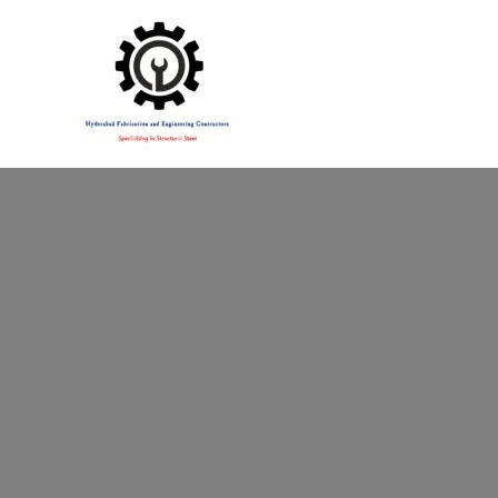
Specialising in Structural Steel