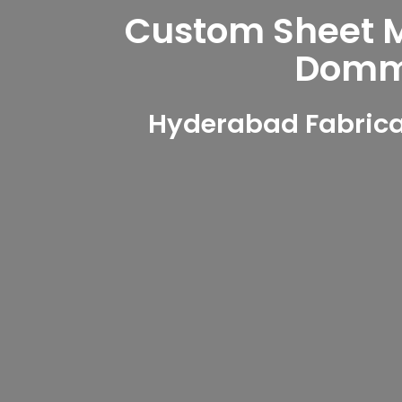
Custom Sheet Me
Domma
Hyderabad Fabrica