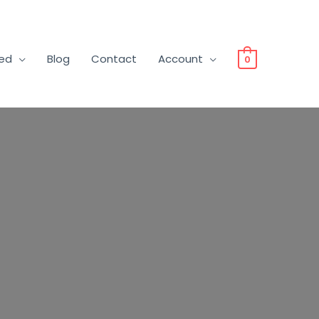
ved
Blog
Contact
Account
0