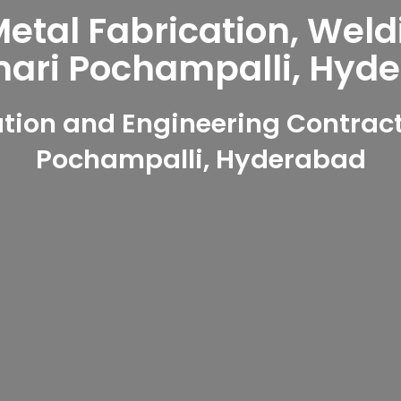
tal Fabrication, Weld
ri Pochampalli, Hyd
tion and Engineering Contrac
Pochampalli, Hyderabad