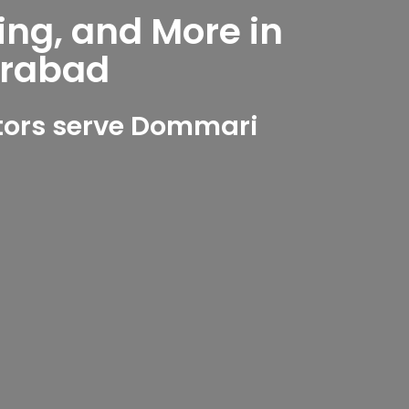
ing, and More in
erabad
tors serve Dommari