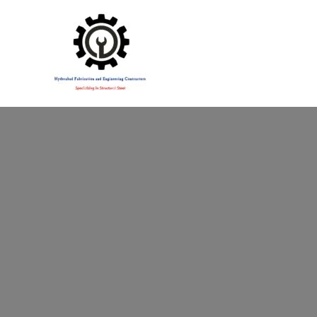
Specialising in Structural Steel