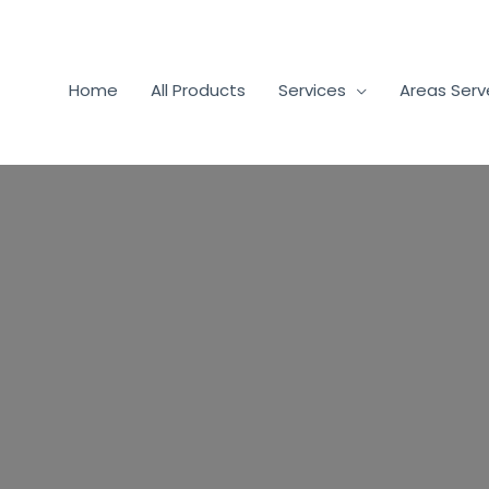
Home
All Products
Services
Areas Ser