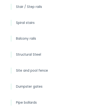
Stair / Step rails
Spiral stairs
Balcony rails
Structural Steel
Site and pool fence
Dumpster gates
Pipe bollards