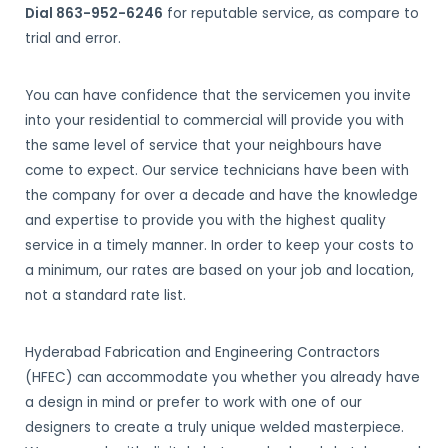
Dial 863-952-6246
for reputable service, as compare to
trial and error.
You can have confidence that the servicemen you invite
into your residential to commercial will provide you with
the same level of service that your neighbours have
come to expect. Our service technicians have been with
the company for over a decade and have the knowledge
and expertise to provide you with the highest quality
service in a timely manner. In order to keep your costs to
a minimum, our rates are based on your job and location,
not a standard rate list.
Hyderabad Fabrication and Engineering Contractors
(HFEC) can accommodate you whether you already have
a design in mind or prefer to work with one of our
designers to create a truly unique welded masterpiece.