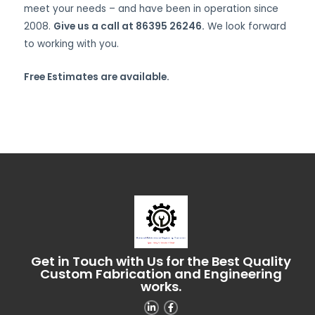
meet your needs – and have been in operation since
2008.
Give us a call at 86395 26246.
We look forward
to working with you.
Free Estimates are available.
Get in Touch with Us for the Best Quality
Custom Fabrication and Engineering
works.