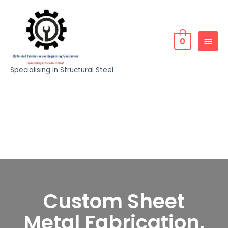
0
Specialising in Structural Steel
Custom Sheet
Metal Fabrication,