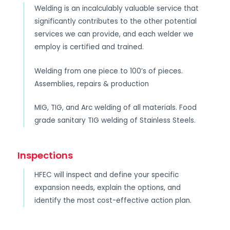
Welding is an incalculably valuable service that
significantly contributes to the other potential
services we can provide, and each welder we
employ is certified and trained.
Welding from one piece to 100’s of pieces.
Assemblies, repairs & production
MIG, TIG, and Arc welding of all materials. Food
grade sanitary TIG welding of Stainless Steels.
Inspections
HFEC will inspect and define your specific
expansion needs, explain the options, and
identify the most cost-effective action plan.