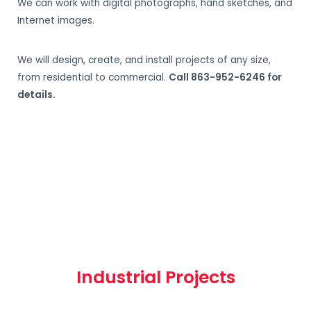
We can work with digital photographs, hand sketches, and
Internet images.
We will design, create, and install projects of any size,
from residential to commercial.
Call 863-952-6246 for
details.
Industrial Projects