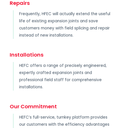
Repairs
Frequently, HFEC will actually extend the useful
life of existing expansion joints and save
customers money with field splicing and repair
instead of new installations.
Installations
HEFC offers a range of precisely engineered,
expertly crafted expansion joints and
professional field staff for comprehensive
installations.
Our Commitment
HEFC’s full-service, turnkey platform provides
our customers with the efficiency advantages