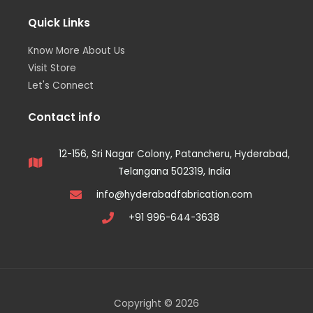
Quick Links
Know More About Us
Visit Store
Let's Connect
Contact info
12-156, Sri Nagar Colony, Patancheru, Hyderabad,
Telangana 502319, India
info@hyderabadfabrication.com
+91 996-644-3638
Copyright © 2026