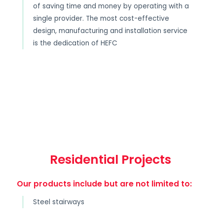
of saving time and money by operating with a
single provider. The most cost-effective
design, manufacturing and installation service
is the dedication of HEFC
Residential Projects
Our products include but are not limited to:
Steel stairways