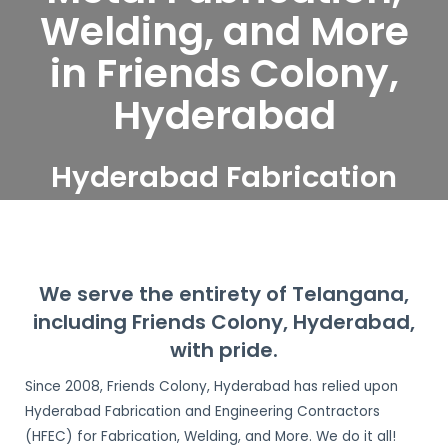
Welding, and More
in Friends Colony,
Hyderabad
Hyderabad Fabrication
and Engineering
Contractors serve Friends
Colony, Hyderabad
We serve the entirety of Telangana,
including Friends Colony, Hyderabad,
with pride.
Since 2008, Friends Colony, Hyderabad has relied upon
Hyderabad Fabrication and Engineering Contractors
(HFEC) for Fabrication, Welding, and More. We do it all!