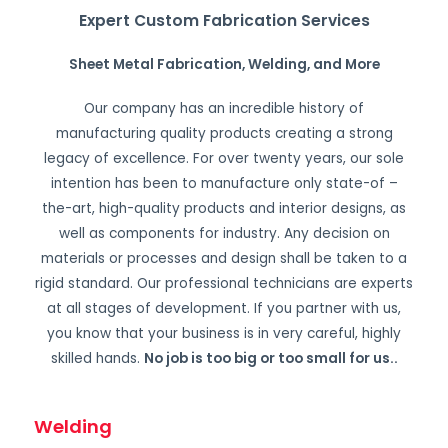
Expert Custom Fabrication Services
Sheet Metal Fabrication, Welding, and More
Our company has an incredible history of
manufacturing quality products creating a strong
legacy of excellence. For over twenty years, our sole
intention has been to manufacture only state-of –
the-art, high-quality products and interior designs, as
well as components for industry. Any decision on
materials or processes and design shall be taken to a
rigid standard. Our professional technicians are experts
at all stages of development. If you partner with us,
you know that your business is in very careful, highly
skilled hands.
No job is too big or too small for us.
.
Welding