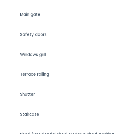
Main gate
Safety doors
Windows grill
Terrace railing
Shutter
Staircase