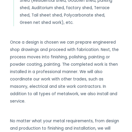
Shed (Residential shed, Godown shed, parking
shed, Auditorium shed, factory shed, Terrace
shed, Tail sheet shed, Polycarbonate shed,
Green net shed work), etc.
Once a design is chosen we can prepare engineered
shop drawings and proceed with fabrication. Next, the
process moves into finishing, polishing, painting or
powder coating, painting. The completed work is then
installed in a professional manner. We will also
coordinate our work with other trades, such as
masonry, electrical and site work contractors. In
addition to all types of metalwork, we also install and
service.
No matter what your metal requirements, from design
and production to finishing and installation, we will