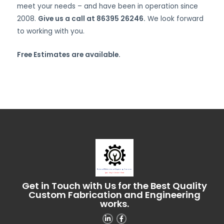
meet your needs – and have been in operation since
2008.
Give us a call at 86395 26246.
We look forward
to working with you.
Free Estimates are available.
Get in Touch with Us for the Best Quality
Custom Fabrication and Engineering
works.