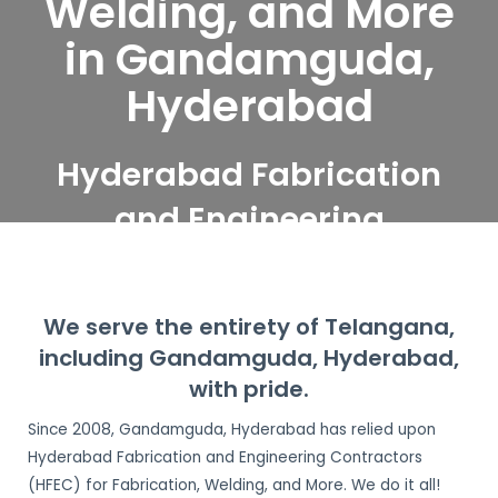
Welding, and More
in Gandamguda,
Hyderabad
Hyderabad Fabrication
and Engineering
Contractors serve
Gandamguda,
We serve the entirety of Telangana,
Hyderabad
including Gandamguda, Hyderabad,
with pride.
Since 2008, Gandamguda, Hyderabad has relied upon
Hyderabad Fabrication and Engineering Contractors
(HFEC) for Fabrication, Welding, and More. We do it all!