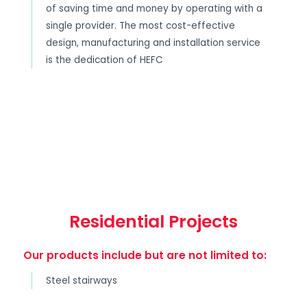
of saving time and money by operating with a
single provider. The most cost-effective
design, manufacturing and installation service
is the dedication of HEFC
Residential Projects
Our products include but are not limited to:
Steel stairways