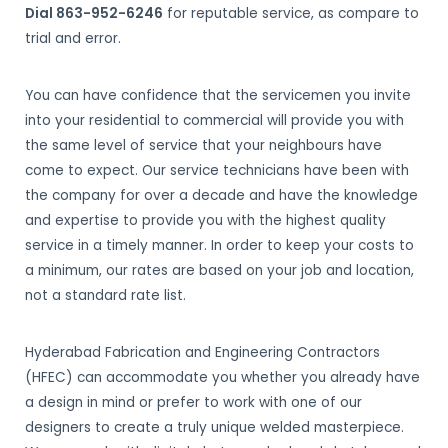
Dial 863-952-6246
for reputable service, as compare to
trial and error.
You can have confidence that the servicemen you invite
into your residential to commercial will provide you with
the same level of service that your neighbours have
come to expect. Our service technicians have been with
the company for over a decade and have the knowledge
and expertise to provide you with the highest quality
service in a timely manner. In order to keep your costs to
a minimum, our rates are based on your job and location,
not a standard rate list.
Hyderabad Fabrication and Engineering Contractors
(HFEC) can accommodate you whether you already have
a design in mind or prefer to work with one of our
designers to create a truly unique welded masterpiece.