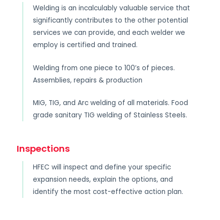
Welding is an incalculably valuable service that
significantly contributes to the other potential
services we can provide, and each welder we
employ is certified and trained.
Welding from one piece to 100’s of pieces.
Assemblies, repairs & production
MIG, TIG, and Arc welding of all materials. Food
grade sanitary TIG welding of Stainless Steels.
Inspections
HFEC will inspect and define your specific
expansion needs, explain the options, and
identify the most cost-effective action plan.