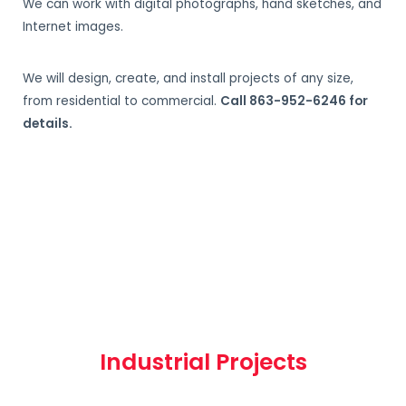
We can work with digital photographs, hand sketches, and
Internet images.
We will design, create, and install projects of any size,
from residential to commercial.
Call 863-952-6246 for
details.
Industrial Projects