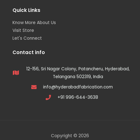
Quick Links
Know More About Us
Visit Store
Let's Connect
Contact info
12-156, Sri Nagar Colony, Patancheru, Hyderabad,
Telangana 502319, India
info@hyderabadfabrication.com
+91 996-644-3638
Copyright © 2026