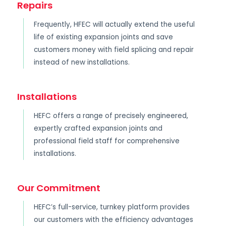
Repairs
Frequently, HFEC will actually extend the useful
life of existing expansion joints and save
customers money with field splicing and repair
instead of new installations.
Installations
HEFC offers a range of precisely engineered,
expertly crafted expansion joints and
professional field staff for comprehensive
installations.
Our Commitment
HEFC’s full-service, turnkey platform provides
our customers with the efficiency advantages