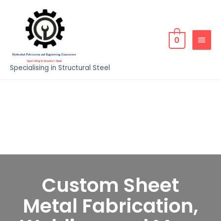
0
Specialising in Structural Steel
Custom Sheet
Metal Fabrication,