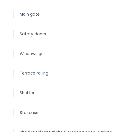
Main gate
Safety doors
Windows grill
Terrace railing
Shutter
Staircase