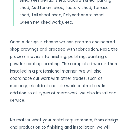
Shed (Residential shed, Godown shed, parking
shed, Auditorium shed, factory shed, Terrace
shed, Tail sheet shed, Polycarbonate shed,
Green net shed work), etc.
Once a design is chosen we can prepare engineered
shop drawings and proceed with fabrication. Next, the
process moves into finishing, polishing, painting or
powder coating, painting. The completed work is then
installed in a professional manner. We will also
coordinate our work with other trades, such as
masonry, electrical and site work contractors. In
addition to all types of metalwork, we also install and
service.
No matter what your metal requirements, from design
and production to finishing and installation, we will