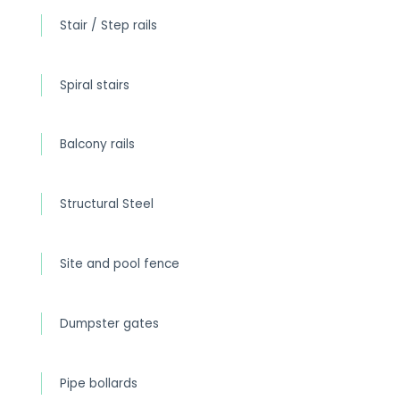
Stair / Step rails
Spiral stairs
Balcony rails
Structural Steel
Site and pool fence
Dumpster gates
Pipe bollards