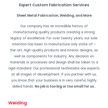
Expert Custom Fabrication Services
Sheet Metal Fabrication, Welding, and More
Our company has an incredible history of
manufacturing quality products creating a strong
legacy of excellence. For over twenty years, our sole
intention has been to manufacture only state-of –
the-art, high-quality products and interior designs, as
well as components for industry. Any decision on
materials or processes and design shall be taken to a
rigid standard. Our professional technicians are experts
at all stages of development. If you partner with us,
you know that your business is in very careful, highly
skilled hands.
No job is too big or too small for us.
.
Welding