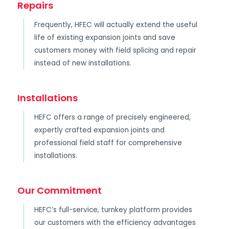
Repairs
Frequently, HFEC will actually extend the useful
life of existing expansion joints and save
customers money with field splicing and repair
instead of new installations.
Installations
HEFC offers a range of precisely engineered,
expertly crafted expansion joints and
professional field staff for comprehensive
installations.
Our Commitment
HEFC’s full-service, turnkey platform provides
our customers with the efficiency advantages