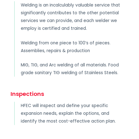
Welding is an incalculably valuable service that
significantly contributes to the other potential
services we can provide, and each welder we
employ is certified and trained.
Welding from one piece to 100’s of pieces.
Assemblies, repairs & production
MIG, TIG, and Arc welding of all materials. Food
grade sanitary TIG welding of Stainless Steels.
Inspections
HFEC will inspect and define your specific
expansion needs, explain the options, and
identify the most cost-effective action plan.