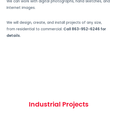
We can work with digital photographs, hand sketches, and
Internet images.
We will design, create, and install projects of any size,
from residential to commercial.
Call 863-952-6246 for
details.
Industrial Projects