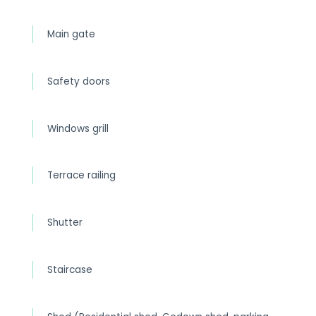
Main gate
Safety doors
Windows grill
Terrace railing
Shutter
Staircase