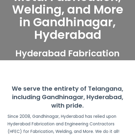
Welding, and More
in Gandhinagar,
Hyderabad
Hyderabad Fabrication
and Engineering
Contractors serve
Gandhinagar, Hyderabad
We serve the entirety of Telangana,
including Gandhinagar, Hyderabad,
with pride.
Since 2008, Gandhinagar, Hyderabad has relied upon
Hyderabad Fabrication and Engineering Contractors
(HFEC) for Fabrication, Welding, and More. We do it all!