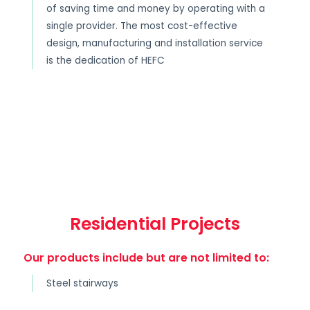
of saving time and money by operating with a
single provider. The most cost-effective
design, manufacturing and installation service
is the dedication of HEFC
Residential Projects
Our products include but are not limited to:
Steel stairways