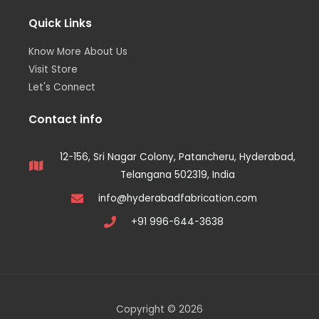
Quick Links
Know More About Us
Visit Store
Let's Connect
Contact info
12-156, Sri Nagar Colony, Patancheru, Hyderabad,
Telangana 502319, India
info@hyderabadfabrication.com
+91 996-644-3638
Copyright © 2026