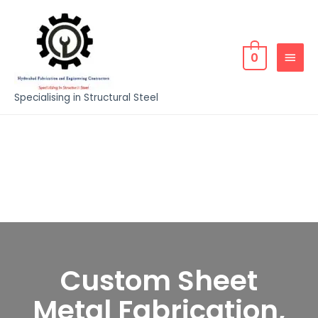
0
Specialising in Structural Steel
Custom Sheet
Metal Fabrication,