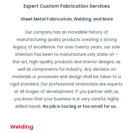
Expert Custom Fabrication Services
Sheet Metal Fabrication, Welding, and More
Our company has an incredible history of
manufacturing quality products creating a strong
legacy of excellence. For over twenty years, our sole
intention has been to manufacture only state-of –
the-art, high-quality products and interior designs, as
well as components for industry. Any decision on
materials or processes and design shall be taken to a
rigid standard. Our professional technicians are experts
at all stages of development. If you partner with us,
you know that your business is in very careful, highly
skilled hands.
No job is too big or too small for us.
.
Welding