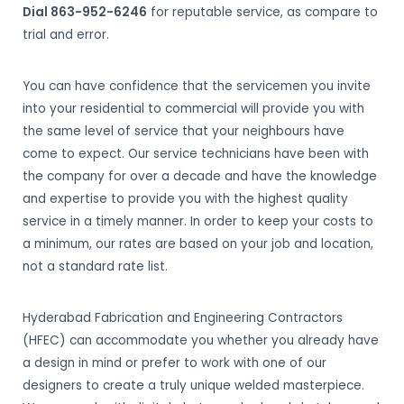
Dial 863-952-6246
for reputable service, as compare to
trial and error.
You can have confidence that the servicemen you invite
into your residential to commercial will provide you with
the same level of service that your neighbours have
come to expect. Our service technicians have been with
the company for over a decade and have the knowledge
and expertise to provide you with the highest quality
service in a timely manner. In order to keep your costs to
a minimum, our rates are based on your job and location,
not a standard rate list.
Hyderabad Fabrication and Engineering Contractors
(HFEC) can accommodate you whether you already have
a design in mind or prefer to work with one of our
designers to create a truly unique welded masterpiece.