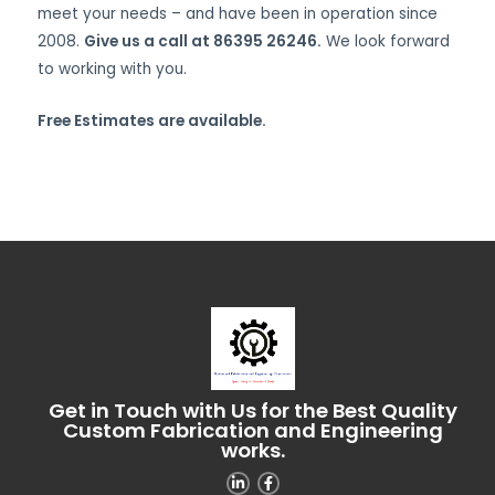
meet your needs – and have been in operation since
2008.
Give us a call at 86395 26246.
We look forward
to working with you.
Free Estimates are available.
Get in Touch with Us for the Best Quality
Custom Fabrication and Engineering
works.