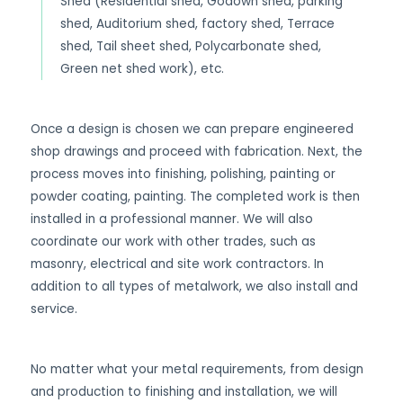
Shed (Residential shed, Godown shed, parking
shed, Auditorium shed, factory shed, Terrace
shed, Tail sheet shed, Polycarbonate shed,
Green net shed work), etc.
Once a design is chosen we can prepare engineered
shop drawings and proceed with fabrication. Next, the
process moves into finishing, polishing, painting or
powder coating, painting. The completed work is then
installed in a professional manner. We will also
coordinate our work with other trades, such as
masonry, electrical and site work contractors. In
addition to all types of metalwork, we also install and
service.
No matter what your metal requirements, from design
and production to finishing and installation, we will