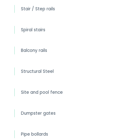
Stair / Step rails
Spiral stairs
Balcony rails
Structural Steel
Site and pool fence
Dumpster gates
Pipe bollards