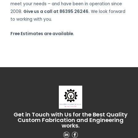
meet your needs – and have been in operation since
2008.
Give us a call at 86395 26246.
We look forward
to working with you.
Free Estimates are available.
Get in Touch with Us for the Best Quality
Custom Fabrication and Engineering
works.