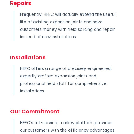
Repairs
Frequently, HFEC will actually extend the useful
life of existing expansion joints and save
customers money with field splicing and repair
instead of new installations.
Installations
HEFC offers a range of precisely engineered,
expertly crafted expansion joints and
professional field staff for comprehensive
installations.
Our Commitment
HEFC’s full-service, turnkey platform provides
our customers with the efficiency advantages