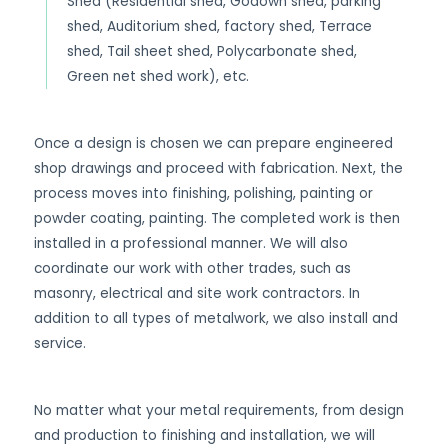
Shed (Residential shed, Godown shed, parking
shed, Auditorium shed, factory shed, Terrace
shed, Tail sheet shed, Polycarbonate shed,
Green net shed work), etc.
Once a design is chosen we can prepare engineered
shop drawings and proceed with fabrication. Next, the
process moves into finishing, polishing, painting or
powder coating, painting. The completed work is then
installed in a professional manner. We will also
coordinate our work with other trades, such as
masonry, electrical and site work contractors. In
addition to all types of metalwork, we also install and
service.
No matter what your metal requirements, from design
and production to finishing and installation, we will