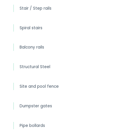
Stair / Step rails
Spiral stairs
Balcony rails
Structural Steel
Site and pool fence
Dumpster gates
Pipe bollards