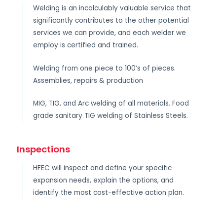
Welding is an incalculably valuable service that
significantly contributes to the other potential
services we can provide, and each welder we
employ is certified and trained.
Welding from one piece to 100’s of pieces.
Assemblies, repairs & production
MIG, TIG, and Arc welding of all materials. Food
grade sanitary TIG welding of Stainless Steels.
Inspections
HFEC will inspect and define your specific
expansion needs, explain the options, and
identify the most cost-effective action plan.