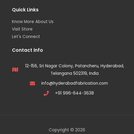
Quick Links
Know More About Us
Visit Store
Let's Connect
Contact info
12-156, Sri Nagar Colony, Patancheru, Hyderabad,
Telangana 502319, India
info@hyderabadfabrication.com
+91 996-644-3638
Copyright © 2026