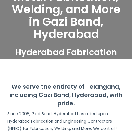
Welding, and More
in Gazi Band,
Hyderabad
Hyderabad Fabrication
and Engineering
Contractors serve Gazi
Band, Hyderabad
We serve the entirety of Telangana,
including Gazi Band, Hyderabad, with
pride.
Since 2008, Gazi Band, Hyderabad has relied upon
Hyderabad Fabrication and Engineering Contractors
(HFEC) for Fabrication, Welding, and More. We do it all!