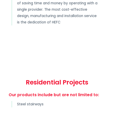
of saving time and money by operating with a
single provider. The most cost-effective
design, manufacturing and installation service
is the dedication of HEFC
Residential Projects
Our products include but are not limited to:
Steel stairways