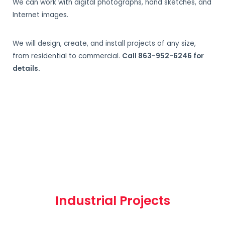
We can work with digital photographs, hand sketches, and
Internet images.
We will design, create, and install projects of any size,
from residential to commercial.
Call 863-952-6246 for
details.
Industrial Projects