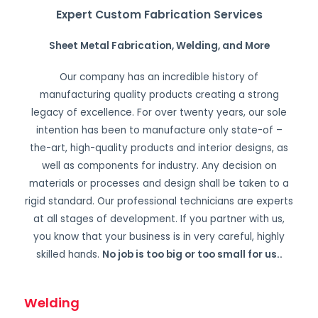
Expert Custom Fabrication Services
Sheet Metal Fabrication, Welding, and More
Our company has an incredible history of
manufacturing quality products creating a strong
legacy of excellence. For over twenty years, our sole
intention has been to manufacture only state-of –
the-art, high-quality products and interior designs, as
well as components for industry. Any decision on
materials or processes and design shall be taken to a
rigid standard. Our professional technicians are experts
at all stages of development. If you partner with us,
you know that your business is in very careful, highly
skilled hands.
No job is too big or too small for us.
.
Welding