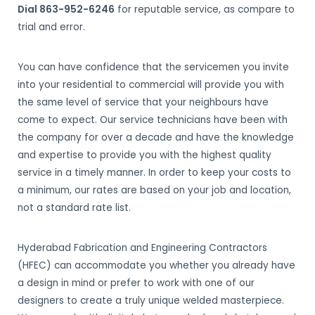
Dial 863-952-6246
for reputable service, as compare to
trial and error.
You can have confidence that the servicemen you invite
into your residential to commercial will provide you with
the same level of service that your neighbours have
come to expect. Our service technicians have been with
the company for over a decade and have the knowledge
and expertise to provide you with the highest quality
service in a timely manner. In order to keep your costs to
a minimum, our rates are based on your job and location,
not a standard rate list.
Hyderabad Fabrication and Engineering Contractors
(HFEC) can accommodate you whether you already have
a design in mind or prefer to work with one of our
designers to create a truly unique welded masterpiece.