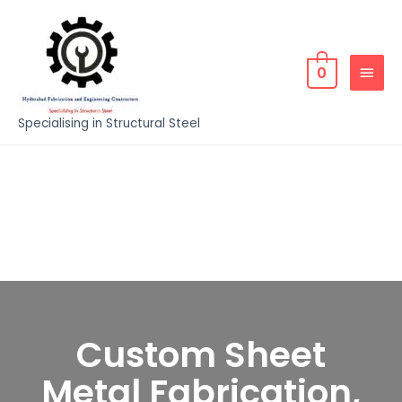
0
Specialising in Structural Steel
Custom Sheet
Metal Fabrication,