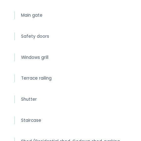
Main gate
Safety doors
Windows grill
Terrace railing
Shutter
Staircase