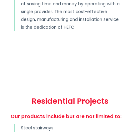
of saving time and money by operating with a
single provider. The most cost-effective
design, manufacturing and installation service
is the dedication of HEFC
Residential Projects
Our products include but are not limited to:
Steel stairways