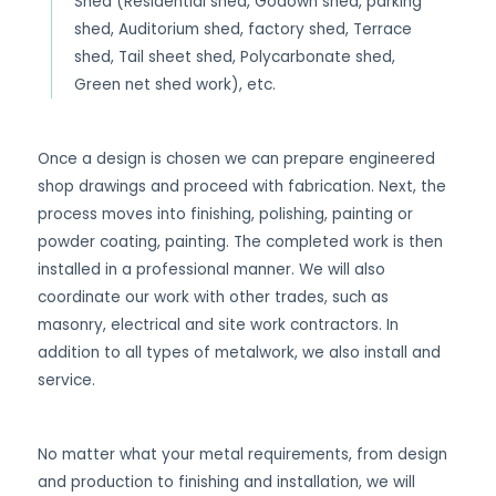
Shed (Residential shed, Godown shed, parking
shed, Auditorium shed, factory shed, Terrace
shed, Tail sheet shed, Polycarbonate shed,
Green net shed work), etc.
Once a design is chosen we can prepare engineered
shop drawings and proceed with fabrication. Next, the
process moves into finishing, polishing, painting or
powder coating, painting. The completed work is then
installed in a professional manner. We will also
coordinate our work with other trades, such as
masonry, electrical and site work contractors. In
addition to all types of metalwork, we also install and
service.
No matter what your metal requirements, from design
and production to finishing and installation, we will