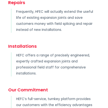
Repairs
Frequently, HFEC will actually extend the useful
life of existing expansion joints and save
customers money with field splicing and repair
instead of new installations.
Installations
HEFC offers a range of precisely engineered,
expertly crafted expansion joints and
professional field staff for comprehensive
installations.
Our Commitment
HEFC’s full-service, turnkey platform provides
our customers with the efficiency advantages