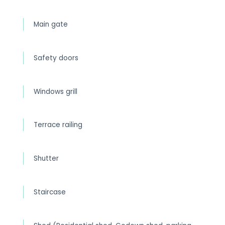
Main gate
Safety doors
Windows grill
Terrace railing
Shutter
Staircase