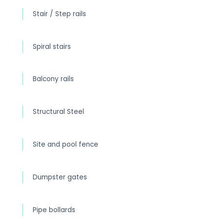
Stair / Step rails
Spiral stairs
Balcony rails
Structural Steel
Site and pool fence
Dumpster gates
Pipe bollards