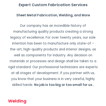
Expert Custom Fabrication Services
Sheet Metal Fabrication, Welding, and More
Our company has an incredible history of
manufacturing quality products creating a strong
legacy of excellence. For over twenty years, our sole
intention has been to manufacture only state-of –
the-art, high-quality products and interior designs, as
well as components for industry. Any decision on
materials or processes and design shall be taken to a
rigid standard. Our professional technicians are experts
at all stages of development. If you partner with us,
you know that your business is in very careful, highly
skilled hands.
No job is too big or too small for us.
.
Welding