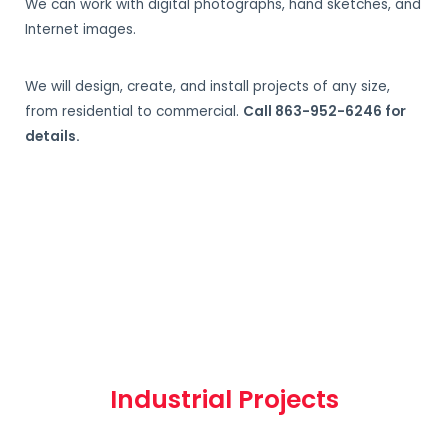
We can work with digital photographs, hand sketches, and
Internet images.
We will design, create, and install projects of any size,
from residential to commercial.
Call 863-952-6246 for
details.
Industrial Projects