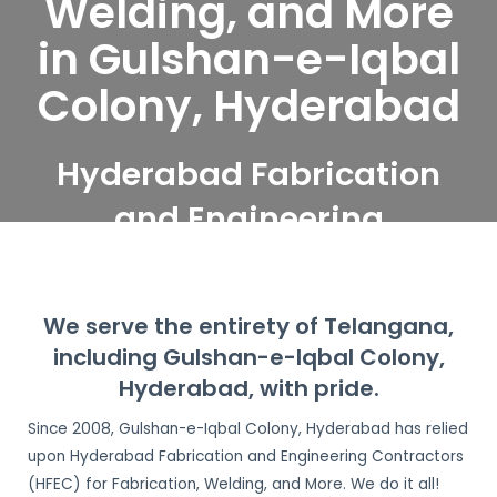
Welding, and More
in Gulshan-e-Iqbal
Colony, Hyderabad
Hyderabad Fabrication
and Engineering
Contractors serve
Gulshan-e-Iqbal Colony,
We serve the entirety of Telangana,
Hyderabad
including Gulshan-e-Iqbal Colony,
Hyderabad, with pride.
Since 2008, Gulshan-e-Iqbal Colony, Hyderabad has relied
upon Hyderabad Fabrication and Engineering Contractors
(HFEC) for Fabrication, Welding, and More. We do it all!