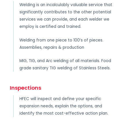
Welding is an incalculably valuable service that
significantly contributes to the other potential
services we can provide, and each welder we
employ is certified and trained.
Welding from one piece to 100’s of pieces.
Assemblies, repairs & production
MIG, TIG, and Arc welding of all materials. Food
grade sanitary TIG welding of Stainless Steels.
Inspections
HFEC will inspect and define your specific
expansion needs, explain the options, and
identify the most cost-effective action plan.