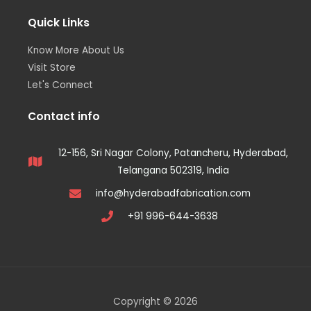
Quick Links
Know More About Us
Visit Store
Let's Connect
Contact info
12-156, Sri Nagar Colony, Patancheru, Hyderabad,
Telangana 502319, India
info@hyderabadfabrication.com
+91 996-644-3638
Copyright © 2026