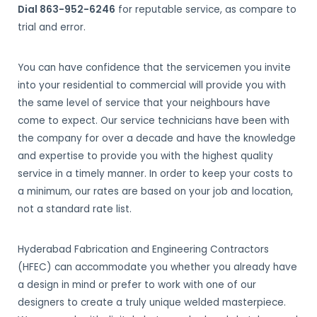
Dial 863-952-6246
for reputable service, as compare to
trial and error.
You can have confidence that the servicemen you invite
into your residential to commercial will provide you with
the same level of service that your neighbours have
come to expect. Our service technicians have been with
the company for over a decade and have the knowledge
and expertise to provide you with the highest quality
service in a timely manner. In order to keep your costs to
a minimum, our rates are based on your job and location,
not a standard rate list.
Hyderabad Fabrication and Engineering Contractors
(HFEC) can accommodate you whether you already have
a design in mind or prefer to work with one of our
designers to create a truly unique welded masterpiece.