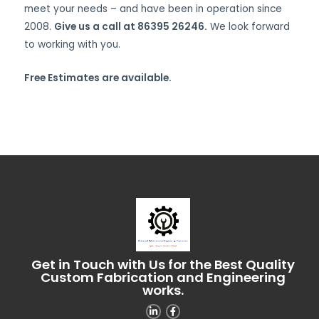
meet your needs – and have been in operation since
2008.
Give us a call at 86395 26246.
We look forward
to working with you.
Free Estimates are available.
Get in Touch with Us for the Best Quality
Custom Fabrication and Engineering
works.