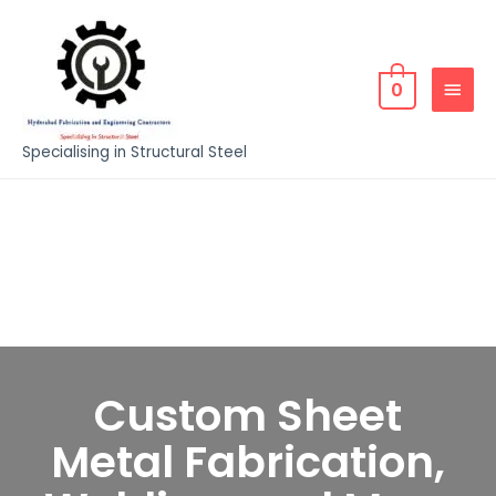
0
Specialising in Structural Steel
Custom Sheet
Metal Fabrication,