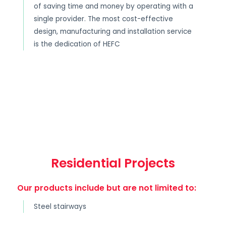
of saving time and money by operating with a
single provider. The most cost-effective
design, manufacturing and installation service
is the dedication of HEFC
Residential Projects
Our products include but are not limited to:
Steel stairways