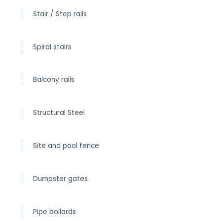
Stair / Step rails
Spiral stairs
Balcony rails
Structural Steel
Site and pool fence
Dumpster gates
Pipe bollards