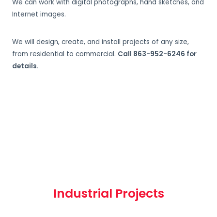
We can work with digital photographs, hand sketches, and
Internet images.
We will design, create, and install projects of any size,
from residential to commercial.
Call 863-952-6246 for
details.
Industrial Projects