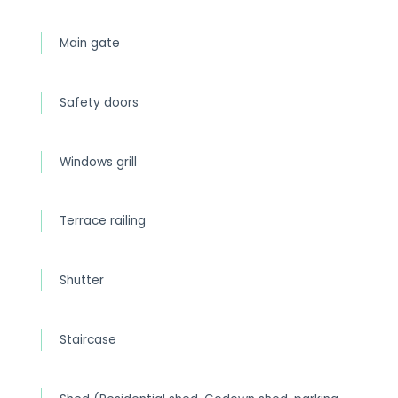
Main gate
Safety doors
Windows grill
Terrace railing
Shutter
Staircase