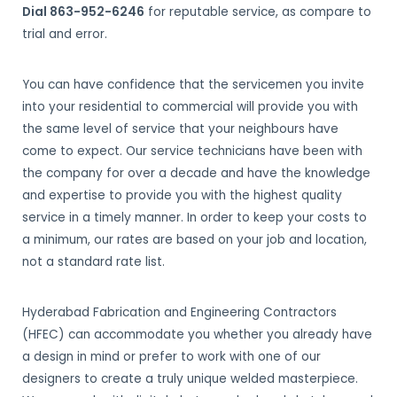
Dial 863-952-6246
for reputable service, as compare to
trial and error.
You can have confidence that the servicemen you invite
into your residential to commercial will provide you with
the same level of service that your neighbours have
come to expect. Our service technicians have been with
the company for over a decade and have the knowledge
and expertise to provide you with the highest quality
service in a timely manner. In order to keep your costs to
a minimum, our rates are based on your job and location,
not a standard rate list.
Hyderabad Fabrication and Engineering Contractors
(HFEC) can accommodate you whether you already have
a design in mind or prefer to work with one of our
designers to create a truly unique welded masterpiece.