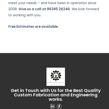
meet your needs – and have been in operation since
2008.
Give us a call at 86395 26246.
We look forward
to working with you.
Free Estimates are available.
Get in Touch with Us for the Best Quality
Custom Fabrication and Engineering
works.