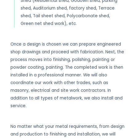
Shed (Residential shed, Godown shed, parking
shed, Auditorium shed, factory shed, Terrace
shed, Tail sheet shed, Polycarbonate shed,
Green net shed work), etc.
Once a design is chosen we can prepare engineered
shop drawings and proceed with fabrication. Next, the
process moves into finishing, polishing, painting or
powder coating, painting. The completed work is then
installed in a professional manner. We will also
coordinate our work with other trades, such as
masonry, electrical and site work contractors. In
addition to all types of metalwork, we also install and
service.
No matter what your metal requirements, from design
and production to finishing and installation, we will