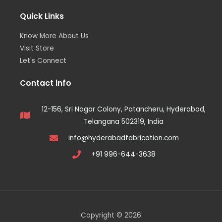
Quick Links
Know More About Us
Visit Store
Let's Connect
Contact info
12-156, Sri Nagar Colony, Patancheru, Hyderabad,
Telangana 502319, India
info@hyderabadfabrication.com
+91 996-644-3638
Copyright © 2026