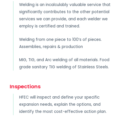
Welding is an incalculably valuable service that
significantly contributes to the other potential
services we can provide, and each welder we
employ is certified and trained.
Welding from one piece to 100’s of pieces.
Assemblies, repairs & production
MIG, TIG, and Arc welding of all materials. Food
grade sanitary TIG welding of Stainless Steels.
Inspections
HFEC will inspect and define your specific
expansion needs, explain the options, and
identify the most cost-effective action plan.