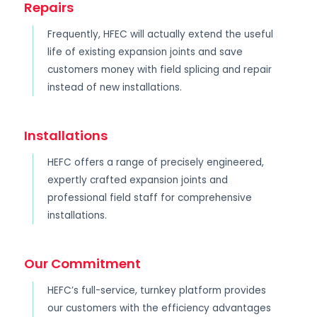
Repairs
Frequently, HFEC will actually extend the useful
life of existing expansion joints and save
customers money with field splicing and repair
instead of new installations.
Installations
HEFC offers a range of precisely engineered,
expertly crafted expansion joints and
professional field staff for comprehensive
installations.
Our Commitment
HEFC’s full-service, turnkey platform provides
our customers with the efficiency advantages