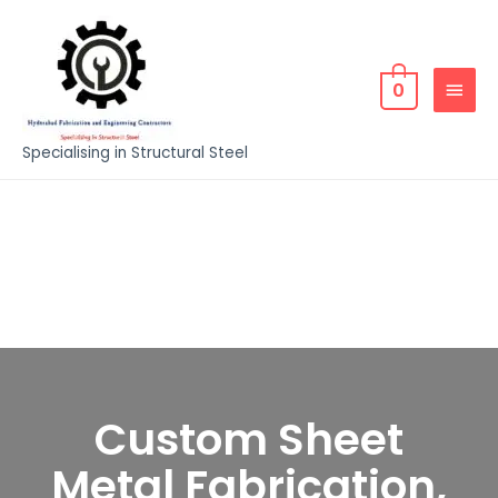
0
Specialising in Structural Steel
Custom Sheet
Metal Fabrication,