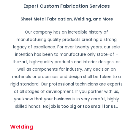
Expert Custom Fabrication Services
Sheet Metal Fabrication, Welding, and More
Our company has an incredible history of
manufacturing quality products creating a strong
legacy of excellence. For over twenty years, our sole
intention has been to manufacture only state-of –
the-art, high-quality products and interior designs, as
well as components for industry. Any decision on
materials or processes and design shall be taken to a
rigid standard. Our professional technicians are experts
at all stages of development. If you partner with us,
you know that your business is in very careful, highly
skilled hands.
No job is too big or too small for us.
.
Welding