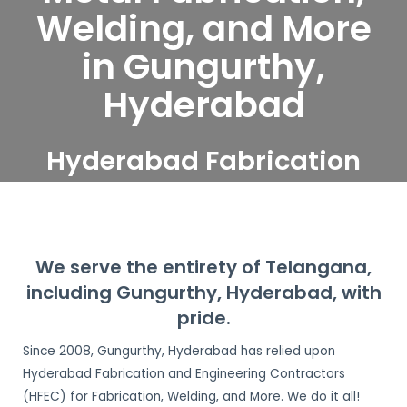
Welding, and More
in Gungurthy,
Hyderabad
Hyderabad Fabrication
and Engineering
Contractors serve
Gungurthy, Hyderabad
We serve the entirety of Telangana,
including Gungurthy, Hyderabad, with
pride.
Since 2008, Gungurthy, Hyderabad has relied upon
Hyderabad Fabrication and Engineering Contractors
(HFEC) for Fabrication, Welding, and More. We do it all!