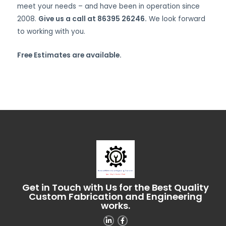
meet your needs – and have been in operation since
2008.
Give us a call at 86395 26246.
We look forward
to working with you.
Free Estimates are available.
Get in Touch with Us for the Best Quality
Custom Fabrication and Engineering
works.