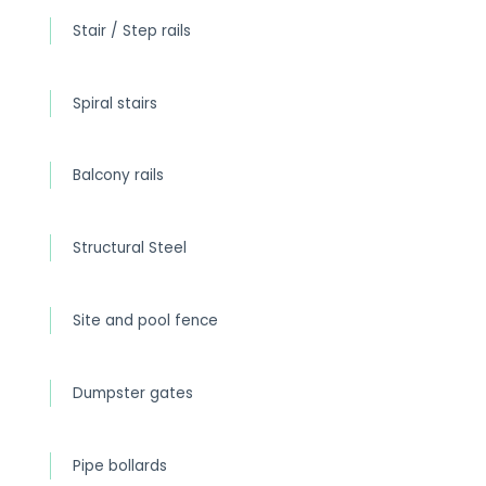
Stair / Step rails
Spiral stairs
Balcony rails
Structural Steel
Site and pool fence
Dumpster gates
Pipe bollards