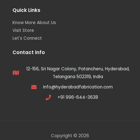
Quick Links
Know More About Us
Visit Store
Let's Connect
Contact info
12-156, Sri Nagar Colony, Patancheru, Hyderabad,
Telangana 502319, India
info@hyderabadfabrication.com
+91 996-644-3638
Copyright © 2026