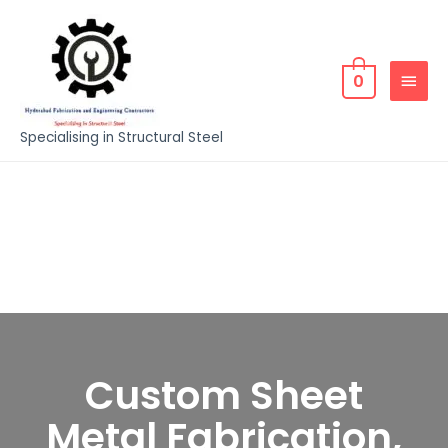
0
Specialising in Structural Steel
Custom Sheet
Metal Fabrication,