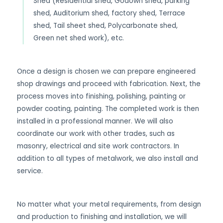
Shed (Residential shed, Godown shed, parking
shed, Auditorium shed, factory shed, Terrace
shed, Tail sheet shed, Polycarbonate shed,
Green net shed work), etc.
Once a design is chosen we can prepare engineered
shop drawings and proceed with fabrication. Next, the
process moves into finishing, polishing, painting or
powder coating, painting. The completed work is then
installed in a professional manner. We will also
coordinate our work with other trades, such as
masonry, electrical and site work contractors. In
addition to all types of metalwork, we also install and
service.
No matter what your metal requirements, from design
and production to finishing and installation, we will