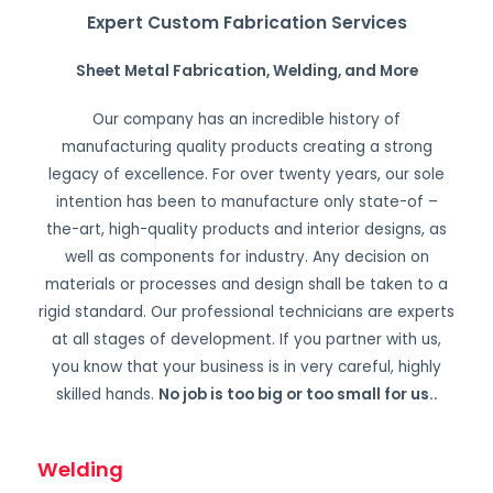
Expert Custom Fabrication Services
Sheet Metal Fabrication, Welding, and More
Our company has an incredible history of
manufacturing quality products creating a strong
legacy of excellence. For over twenty years, our sole
intention has been to manufacture only state-of –
the-art, high-quality products and interior designs, as
well as components for industry. Any decision on
materials or processes and design shall be taken to a
rigid standard. Our professional technicians are experts
at all stages of development. If you partner with us,
you know that your business is in very careful, highly
skilled hands.
No job is too big or too small for us.
.
Welding