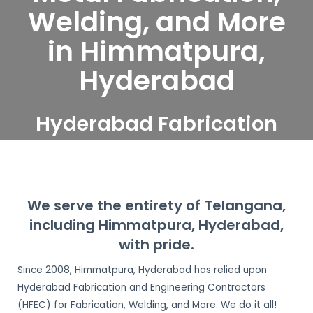
Welding, and More
in Himmatpura,
Hyderabad
Hyderabad Fabrication
and Engineering
Contractors serve
Himmatpura, Hyderabad
We serve the entirety of Telangana,
including Himmatpura, Hyderabad,
with pride.
Since 2008, Himmatpura, Hyderabad has relied upon
Hyderabad Fabrication and Engineering Contractors
(HFEC) for Fabrication, Welding, and More. We do it all!