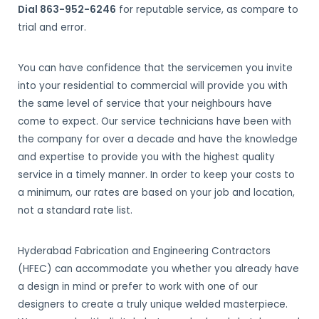
Dial 863-952-6246
for reputable service, as compare to
trial and error.
You can have confidence that the servicemen you invite
into your residential to commercial will provide you with
the same level of service that your neighbours have
come to expect. Our service technicians have been with
the company for over a decade and have the knowledge
and expertise to provide you with the highest quality
service in a timely manner. In order to keep your costs to
a minimum, our rates are based on your job and location,
not a standard rate list.
Hyderabad Fabrication and Engineering Contractors
(HFEC) can accommodate you whether you already have
a design in mind or prefer to work with one of our
designers to create a truly unique welded masterpiece.