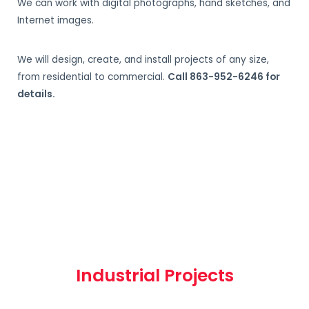
We can work with digital photographs, hand sketches, and
Internet images.
We will design, create, and install projects of any size,
from residential to commercial.
Call 863-952-6246 for
details.
Industrial Projects