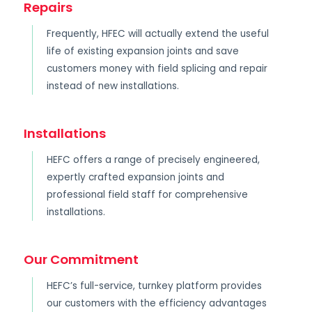
Repairs
Frequently, HFEC will actually extend the useful
life of existing expansion joints and save
customers money with field splicing and repair
instead of new installations.
Installations
HEFC offers a range of precisely engineered,
expertly crafted expansion joints and
professional field staff for comprehensive
installations.
Our Commitment
HEFC’s full-service, turnkey platform provides
our customers with the efficiency advantages