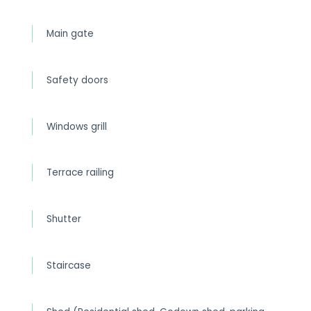
Main gate
Safety doors
Windows grill
Terrace railing
Shutter
Staircase