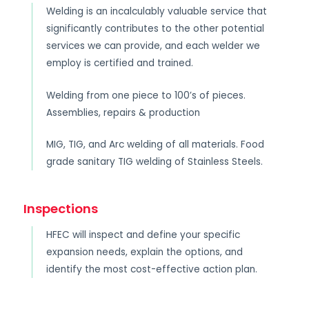
Welding is an incalculably valuable service that
significantly contributes to the other potential
services we can provide, and each welder we
employ is certified and trained.
Welding from one piece to 100’s of pieces.
Assemblies, repairs & production
MIG, TIG, and Arc welding of all materials. Food
grade sanitary TIG welding of Stainless Steels.
Inspections
HFEC will inspect and define your specific
expansion needs, explain the options, and
identify the most cost-effective action plan.