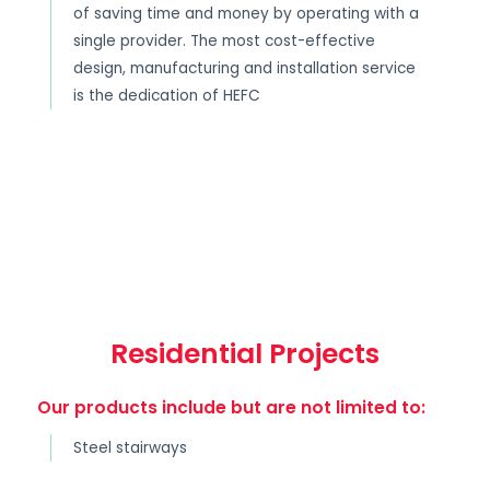
of saving time and money by operating with a
single provider. The most cost-effective
design, manufacturing and installation service
is the dedication of HEFC
Residential Projects
Our products include but are not limited to:
Steel stairways