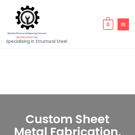
0
Specialising in Structural Steel
Custom Sheet
Metal Fabrication,