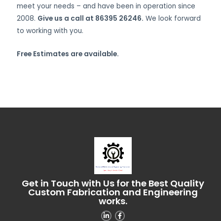
meet your needs – and have been in operation since
2008.
Give us a call at 86395 26246.
We look forward
to working with you.
Free Estimates are available.
Get in Touch with Us for the Best Quality
Custom Fabrication and Engineering
works.