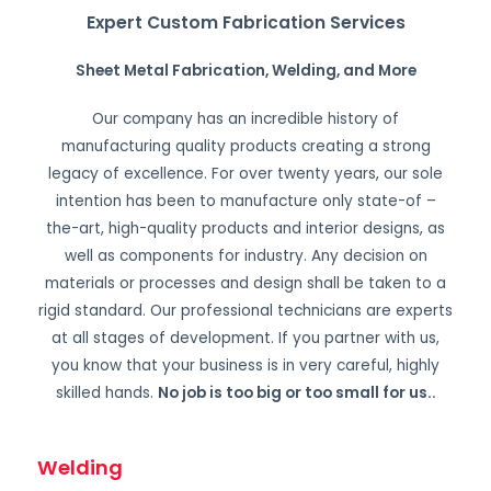
Expert Custom Fabrication Services
Sheet Metal Fabrication, Welding, and More
Our company has an incredible history of
manufacturing quality products creating a strong
legacy of excellence. For over twenty years, our sole
intention has been to manufacture only state-of –
the-art, high-quality products and interior designs, as
well as components for industry. Any decision on
materials or processes and design shall be taken to a
rigid standard. Our professional technicians are experts
at all stages of development. If you partner with us,
you know that your business is in very careful, highly
skilled hands.
No job is too big or too small for us.
.
Welding