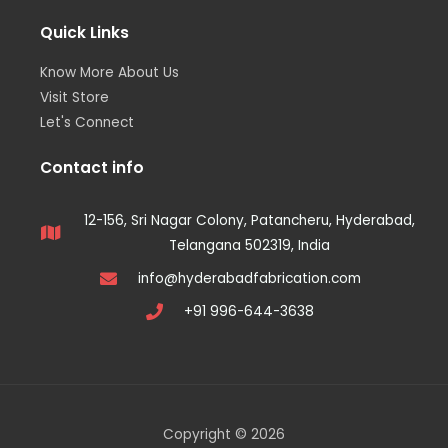
Quick Links
Know More About Us
Visit Store
Let's Connect
Contact info
12-156, Sri Nagar Colony, Patancheru, Hyderabad,
Telangana 502319, India
info@hyderabadfabrication.com
+91 996-644-3638
Copyright © 2026