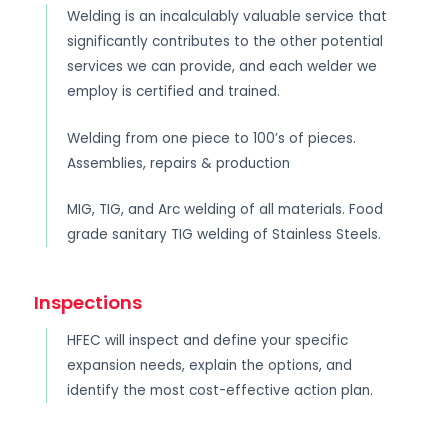
Welding is an incalculably valuable service that
significantly contributes to the other potential
services we can provide, and each welder we
employ is certified and trained.
Welding from one piece to 100’s of pieces.
Assemblies, repairs & production
MIG, TIG, and Arc welding of all materials. Food
grade sanitary TIG welding of Stainless Steels.
Inspections
HFEC will inspect and define your specific
expansion needs, explain the options, and
identify the most cost-effective action plan.