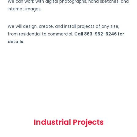
We can work with digital photographs, hand sketches, and
Internet images.
We will design, create, and install projects of any size,
from residential to commercial.
Call 863-952-6246 for
details.
Industrial Projects