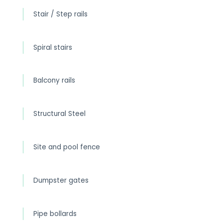
Stair / Step rails
Spiral stairs
Balcony rails
Structural Steel
Site and pool fence
Dumpster gates
Pipe bollards