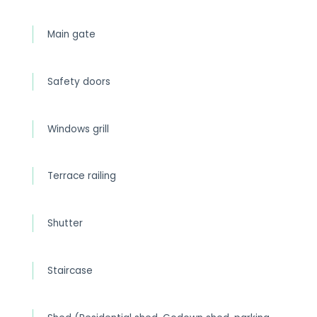
Main gate
Safety doors
Windows grill
Terrace railing
Shutter
Staircase