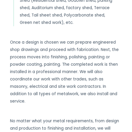
Shed (Residential shed, Godown shed, parking
shed, Auditorium shed, factory shed, Terrace
shed, Tail sheet shed, Polycarbonate shed,
Green net shed work), etc.
Once a design is chosen we can prepare engineered
shop drawings and proceed with fabrication. Next, the
process moves into finishing, polishing, painting or
powder coating, painting. The completed work is then
installed in a professional manner. We will also
coordinate our work with other trades, such as
masonry, electrical and site work contractors. In
addition to all types of metalwork, we also install and
service.
No matter what your metal requirements, from design
and production to finishing and installation, we will