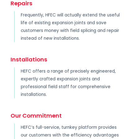
Repairs
Frequently, HFEC will actually extend the useful
life of existing expansion joints and save
customers money with field splicing and repair
instead of new installations.
Installations
HEFC offers a range of precisely engineered,
expertly crafted expansion joints and
professional field staff for comprehensive
installations.
Our Commitment
HEFC’s full-service, turnkey platform provides
our customers with the efficiency advantages