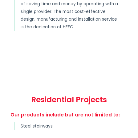
of saving time and money by operating with a
single provider. The most cost-effective
design, manufacturing and installation service
is the dedication of HEFC
Residential Projects
Our products include but are not limited to:
Steel stairways