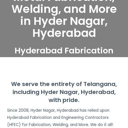
Welding, and More
in Hyder Nagar,
Hyderabad
Hyderabad Fabrication
and Engineering
Contractors serve Hyder
Nagar, Hyderabad
We serve the entirety of Telangana,
including Hyder Nagar, Hyderabad,
with pride.
Since 2008, Hyder Nagar, Hyderabad has relied upon
Hyderabad Fabrication and Engineering Contractors
(HFEC) for Fabrication, Welding, and More. We do it all!