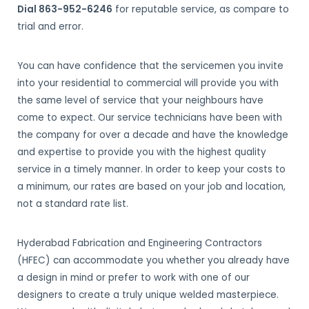
Dial 863-952-6246
for reputable service, as compare to
trial and error.
You can have confidence that the servicemen you invite
into your residential to commercial will provide you with
the same level of service that your neighbours have
come to expect. Our service technicians have been with
the company for over a decade and have the knowledge
and expertise to provide you with the highest quality
service in a timely manner. In order to keep your costs to
a minimum, our rates are based on your job and location,
not a standard rate list.
Hyderabad Fabrication and Engineering Contractors
(HFEC) can accommodate you whether you already have
a design in mind or prefer to work with one of our
designers to create a truly unique welded masterpiece.