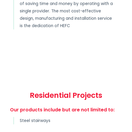
of saving time and money by operating with a
single provider. The most cost-effective
design, manufacturing and installation service
is the dedication of HEFC
Residential Projects
Our products include but are not limited to:
Steel stairways