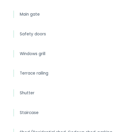
Main gate
Safety doors
Windows grill
Terrace railing
Shutter
Staircase