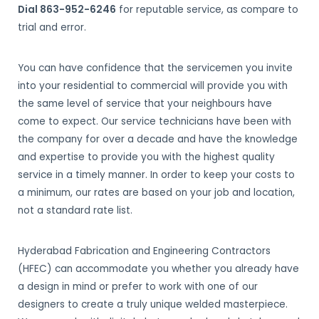
Dial 863-952-6246
for reputable service, as compare to
trial and error.
You can have confidence that the servicemen you invite
into your residential to commercial will provide you with
the same level of service that your neighbours have
come to expect. Our service technicians have been with
the company for over a decade and have the knowledge
and expertise to provide you with the highest quality
service in a timely manner. In order to keep your costs to
a minimum, our rates are based on your job and location,
not a standard rate list.
Hyderabad Fabrication and Engineering Contractors
(HFEC) can accommodate you whether you already have
a design in mind or prefer to work with one of our
designers to create a truly unique welded masterpiece.