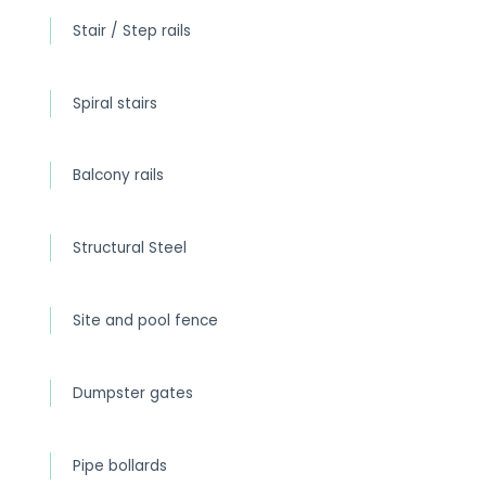
Stair / Step rails
Spiral stairs
Balcony rails
Structural Steel
Site and pool fence
Dumpster gates
Pipe bollards