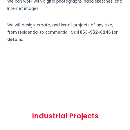
We can work with digital photographs, hand sketches, and
Internet images.
We will design, create, and install projects of any size,
from residential to commercial.
Call 863-952-6246 for
details.
Industrial Projects