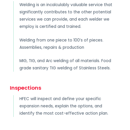
Welding is an incalculably valuable service that
significantly contributes to the other potential
services we can provide, and each welder we
employ is certified and trained.
Welding from one piece to 100’s of pieces.
Assemblies, repairs & production
MIG, TIG, and Arc welding of all materials. Food
grade sanitary TIG welding of Stainless Steels.
Inspections
HFEC will inspect and define your specific
expansion needs, explain the options, and
identify the most cost-effective action plan.