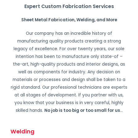
Expert Custom Fabrication Services
Sheet Metal Fabrication, Welding, and More
Our company has an incredible history of
manufacturing quality products creating a strong
legacy of excellence. For over twenty years, our sole
intention has been to manufacture only state-of –
the-art, high-quality products and interior designs, as
well as components for industry. Any decision on
materials or processes and design shall be taken to a
rigid standard. Our professional technicians are experts
at all stages of development. If you partner with us,
you know that your business is in very careful, highly
skilled hands.
No job is too big or too small for us.
.
Welding