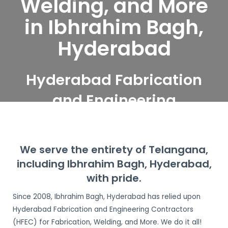
Welding, and More
in Ibhrahim Bagh,
Hyderabad
Hyderabad Fabrication
and Engineering
Contractors serve
Ibhrahim Bagh,
We serve the entirety of Telangana,
Hyderabad
including Ibhrahim Bagh, Hyderabad,
with pride.
Since 2008, Ibhrahim Bagh, Hyderabad has relied upon
Hyderabad Fabrication and Engineering Contractors
(HFEC) for Fabrication, Welding, and More. We do it all!