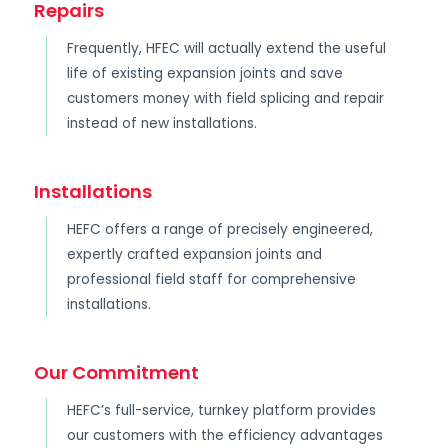
Repairs
Frequently, HFEC will actually extend the useful
life of existing expansion joints and save
customers money with field splicing and repair
instead of new installations.
Installations
HEFC offers a range of precisely engineered,
expertly crafted expansion joints and
professional field staff for comprehensive
installations.
Our Commitment
HEFC’s full-service, turnkey platform provides
our customers with the efficiency advantages