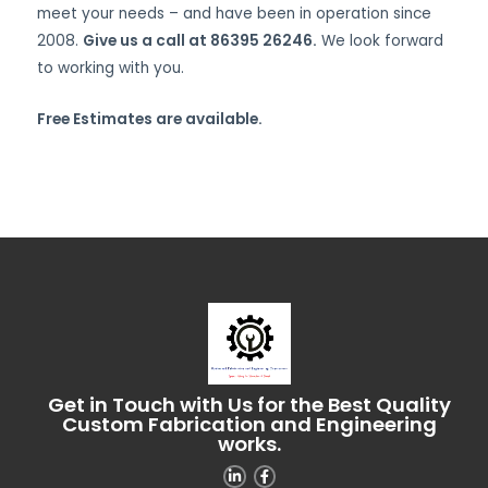
meet your needs – and have been in operation since
2008.
Give us a call at 86395 26246.
We look forward
to working with you.
Free Estimates are available.
Get in Touch with Us for the Best Quality
Custom Fabrication and Engineering
works.