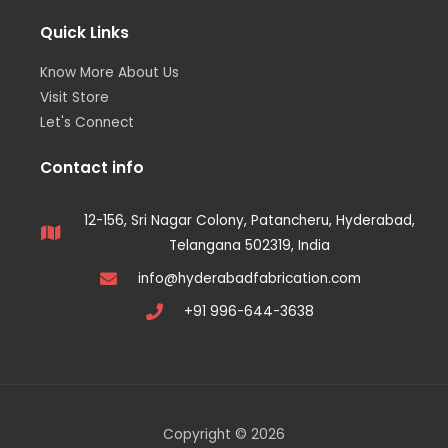
Quick Links
Know More About Us
Visit Store
Let's Connect
Contact info
12-156, Sri Nagar Colony, Patancheru, Hyderabad,
Telangana 502319, India
info@hyderabadfabrication.com
+91 996-644-3638
Copyright © 2026