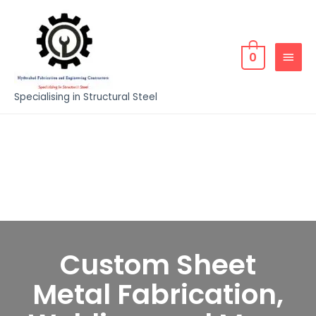
0
Specialising in Structural Steel
Custom Sheet
Metal Fabrication,