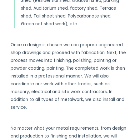
Shed (Residential shed, Godown shed, parking
shed, Auditorium shed, factory shed, Terrace
shed, Tail sheet shed, Polycarbonate shed,
Green net shed work), etc.
Once a design is chosen we can prepare engineered
shop drawings and proceed with fabrication. Next, the
process moves into finishing, polishing, painting or
powder coating, painting. The completed work is then
installed in a professional manner. We will also
coordinate our work with other trades, such as
masonry, electrical and site work contractors. In
addition to all types of metalwork, we also install and
service.
No matter what your metal requirements, from design
and production to finishing and installation, we will