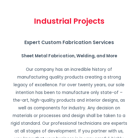
Industrial Projects
Expert Custom Fabrication Services
Sheet Metal Fabrication, Welding, and More
Our company has an incredible history of
manufacturing quality products creating a strong
legacy of excellence. For over twenty years, our sole
intention has been to manufacture only state-of –
the-art, high-quality products and interior designs, as
well as components for industry. Any decision on
materials or processes and design shall be taken to a
rigid standard. Our professional technicians are experts
at all stages of development. If you partner with us,