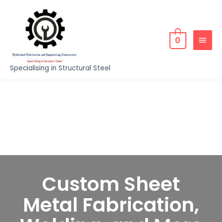
0
Specialising in Structural Steel
Custom Sheet
Metal Fabrication,