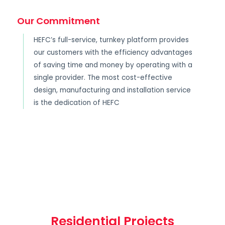
Our Commitment
HEFC’s full-service, turnkey platform provides
our customers with the efficiency advantages
of saving time and money by operating with a
single provider. The most cost-effective
design, manufacturing and installation service
is the dedication of HEFC
Residential Projects