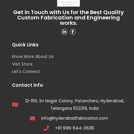
Get in Touch with Us for the Best Quality
Custom Fabrication and Engineering
works.
Quick Links
Know More About Us
Visit Store
Let's Connect
Contact info
12-156, Sri Nagar Colony, Patancheru, Hyderabad,
Telangana 502319, India
info@hyderabadfabrication.com
+91 996-644-3638