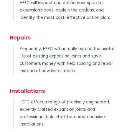
HFEC will inspect and define your specific
expansion needs, explain the options, and
identify the most cost-effective action plan.
Repairs
Frequently, HFEC will actually extend the useful
life of existing expansion joints and save
customers money with field splicing and repair
instead of new installations.
Installations
HEFC offers a range of precisely engineered,
expertly crafted expansion joints and
professional field staff for comprehensive
installations.