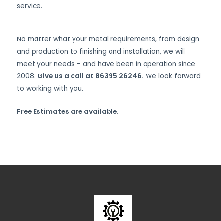
service.
No matter what your metal requirements, from design
and production to finishing and installation, we will
meet your needs – and have been in operation since
2008.
Give us a call at 86395 26246.
We look forward
to working with you.
Free Estimates are available.