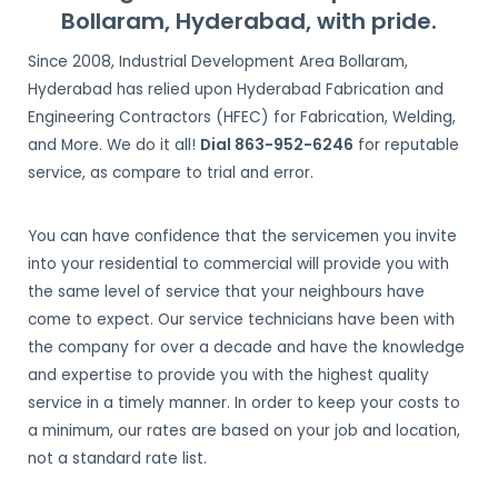
Bollaram, Hyderabad, with pride.
Since 2008, Industrial Development Area Bollaram,
Hyderabad has relied upon Hyderabad Fabrication and
Engineering Contractors (HFEC) for Fabrication, Welding,
and More. We do it all!
Dial 863-952-6246
for reputable
service, as compare to trial and error.
You can have confidence that the servicemen you invite
into your residential to commercial will provide you with
the same level of service that your neighbours have
come to expect. Our service technicians have been with
the company for over a decade and have the knowledge
and expertise to provide you with the highest quality
service in a timely manner. In order to keep your costs to
a minimum, our rates are based on your job and location,
not a standard rate list.