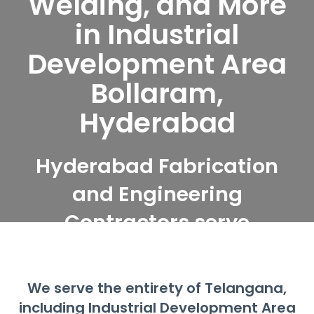
Welding, and More
in Industrial
Development Area
Bollaram,
Hyderabad
Hyderabad Fabrication
and Engineering
Contractors serve
Industrial Development
Area Bollaram,
We serve the entirety of Telangana,
Hyderabad
including Industrial Development Area