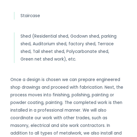
Staircase
Shed (Residential shed, Godown shed, parking
shed, Auditorium shed, factory shed, Terrace
shed, Tail sheet shed, Polycarbonate shed,
Green net shed work), etc.
Once a design is chosen we can prepare engineered
shop drawings and proceed with fabrication. Next, the
process moves into finishing, polishing, painting or
powder coating, painting. The completed work is then
installed in a professional manner. We will also
coordinate our work with other trades, such as
masonry, electrical and site work contractors. In
addition to all types of metalwork, we also install and