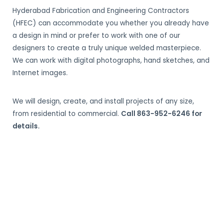
Hyderabad Fabrication and Engineering Contractors
(HFEC) can accommodate you whether you already have
a design in mind or prefer to work with one of our
designers to create a truly unique welded masterpiece.
We can work with digital photographs, hand sketches, and
Internet images.
We will design, create, and install projects of any size,
from residential to commercial.
Call 863-952-6246 for
details.