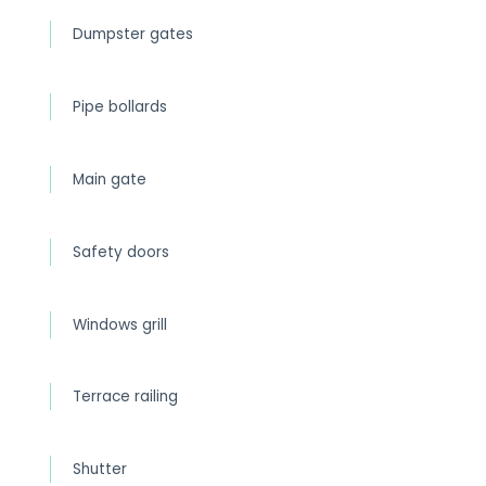
Dumpster gates
Pipe bollards
Main gate
Safety doors
Windows grill
Terrace railing
Shutter