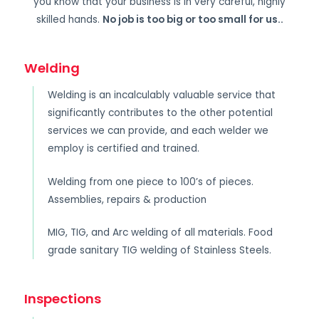
you know that your business is in very careful, highly
skilled hands.
No job is too big or too small for us.
.
Welding
Welding is an incalculably valuable service that
significantly contributes to the other potential
services we can provide, and each welder we
employ is certified and trained.
Welding from one piece to 100’s of pieces.
Assemblies, repairs & production
MIG, TIG, and Arc welding of all materials. Food
grade sanitary TIG welding of Stainless Steels.
Inspections