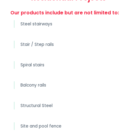
Our products include but are not limited to:
Steel stairways
Stair / Step rails
Spiral stairs
Balcony rails
Structural Steel
Site and pool fence