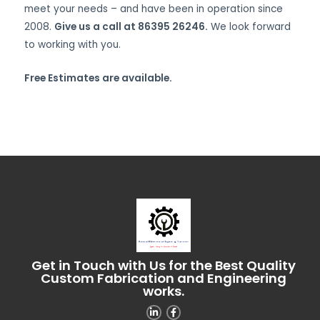
meet your needs – and have been in operation since
2008.
Give us a call at 86395 26246.
We look forward
to working with you.
Free Estimates are available.
Get in Touch with Us for the Best Quality
Custom Fabrication and Engineering
works.