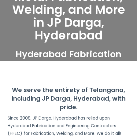
Welding, and More
in JP Darga,
Hyderabad
Hyderabad Fabrication
and Engineering
Contractors serve JP
Darga, Hyderabad
We serve the entirety of Telangana,
including JP Darga, Hyderabad, with
pride.
Since 2008, JP Darga, Hyderabad has relied upon
Hyderabad Fabrication and Engineering Contractors
(HFEC) for Fabrication, Welding, and More. We do it all!