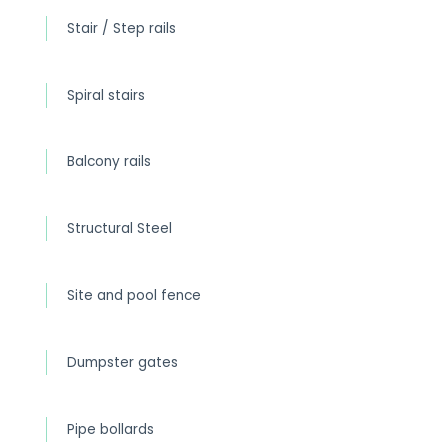
Stair / Step rails
Spiral stairs
Balcony rails
Structural Steel
Site and pool fence
Dumpster gates
Pipe bollards