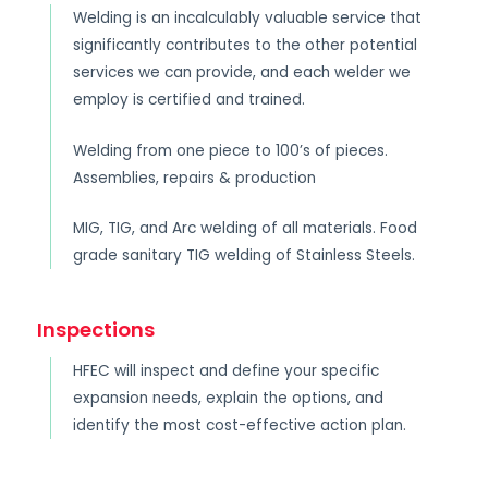
Welding is an incalculably valuable service that
significantly contributes to the other potential
services we can provide, and each welder we
employ is certified and trained.
Welding from one piece to 100’s of pieces.
Assemblies, repairs & production
MIG, TIG, and Arc welding of all materials. Food
grade sanitary TIG welding of Stainless Steels.
Inspections
HFEC will inspect and define your specific
expansion needs, explain the options, and
identify the most cost-effective action plan.