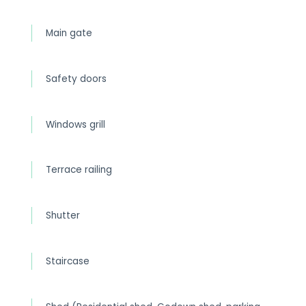
Main gate
Safety doors
Windows grill
Terrace railing
Shutter
Staircase