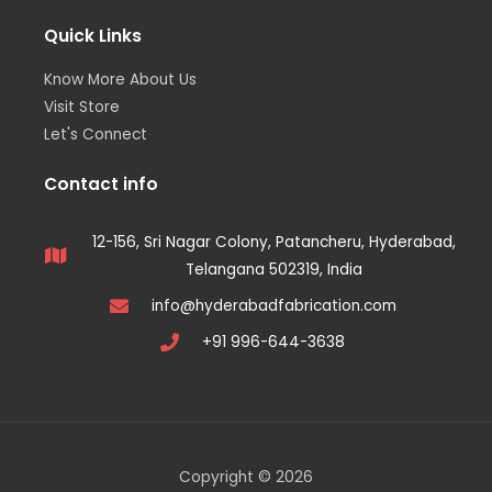
Quick Links
Know More About Us
Visit Store
Let's Connect
Contact info
12-156, Sri Nagar Colony, Patancheru, Hyderabad,
Telangana 502319, India
info@hyderabadfabrication.com
+91 996-644-3638
Copyright © 2026