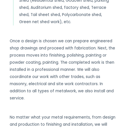
Shed (Residential shed, Godown shed, parking
shed, Auditorium shed, factory shed, Terrace
shed, Tail sheet shed, Polycarbonate shed,
Green net shed work), etc.
Once a design is chosen we can prepare engineered
shop drawings and proceed with fabrication. Next, the
process moves into finishing, polishing, painting or
powder coating, painting. The completed work is then
installed in a professional manner. We will also
coordinate our work with other trades, such as
masonry, electrical and site work contractors. In
addition to all types of metalwork, we also install and
service.
No matter what your metal requirements, from design
and production to finishing and installation, we will