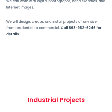
We can work with digital photographs, hand sketches, and
Internet images.
We will design, create, and install projects of any size,
from residential to commercial.
Call 863-952-6246 for
details.
Industrial Projects