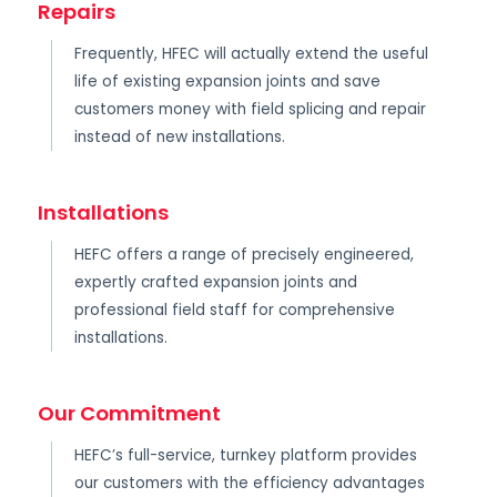
Repairs
Frequently, HFEC will actually extend the useful
life of existing expansion joints and save
customers money with field splicing and repair
instead of new installations.
Installations
HEFC offers a range of precisely engineered,
expertly crafted expansion joints and
professional field staff for comprehensive
installations.
Our Commitment
HEFC’s full-service, turnkey platform provides
our customers with the efficiency advantages