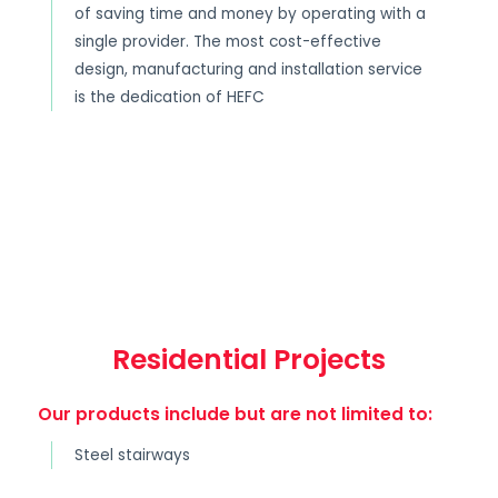
of saving time and money by operating with a
single provider. The most cost-effective
design, manufacturing and installation service
is the dedication of HEFC
Residential Projects
Our products include but are not limited to:
Steel stairways