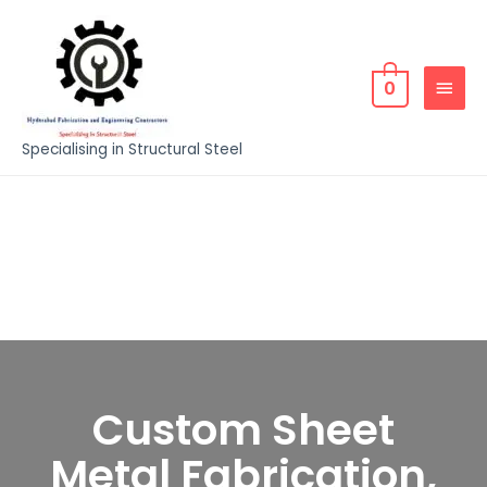
0
Specialising in Structural Steel
Custom Sheet
Metal Fabrication,