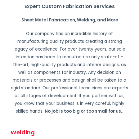
Expert Custom Fabrication Services
Sheet Metal Fabrication, Welding, and More
Our company has an incredible history of
manufacturing quality products creating a strong
legacy of excellence. For over twenty years, our sole
intention has been to manufacture only state-of –
the-art, high-quality products and interior designs, as
well as components for industry. Any decision on
materials or processes and design shall be taken to a
rigid standard. Our professional technicians are experts
at all stages of development. If you partner with us,
you know that your business is in very careful, highly
skilled hands.
No job is too big or too small for us.
.
Welding