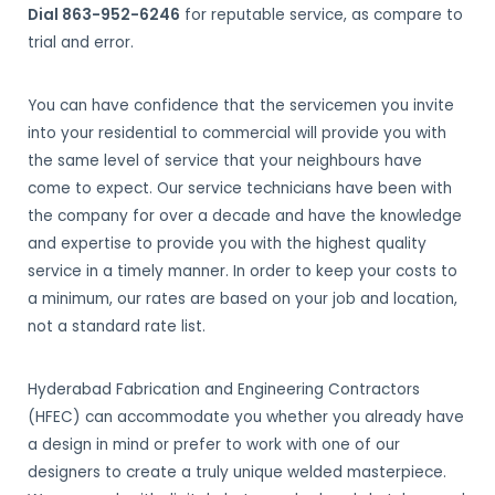
Dial 863-952-6246
for reputable service, as compare to
trial and error.
You can have confidence that the servicemen you invite
into your residential to commercial will provide you with
the same level of service that your neighbours have
come to expect. Our service technicians have been with
the company for over a decade and have the knowledge
and expertise to provide you with the highest quality
service in a timely manner. In order to keep your costs to
a minimum, our rates are based on your job and location,
not a standard rate list.
Hyderabad Fabrication and Engineering Contractors
(HFEC) can accommodate you whether you already have
a design in mind or prefer to work with one of our
designers to create a truly unique welded masterpiece.