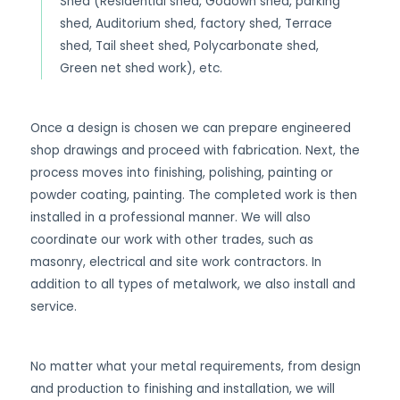
Shed (Residential shed, Godown shed, parking
shed, Auditorium shed, factory shed, Terrace
shed, Tail sheet shed, Polycarbonate shed,
Green net shed work), etc.
Once a design is chosen we can prepare engineered
shop drawings and proceed with fabrication. Next, the
process moves into finishing, polishing, painting or
powder coating, painting. The completed work is then
installed in a professional manner. We will also
coordinate our work with other trades, such as
masonry, electrical and site work contractors. In
addition to all types of metalwork, we also install and
service.
No matter what your metal requirements, from design
and production to finishing and installation, we will