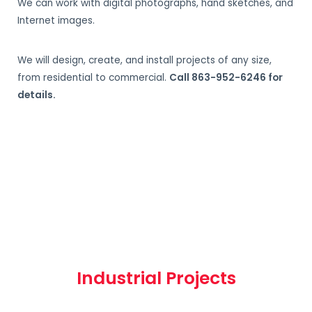
We can work with digital photographs, hand sketches, and
Internet images.
We will design, create, and install projects of any size,
from residential to commercial.
Call 863-952-6246 for
details.
Industrial Projects