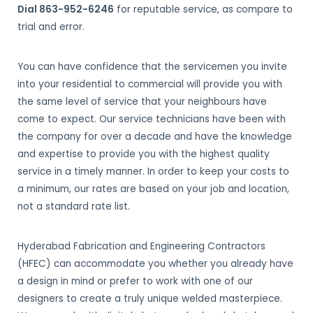
Dial 863-952-6246
for reputable service, as compare to
trial and error.
You can have confidence that the servicemen you invite
into your residential to commercial will provide you with
the same level of service that your neighbours have
come to expect. Our service technicians have been with
the company for over a decade and have the knowledge
and expertise to provide you with the highest quality
service in a timely manner. In order to keep your costs to
a minimum, our rates are based on your job and location,
not a standard rate list.
Hyderabad Fabrication and Engineering Contractors
(HFEC) can accommodate you whether you already have
a design in mind or prefer to work with one of our
designers to create a truly unique welded masterpiece.