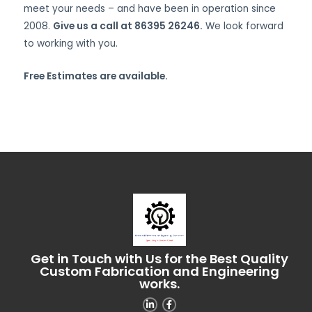
meet your needs – and have been in operation since
2008.
Give us a call at 86395 26246.
We look forward
to working with you.
Free Estimates are available.
Get in Touch with Us for the Best Quality
Custom Fabrication and Engineering
works.