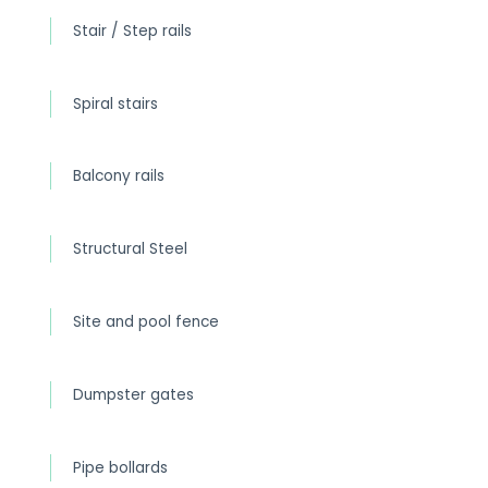
Stair / Step rails
Spiral stairs
Balcony rails
Structural Steel
Site and pool fence
Dumpster gates
Pipe bollards