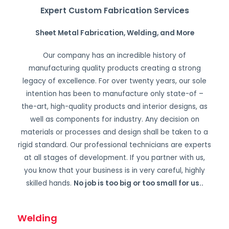
Expert Custom Fabrication Services
Sheet Metal Fabrication, Welding, and More
Our company has an incredible history of
manufacturing quality products creating a strong
legacy of excellence. For over twenty years, our sole
intention has been to manufacture only state-of –
the-art, high-quality products and interior designs, as
well as components for industry. Any decision on
materials or processes and design shall be taken to a
rigid standard. Our professional technicians are experts
at all stages of development. If you partner with us,
you know that your business is in very careful, highly
skilled hands.
No job is too big or too small for us.
.
Welding