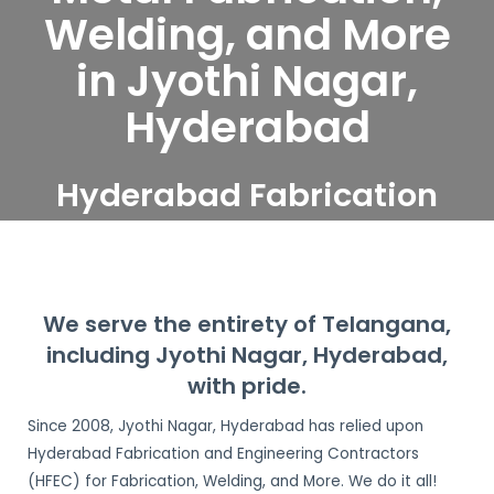
Welding, and More
in Jyothi Nagar,
Hyderabad
Hyderabad Fabrication
and Engineering
Contractors serve Jyothi
Nagar, Hyderabad
We serve the entirety of Telangana,
including Jyothi Nagar, Hyderabad,
with pride.
Since 2008, Jyothi Nagar, Hyderabad has relied upon
Hyderabad Fabrication and Engineering Contractors
(HFEC) for Fabrication, Welding, and More. We do it all!