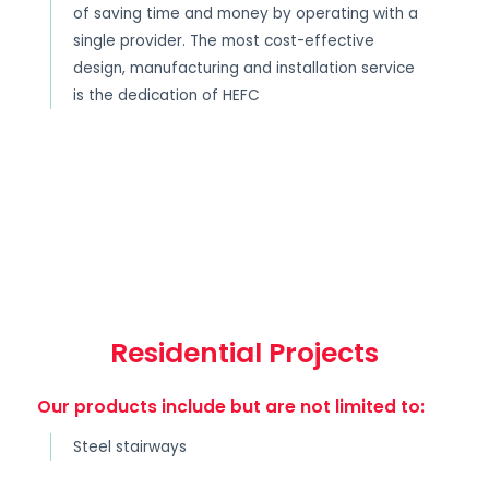
of saving time and money by operating with a
single provider. The most cost-effective
design, manufacturing and installation service
is the dedication of HEFC
Residential Projects
Our products include but are not limited to:
Steel stairways