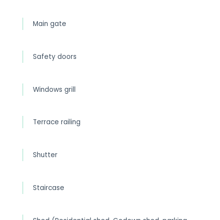
Main gate
Safety doors
Windows grill
Terrace railing
Shutter
Staircase