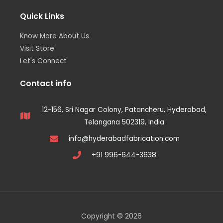
Quick Links
Know More About Us
Visit Store
Let's Connect
Contact info
12-156, Sri Nagar Colony, Patancheru, Hyderabad,
Telangana 502319, India
info@hyderabadfabrication.com
+91 996-644-3638
Copyright © 2026