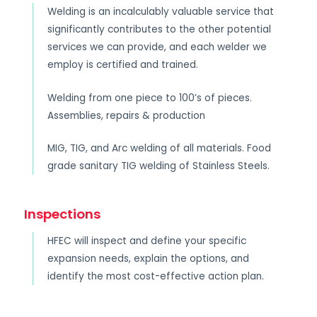
Welding is an incalculably valuable service that
significantly contributes to the other potential
services we can provide, and each welder we
employ is certified and trained.
Welding from one piece to 100’s of pieces.
Assemblies, repairs & production
MIG, TIG, and Arc welding of all materials. Food
grade sanitary TIG welding of Stainless Steels.
Inspections
HFEC will inspect and define your specific
expansion needs, explain the options, and
identify the most cost-effective action plan.