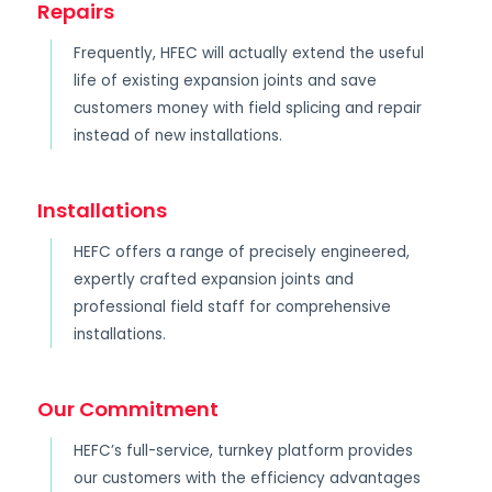
Repairs
Frequently, HFEC will actually extend the useful
life of existing expansion joints and save
customers money with field splicing and repair
instead of new installations.
Installations
HEFC offers a range of precisely engineered,
expertly crafted expansion joints and
professional field staff for comprehensive
installations.
Our Commitment
HEFC’s full-service, turnkey platform provides
our customers with the efficiency advantages