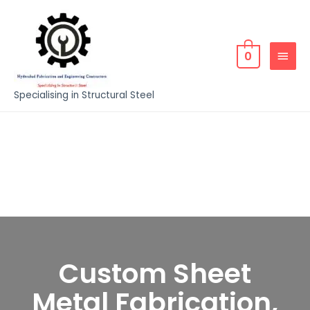
0
Specialising in Structural Steel
Custom Sheet
Metal Fabrication,