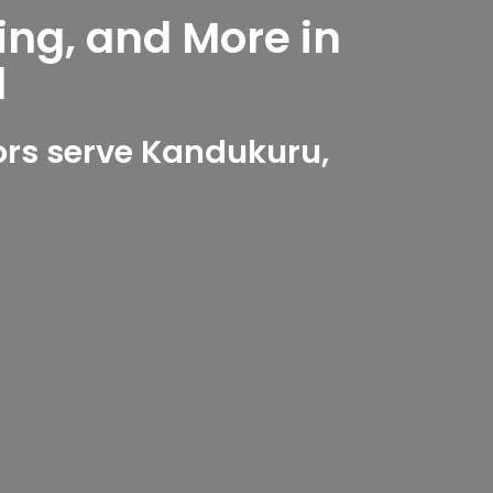
ing, and More in
d
rs serve Kandukuru,