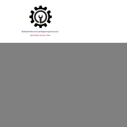
Specialising in Structural Steel