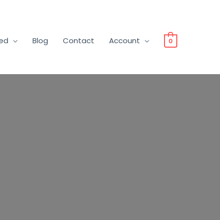
ved
Blog
Contact
Account
0