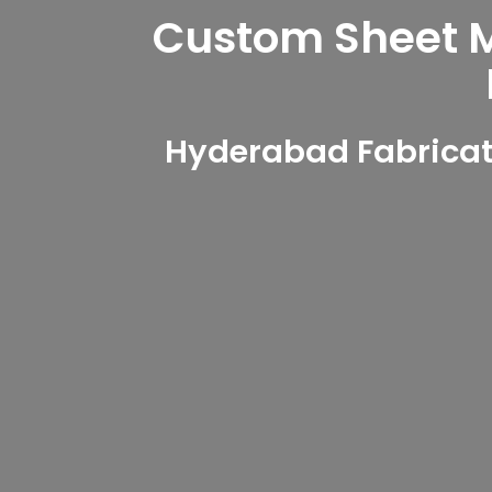
Custom Sheet Me
Hyderabad Fabricat