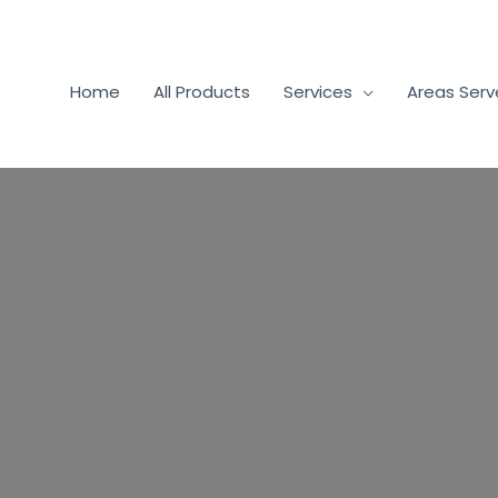
Home
All Products
Services
Areas Ser