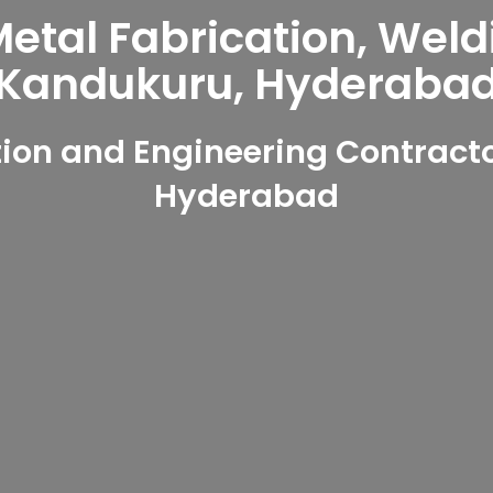
tal Fabrication, Weld
Kandukuru, Hyderaba
ion and Engineering Contracto
Hyderabad