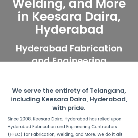
Welding, and More
in Keesara Daira,
Hyderabad
Hyderabad Fabrication
and Engineering
Contractors serve
Keesara Daira,
We serve the entirety of Telangana,
Hyderabad
including Keesara Daira, Hyderabad,
with pride.
Since 2008, Keesara Daira, Hyderabad has relied upon
Hyderabad Fabrication and Engineering Contractors
(HFEC) for Fabrication, Welding, and More. We do it all!