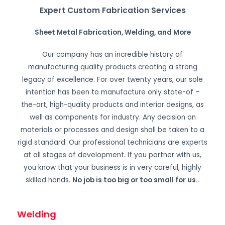
Expert Custom Fabrication Services
Sheet Metal Fabrication, Welding, and More
Our company has an incredible history of
manufacturing quality products creating a strong
legacy of excellence. For over twenty years, our sole
intention has been to manufacture only state-of –
the-art, high-quality products and interior designs, as
well as components for industry. Any decision on
materials or processes and design shall be taken to a
rigid standard. Our professional technicians are experts
at all stages of development. If you partner with us,
you know that your business is in very careful, highly
skilled hands.
No job is too big or too small for us.
.
Welding