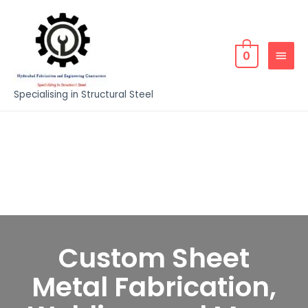
0
Specialising in Structural Steel
Custom Sheet
Metal Fabrication,