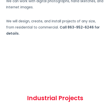
We can work with digital photographs, hand sketches, and
Internet images.
We will design, create, and install projects of any size,
from residential to commercial.
Call 863-952-6246 for
details.
Industrial Projects