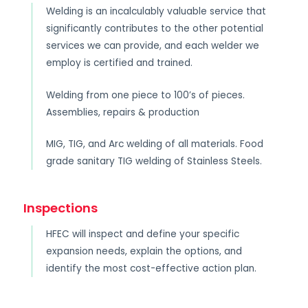
Welding is an incalculably valuable service that
significantly contributes to the other potential
services we can provide, and each welder we
employ is certified and trained.
Welding from one piece to 100’s of pieces.
Assemblies, repairs & production
MIG, TIG, and Arc welding of all materials. Food
grade sanitary TIG welding of Stainless Steels.
Inspections
HFEC will inspect and define your specific
expansion needs, explain the options, and
identify the most cost-effective action plan.