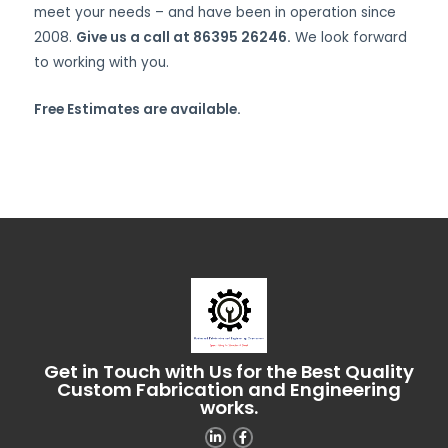
meet your needs – and have been in operation since
2008.
Give us a call at 86395 26246.
We look forward
to working with you.
Free Estimates are available.
Get in Touch with Us for the Best Quality
Custom Fabrication and Engineering
works.