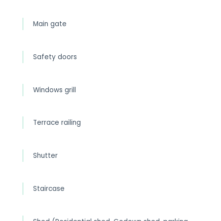
Main gate
Safety doors
Windows grill
Terrace railing
Shutter
Staircase