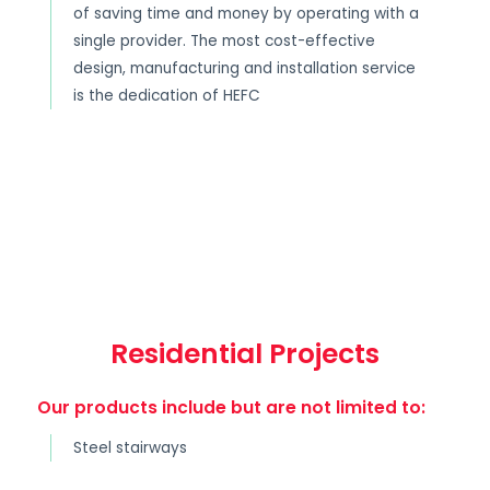
of saving time and money by operating with a
single provider. The most cost-effective
design, manufacturing and installation service
is the dedication of HEFC
Residential Projects
Our products include but are not limited to:
Steel stairways