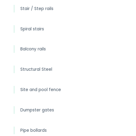
Stair / Step rails
Spiral stairs
Balcony rails
Structural Steel
Site and pool fence
Dumpster gates
Pipe bollards