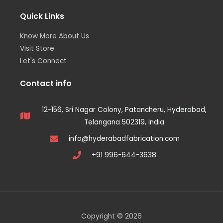
Quick Links
Know More About Us
Visit Store
Let's Connect
Contact info
12-156, Sri Nagar Colony, Patancheru, Hyderabad,
Telangana 502319, India
info@hyderabadfabrication.com
+91 996-644-3638
Copyright © 2026