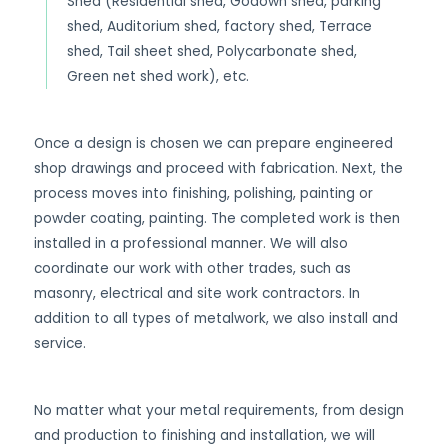
Shed (Residential shed, Godown shed, parking
shed, Auditorium shed, factory shed, Terrace
shed, Tail sheet shed, Polycarbonate shed,
Green net shed work), etc.
Once a design is chosen we can prepare engineered
shop drawings and proceed with fabrication. Next, the
process moves into finishing, polishing, painting or
powder coating, painting. The completed work is then
installed in a professional manner. We will also
coordinate our work with other trades, such as
masonry, electrical and site work contractors. In
addition to all types of metalwork, we also install and
service.
No matter what your metal requirements, from design
and production to finishing and installation, we will