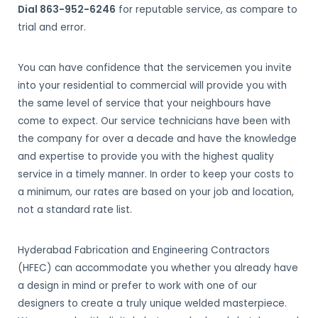
Dial 863-952-6246
for reputable service, as compare to
trial and error.
You can have confidence that the servicemen you invite
into your residential to commercial will provide you with
the same level of service that your neighbours have
come to expect. Our service technicians have been with
the company for over a decade and have the knowledge
and expertise to provide you with the highest quality
service in a timely manner. In order to keep your costs to
a minimum, our rates are based on your job and location,
not a standard rate list.
Hyderabad Fabrication and Engineering Contractors
(HFEC) can accommodate you whether you already have
a design in mind or prefer to work with one of our
designers to create a truly unique welded masterpiece.