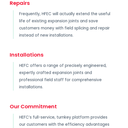
Repairs
Frequently, HFEC will actually extend the useful
life of existing expansion joints and save
customers money with field splicing and repair
instead of new installations.
Installations
HEFC offers a range of precisely engineered,
expertly crafted expansion joints and
professional field staff for comprehensive
installations.
Our Commitment
HEFC’s full-service, turnkey platform provides
our customers with the efficiency advantages