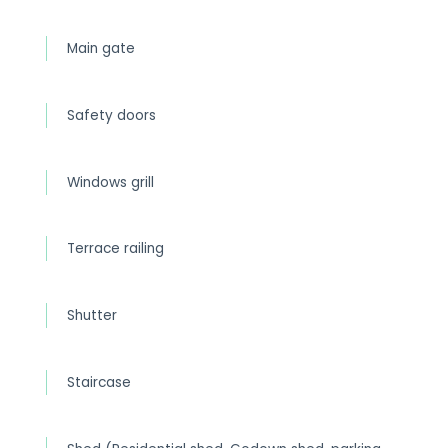
Main gate
Safety doors
Windows grill
Terrace railing
Shutter
Staircase