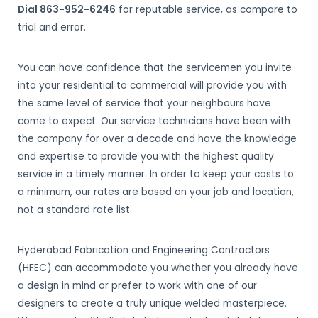
Dial 863-952-6246
for reputable service, as compare to
trial and error.
You can have confidence that the servicemen you invite
into your residential to commercial will provide you with
the same level of service that your neighbours have
come to expect. Our service technicians have been with
the company for over a decade and have the knowledge
and expertise to provide you with the highest quality
service in a timely manner. In order to keep your costs to
a minimum, our rates are based on your job and location,
not a standard rate list.
Hyderabad Fabrication and Engineering Contractors
(HFEC) can accommodate you whether you already have
a design in mind or prefer to work with one of our
designers to create a truly unique welded masterpiece.