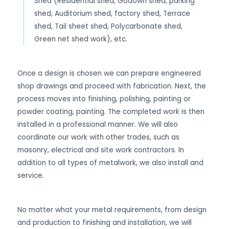
Shed (Residential shed, Godown shed, parking
shed, Auditorium shed, factory shed, Terrace
shed, Tail sheet shed, Polycarbonate shed,
Green net shed work), etc.
Once a design is chosen we can prepare engineered
shop drawings and proceed with fabrication. Next, the
process moves into finishing, polishing, painting or
powder coating, painting. The completed work is then
installed in a professional manner. We will also
coordinate our work with other trades, such as
masonry, electrical and site work contractors. In
addition to all types of metalwork, we also install and
service.
No matter what your metal requirements, from design
and production to finishing and installation, we will