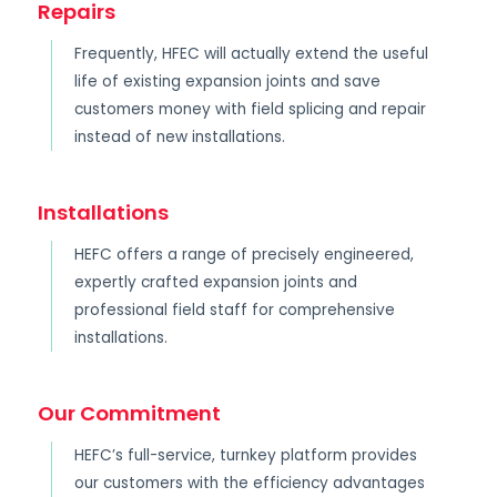
Repairs
Frequently, HFEC will actually extend the useful
life of existing expansion joints and save
customers money with field splicing and repair
instead of new installations.
Installations
HEFC offers a range of precisely engineered,
expertly crafted expansion joints and
professional field staff for comprehensive
installations.
Our Commitment
HEFC’s full-service, turnkey platform provides
our customers with the efficiency advantages