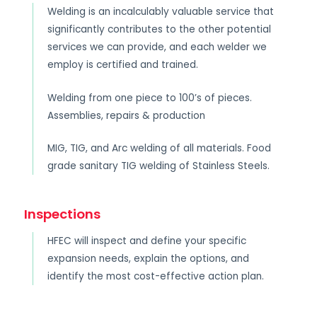
Welding is an incalculably valuable service that
significantly contributes to the other potential
services we can provide, and each welder we
employ is certified and trained.
Welding from one piece to 100’s of pieces.
Assemblies, repairs & production
MIG, TIG, and Arc welding of all materials. Food
grade sanitary TIG welding of Stainless Steels.
Inspections
HFEC will inspect and define your specific
expansion needs, explain the options, and
identify the most cost-effective action plan.