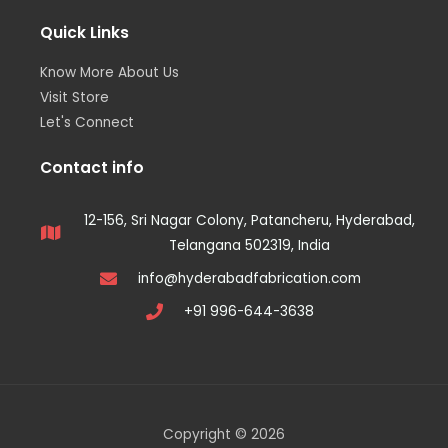
Quick Links
Know More About Us
Visit Store
Let's Connect
Contact info
12-156, Sri Nagar Colony, Patancheru, Hyderabad,
Telangana 502319, India
info@hyderabadfabrication.com
+91 996-644-3638
Copyright © 2026