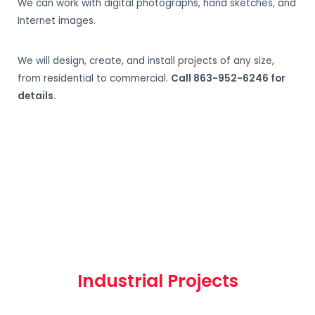
We can work with digital photographs, hand sketches, and
Internet images.
We will design, create, and install projects of any size,
from residential to commercial.
Call 863-952-6246 for
details.
Industrial Projects