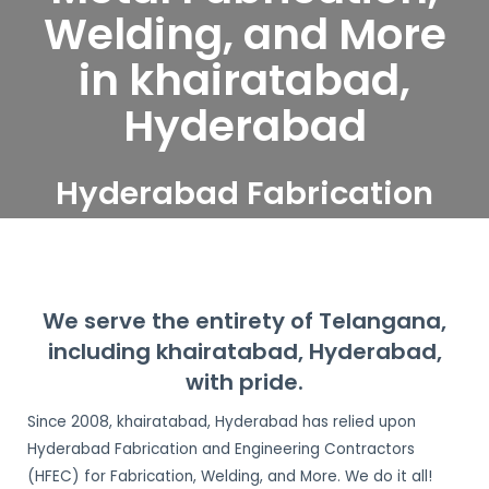
Welding, and More
in khairatabad,
Hyderabad
Hyderabad Fabrication
and Engineering
Contractors serve
khairatabad, Hyderabad
We serve the entirety of Telangana,
including khairatabad, Hyderabad,
with pride.
Since 2008, khairatabad, Hyderabad has relied upon
Hyderabad Fabrication and Engineering Contractors
(HFEC) for Fabrication, Welding, and More. We do it all!