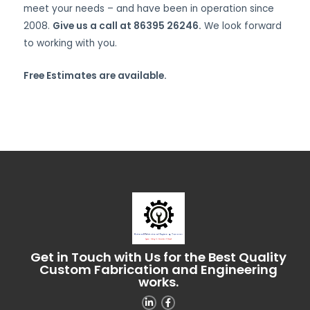
meet your needs – and have been in operation since
2008.
Give us a call at 86395 26246.
We look forward
to working with you.
Free Estimates are available.
Get in Touch with Us for the Best Quality
Custom Fabrication and Engineering
works.