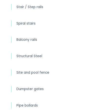
Stair / Step rails
Spiral stairs
Balcony rails
Structural Steel
Site and pool fence
Dumpster gates
Pipe bollards