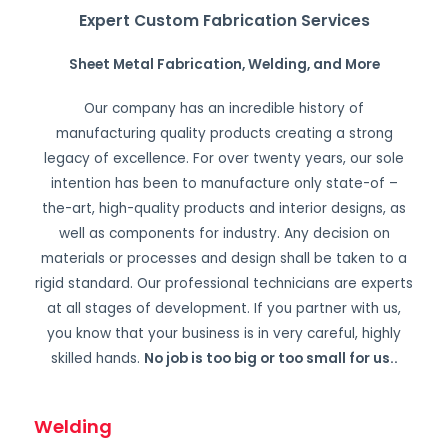
Expert Custom Fabrication Services
Sheet Metal Fabrication, Welding, and More
Our company has an incredible history of
manufacturing quality products creating a strong
legacy of excellence. For over twenty years, our sole
intention has been to manufacture only state-of –
the-art, high-quality products and interior designs, as
well as components for industry. Any decision on
materials or processes and design shall be taken to a
rigid standard. Our professional technicians are experts
at all stages of development. If you partner with us,
you know that your business is in very careful, highly
skilled hands.
No job is too big or too small for us.
.
Welding