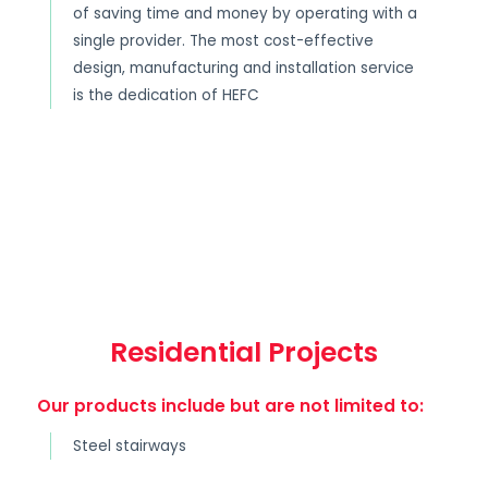
of saving time and money by operating with a
single provider. The most cost-effective
design, manufacturing and installation service
is the dedication of HEFC
Residential Projects
Our products include but are not limited to:
Steel stairways