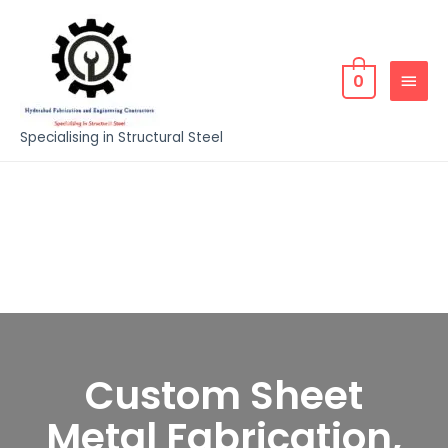
0
Specialising in Structural Steel
Custom Sheet
Metal Fabrication,