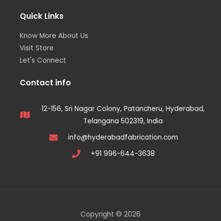
Quick Links
Know More About Us
Visit Store
Let's Connect
Contact info
12-156, Sri Nagar Colony, Patancheru, Hyderabad,
Telangana 502319, India
info@hyderabadfabrication.com
+91 996-644-3638
Copyright © 2026