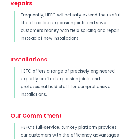
Repairs
Frequently, HFEC will actually extend the useful
life of existing expansion joints and save
customers money with field splicing and repair
instead of new installations.
Installations
HEFC offers a range of precisely engineered,
expertly crafted expansion joints and
professional field staff for comprehensive
installations.
Our Commitment
HEFC’s full-service, turnkey platform provides
our customers with the efficiency advantages