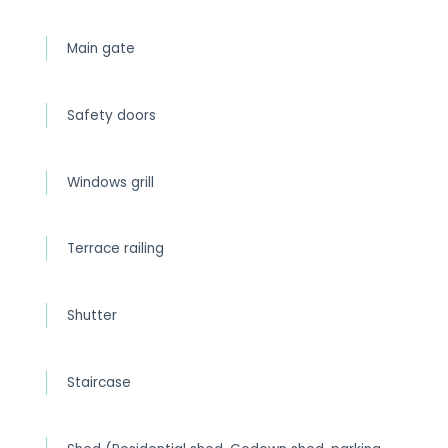
Main gate
Safety doors
Windows grill
Terrace railing
Shutter
Staircase