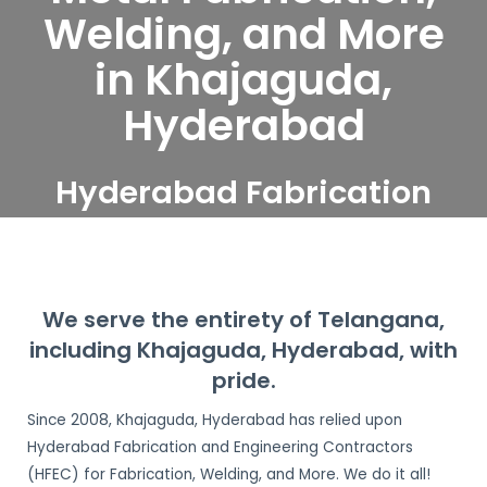
Welding, and More
in Khajaguda,
Hyderabad
Hyderabad Fabrication
and Engineering
Contractors serve
Khajaguda, Hyderabad
We serve the entirety of Telangana,
including Khajaguda, Hyderabad, with
pride.
Since 2008, Khajaguda, Hyderabad has relied upon
Hyderabad Fabrication and Engineering Contractors
(HFEC) for Fabrication, Welding, and More. We do it all!