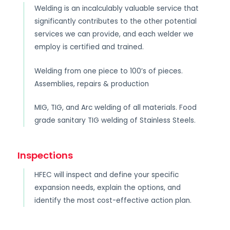
Welding is an incalculably valuable service that
significantly contributes to the other potential
services we can provide, and each welder we
employ is certified and trained.
Welding from one piece to 100’s of pieces.
Assemblies, repairs & production
MIG, TIG, and Arc welding of all materials. Food
grade sanitary TIG welding of Stainless Steels.
Inspections
HFEC will inspect and define your specific
expansion needs, explain the options, and
identify the most cost-effective action plan.