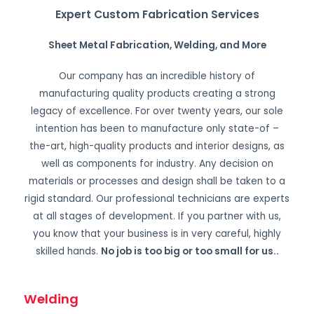
Expert Custom Fabrication Services
Sheet Metal Fabrication, Welding, and More
Our company has an incredible history of
manufacturing quality products creating a strong
legacy of excellence. For over twenty years, our sole
intention has been to manufacture only state-of –
the-art, high-quality products and interior designs, as
well as components for industry. Any decision on
materials or processes and design shall be taken to a
rigid standard. Our professional technicians are experts
at all stages of development. If you partner with us,
you know that your business is in very careful, highly
skilled hands.
No job is too big or too small for us.
.
Welding