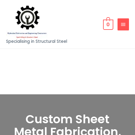
0
Specialising in Structural Steel
Custom Sheet
Metal Fabrication,