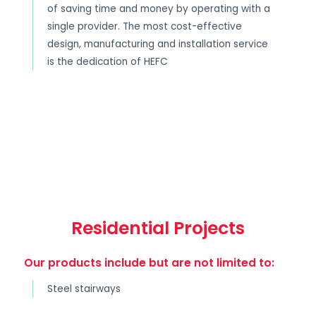
of saving time and money by operating with a
single provider. The most cost-effective
design, manufacturing and installation service
is the dedication of HEFC
Residential Projects
Our products include but are not limited to:
Steel stairways