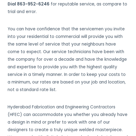
Dial 863-952-6246
for reputable service, as compare to
trial and error.
You can have confidence that the servicemen you invite
into your residential to commercial will provide you with
the same level of service that your neighbours have
come to expect. Our service technicians have been with
the company for over a decade and have the knowledge
and expertise to provide you with the highest quality
service in a timely manner. In order to keep your costs to
a minimum, our rates are based on your job and location,
not a standard rate list.
Hyderabad Fabrication and Engineering Contractors
(HFEC) can accommodate you whether you already have
a design in mind or prefer to work with one of our
designers to create a truly unique welded masterpiece.