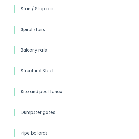
Stair / Step rails
Spiral stairs
Balcony rails
Structural Steel
Site and pool fence
Dumpster gates
Pipe bollards