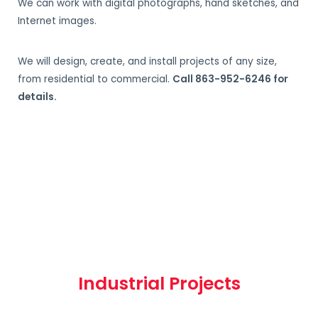
We can work with digital photographs, hand sketches, and
Internet images.
We will design, create, and install projects of any size,
from residential to commercial.
Call 863-952-6246 for
details.
Industrial Projects