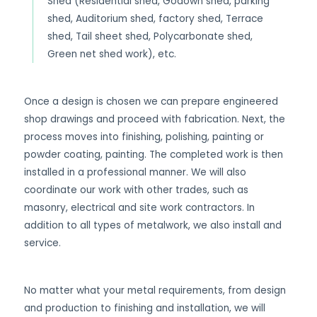
Shed (Residential shed, Godown shed, parking
shed, Auditorium shed, factory shed, Terrace
shed, Tail sheet shed, Polycarbonate shed,
Green net shed work), etc.
Once a design is chosen we can prepare engineered
shop drawings and proceed with fabrication. Next, the
process moves into finishing, polishing, painting or
powder coating, painting. The completed work is then
installed in a professional manner. We will also
coordinate our work with other trades, such as
masonry, electrical and site work contractors. In
addition to all types of metalwork, we also install and
service.
No matter what your metal requirements, from design
and production to finishing and installation, we will