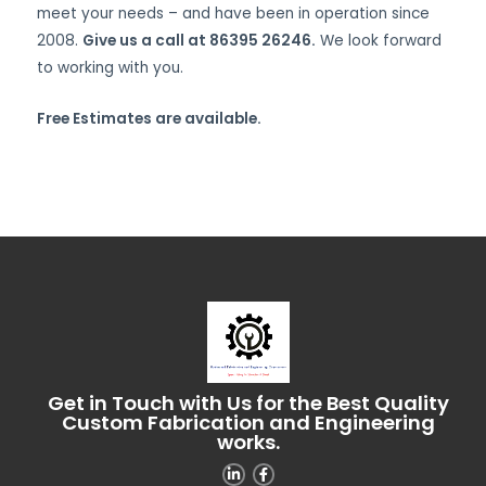
meet your needs – and have been in operation since
2008.
Give us a call at 86395 26246.
We look forward
to working with you.
Free Estimates are available.
Get in Touch with Us for the Best Quality
Custom Fabrication and Engineering
works.