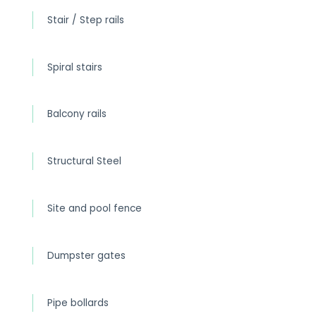
Stair / Step rails
Spiral stairs
Balcony rails
Structural Steel
Site and pool fence
Dumpster gates
Pipe bollards