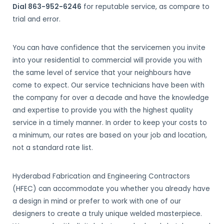
Dial 863-952-6246
for reputable service, as compare to
trial and error.
You can have confidence that the servicemen you invite
into your residential to commercial will provide you with
the same level of service that your neighbours have
come to expect. Our service technicians have been with
the company for over a decade and have the knowledge
and expertise to provide you with the highest quality
service in a timely manner. In order to keep your costs to
a minimum, our rates are based on your job and location,
not a standard rate list.
Hyderabad Fabrication and Engineering Contractors
(HFEC) can accommodate you whether you already have
a design in mind or prefer to work with one of our
designers to create a truly unique welded masterpiece.