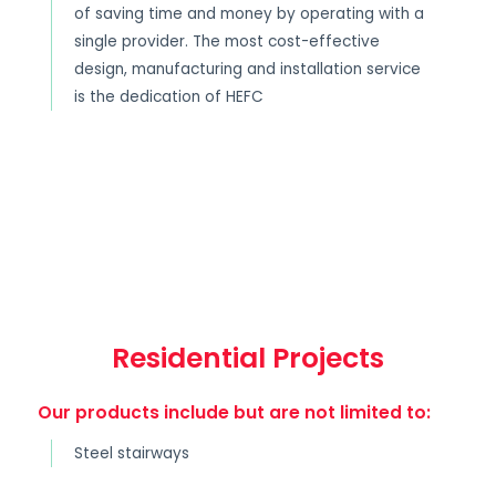
of saving time and money by operating with a
single provider. The most cost-effective
design, manufacturing and installation service
is the dedication of HEFC
Residential Projects
Our products include but are not limited to:
Steel stairways