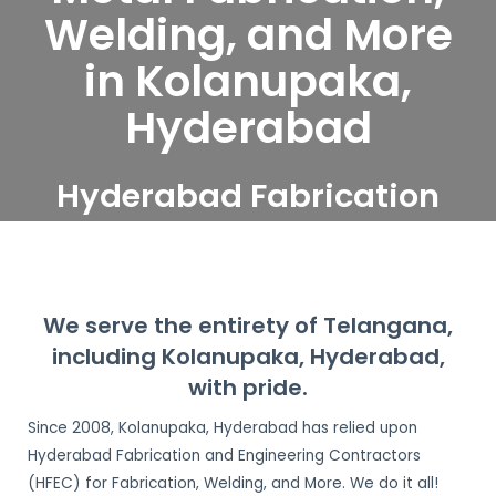
Welding, and More
in Kolanupaka,
Hyderabad
Hyderabad Fabrication
and Engineering
Contractors serve
Kolanupaka, Hyderabad
We serve the entirety of Telangana,
including Kolanupaka, Hyderabad,
with pride.
Since 2008, Kolanupaka, Hyderabad has relied upon
Hyderabad Fabrication and Engineering Contractors
(HFEC) for Fabrication, Welding, and More. We do it all!