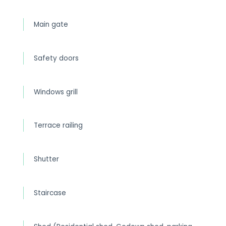
Main gate
Safety doors
Windows grill
Terrace railing
Shutter
Staircase