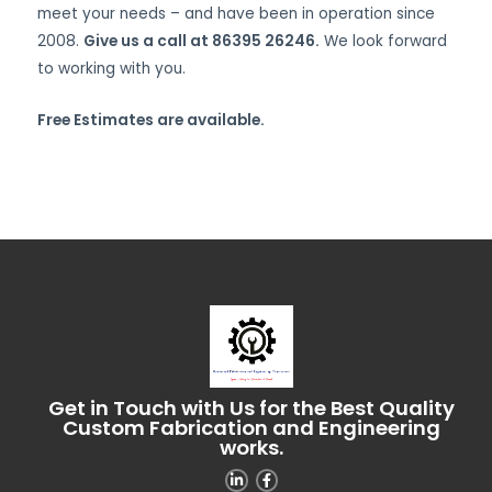
meet your needs – and have been in operation since
2008.
Give us a call at 86395 26246.
We look forward
to working with you.
Free Estimates are available.
Get in Touch with Us for the Best Quality
Custom Fabrication and Engineering
works.