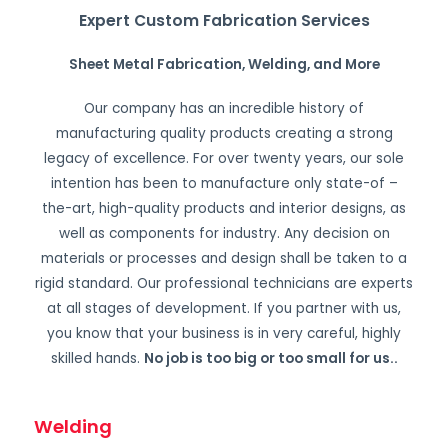
Expert Custom Fabrication Services
Sheet Metal Fabrication, Welding, and More
Our company has an incredible history of
manufacturing quality products creating a strong
legacy of excellence. For over twenty years, our sole
intention has been to manufacture only state-of –
the-art, high-quality products and interior designs, as
well as components for industry. Any decision on
materials or processes and design shall be taken to a
rigid standard. Our professional technicians are experts
at all stages of development. If you partner with us,
you know that your business is in very careful, highly
skilled hands.
No job is too big or too small for us.
.
Welding