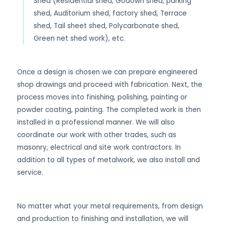
Shed (Residential shed, Godown shed, parking
shed, Auditorium shed, factory shed, Terrace
shed, Tail sheet shed, Polycarbonate shed,
Green net shed work), etc.
Once a design is chosen we can prepare engineered
shop drawings and proceed with fabrication. Next, the
process moves into finishing, polishing, painting or
powder coating, painting. The completed work is then
installed in a professional manner. We will also
coordinate our work with other trades, such as
masonry, electrical and site work contractors. In
addition to all types of metalwork, we also install and
service.
No matter what your metal requirements, from design
and production to finishing and installation, we will