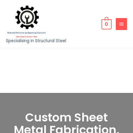
0
Specialising in Structural Steel
Custom Sheet
Metal Fabrication,