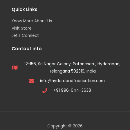
Quick Links
Know More About Us
Visit Store
Let's Connect
Contact info
12-156, Sri Nagar Colony, Patancheru, Hyderabad,
Telangana 502319, India
info@hyderabadfabrication.com
+91 996-644-3638
Copyright © 2026