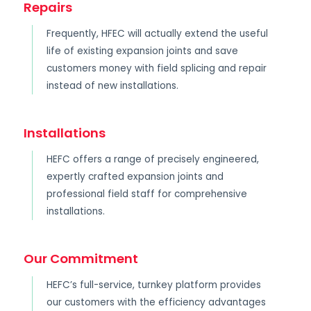
Repairs
Frequently, HFEC will actually extend the useful
life of existing expansion joints and save
customers money with field splicing and repair
instead of new installations.
Installations
HEFC offers a range of precisely engineered,
expertly crafted expansion joints and
professional field staff for comprehensive
installations.
Our Commitment
HEFC’s full-service, turnkey platform provides
our customers with the efficiency advantages