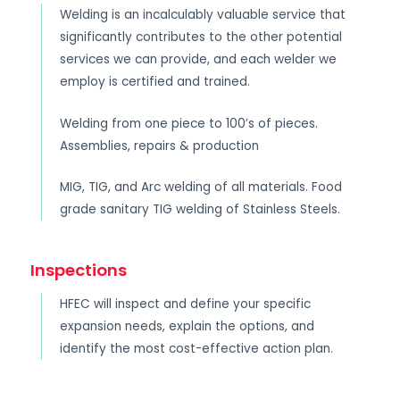
Welding is an incalculably valuable service that
significantly contributes to the other potential
services we can provide, and each welder we
employ is certified and trained.
Welding from one piece to 100’s of pieces.
Assemblies, repairs & production
MIG, TIG, and Arc welding of all materials. Food
grade sanitary TIG welding of Stainless Steels.
Inspections
HFEC will inspect and define your specific
expansion needs, explain the options, and
identify the most cost-effective action plan.