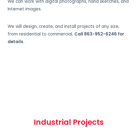
We can work with digital photographs, hand sketches, and
Internet images.
We will design, create, and install projects of any size,
from residential to commercial.
Call 863-952-6246 for
details.
Industrial Projects