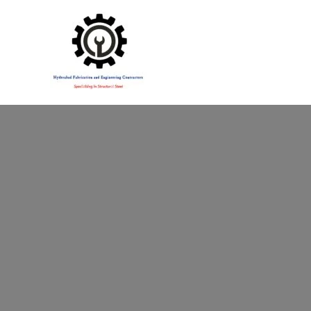
Specialising in Structural Steel