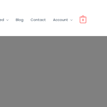
ved
Blog
Contact
Account
0