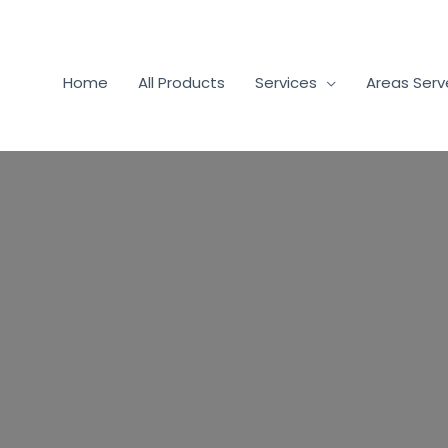
Home
All Products
Services
Areas Ser