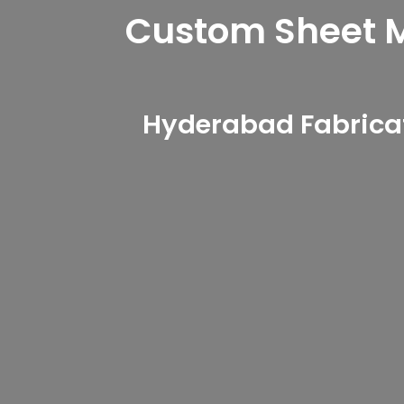
Custom Sheet Me
Hyderabad Fabricat