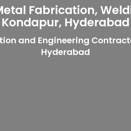
tal Fabrication, Weld
Kondapur, Hyderabad
ion and Engineering Contract
Hyderabad