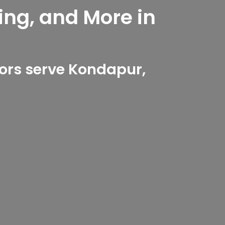
ing, and More in
ors serve Kondapur,