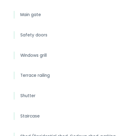
Main gate
Safety doors
Windows grill
Terrace railing
Shutter
Staircase