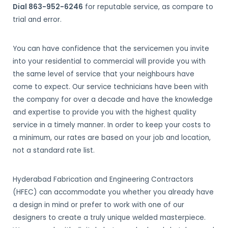
Dial 863-952-6246
for reputable service, as compare to
trial and error.
You can have confidence that the servicemen you invite
into your residential to commercial will provide you with
the same level of service that your neighbours have
come to expect. Our service technicians have been with
the company for over a decade and have the knowledge
and expertise to provide you with the highest quality
service in a timely manner. In order to keep your costs to
a minimum, our rates are based on your job and location,
not a standard rate list.
Hyderabad Fabrication and Engineering Contractors
(HFEC) can accommodate you whether you already have
a design in mind or prefer to work with one of our
designers to create a truly unique welded masterpiece.