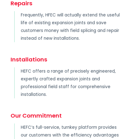
Repairs
Frequently, HFEC will actually extend the useful
life of existing expansion joints and save
customers money with field splicing and repair
instead of new installations.
Installations
HEFC offers a range of precisely engineered,
expertly crafted expansion joints and
professional field staff for comprehensive
installations.
Our Commitment
HEFC’s full-service, turnkey platform provides
our customers with the efficiency advantages