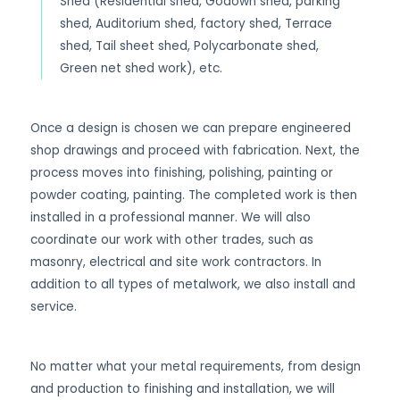
Shed (Residential shed, Godown shed, parking
shed, Auditorium shed, factory shed, Terrace
shed, Tail sheet shed, Polycarbonate shed,
Green net shed work), etc.
Once a design is chosen we can prepare engineered
shop drawings and proceed with fabrication. Next, the
process moves into finishing, polishing, painting or
powder coating, painting. The completed work is then
installed in a professional manner. We will also
coordinate our work with other trades, such as
masonry, electrical and site work contractors. In
addition to all types of metalwork, we also install and
service.
No matter what your metal requirements, from design
and production to finishing and installation, we will