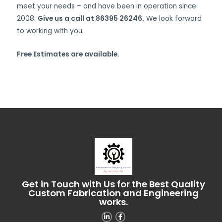
meet your needs – and have been in operation since
2008.
Give us a call at 86395 26246.
We look forward
to working with you.
Free Estimates are available.
Get in Touch with Us for the Best Quality
Custom Fabrication and Engineering
works.