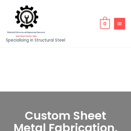
0
Specialising in Structural Steel
Custom Sheet
Metal Fabrication,