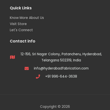
Quick Links
Know More About Us
Visit Store
Let's Connect
Contact info
12-156, Sri Nagar Colony, Patancheru, Hyderabad,
Telangana 502319, India
info@hyderabadfabrication.com
+91 996-644-3638
Copyright © 2026