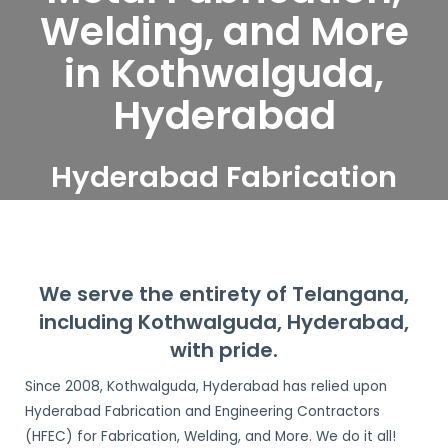
Welding, and More
in Kothwalguda,
Hyderabad
Hyderabad Fabrication
and Engineering
Contractors serve
Kothwalguda, Hyderabad
We serve the entirety of Telangana,
including Kothwalguda, Hyderabad,
with pride.
Since 2008, Kothwalguda, Hyderabad has relied upon
Hyderabad Fabrication and Engineering Contractors
(HFEC) for Fabrication, Welding, and More. We do it all!