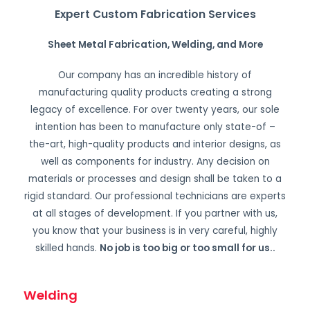
Expert Custom Fabrication Services
Sheet Metal Fabrication, Welding, and More
Our company has an incredible history of
manufacturing quality products creating a strong
legacy of excellence. For over twenty years, our sole
intention has been to manufacture only state-of –
the-art, high-quality products and interior designs, as
well as components for industry. Any decision on
materials or processes and design shall be taken to a
rigid standard. Our professional technicians are experts
at all stages of development. If you partner with us,
you know that your business is in very careful, highly
skilled hands.
No job is too big or too small for us.
.
Welding