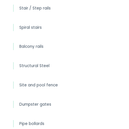
Stair / Step rails
Spiral stairs
Balcony rails
Structural Steel
Site and pool fence
Dumpster gates
Pipe bollards