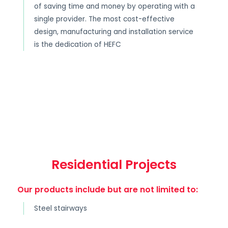
of saving time and money by operating with a
single provider. The most cost-effective
design, manufacturing and installation service
is the dedication of HEFC
Residential Projects
Our products include but are not limited to:
Steel stairways