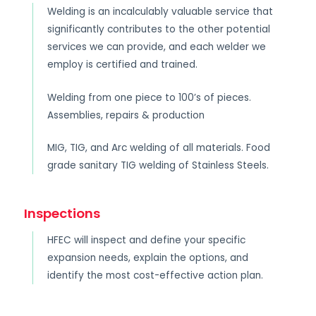
Welding is an incalculably valuable service that
significantly contributes to the other potential
services we can provide, and each welder we
employ is certified and trained.
Welding from one piece to 100’s of pieces.
Assemblies, repairs & production
MIG, TIG, and Arc welding of all materials. Food
grade sanitary TIG welding of Stainless Steels.
Inspections
HFEC will inspect and define your specific
expansion needs, explain the options, and
identify the most cost-effective action plan.