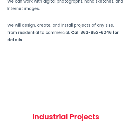
We can work with digital photographs, hand sketches, and
Internet images.
We will design, create, and install projects of any size,
from residential to commercial.
Call 863-952-6246 for
details.
Industrial Projects