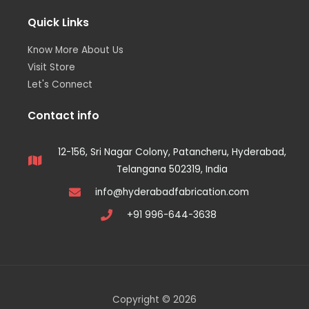
Quick Links
Know More About Us
Visit Store
Let's Connect
Contact info
12-156, Sri Nagar Colony, Patancheru, Hyderabad,
Telangana 502319, India
info@hyderabadfabrication.com
+91 996-644-3638
Copyright © 2026