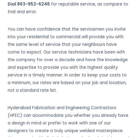
Dial 863-952-6246
for reputable service, as compare to
trial and error.
You can have confidence that the servicemen you invite
into your residential to commercial will provide you with
the same level of service that your neighbours have
come to expect. Our service technicians have been with
the company for over a decade and have the knowledge
and expertise to provide you with the highest quality
service in a timely manner. In order to keep your costs to
a minimum, our rates are based on your job and location,
not a standard rate list.
Hyderabad Fabrication and Engineering Contractors
(HFEC) can accommodate you whether you already have
a design in mind or prefer to work with one of our
designers to create a truly unique welded masterpiece.