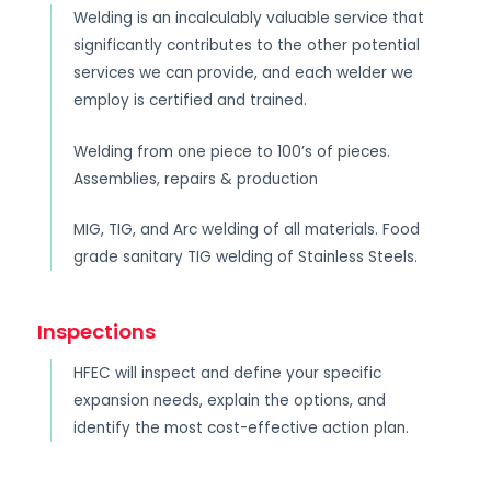
Welding is an incalculably valuable service that
significantly contributes to the other potential
services we can provide, and each welder we
employ is certified and trained.
Welding from one piece to 100’s of pieces.
Assemblies, repairs & production
MIG, TIG, and Arc welding of all materials. Food
grade sanitary TIG welding of Stainless Steels.
Inspections
HFEC will inspect and define your specific
expansion needs, explain the options, and
identify the most cost-effective action plan.