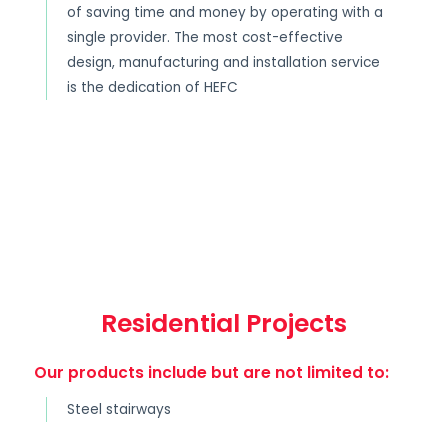
of saving time and money by operating with a
single provider. The most cost-effective
design, manufacturing and installation service
is the dedication of HEFC
Residential Projects
Our products include but are not limited to:
Steel stairways