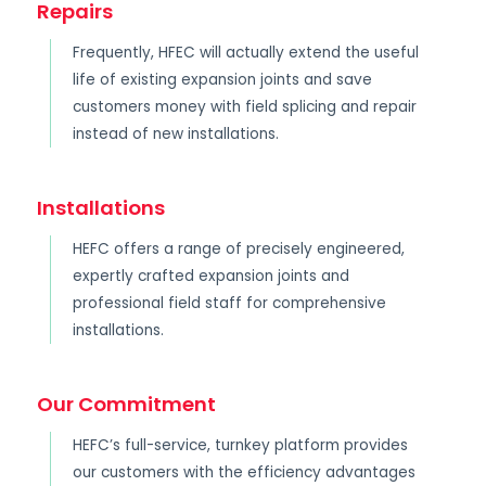
Repairs
Frequently, HFEC will actually extend the useful
life of existing expansion joints and save
customers money with field splicing and repair
instead of new installations.
Installations
HEFC offers a range of precisely engineered,
expertly crafted expansion joints and
professional field staff for comprehensive
installations.
Our Commitment
HEFC’s full-service, turnkey platform provides
our customers with the efficiency advantages