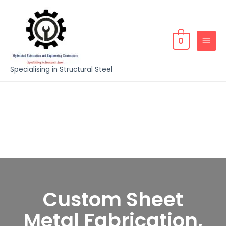
0
Specialising in Structural Steel
Custom Sheet
Metal Fabrication,