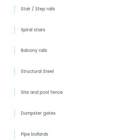
Stair / Step rails
Spiral stairs
Balcony rails
Structural Steel
Site and pool fence
Dumpster gates
Pipe bollards