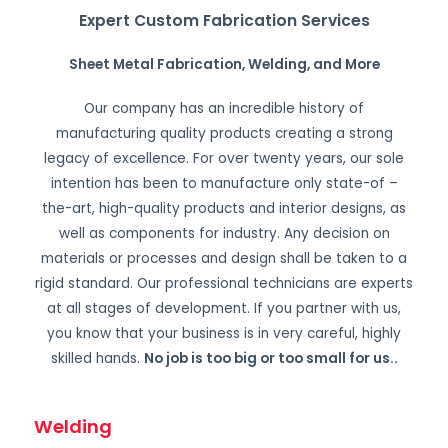
Expert Custom Fabrication Services
Sheet Metal Fabrication, Welding, and More
Our company has an incredible history of
manufacturing quality products creating a strong
legacy of excellence. For over twenty years, our sole
intention has been to manufacture only state-of –
the-art, high-quality products and interior designs, as
well as components for industry. Any decision on
materials or processes and design shall be taken to a
rigid standard. Our professional technicians are experts
at all stages of development. If you partner with us,
you know that your business is in very careful, highly
skilled hands.
No job is too big or too small for us.
.
Welding