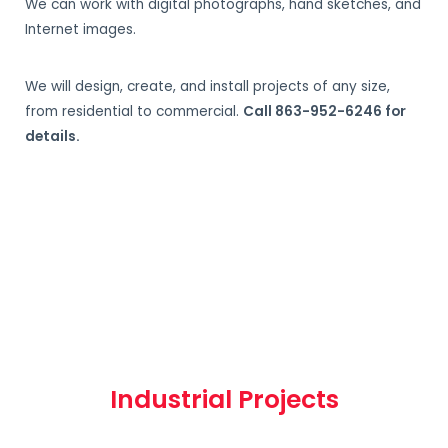
We can work with digital photographs, hand sketches, and
Internet images.
We will design, create, and install projects of any size,
from residential to commercial.
Call 863-952-6246 for
details.
Industrial Projects