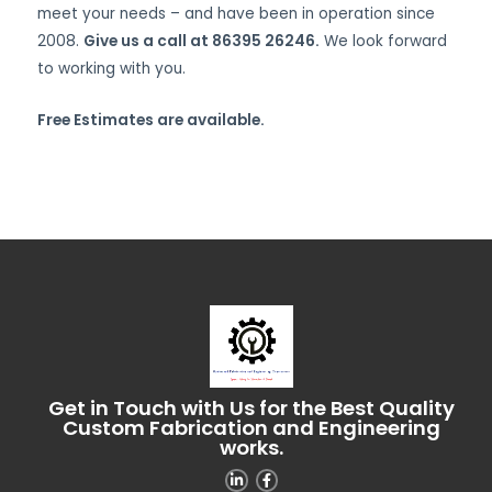
meet your needs – and have been in operation since
2008.
Give us a call at 86395 26246.
We look forward
to working with you.
Free Estimates are available.
Get in Touch with Us for the Best Quality
Custom Fabrication and Engineering
works.