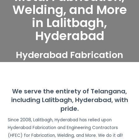
Welding, and More
in Lalitbagh,
Hyderabad
Hyderabad Fabrication
and Engineering
Contractors serve
Lalitbagh, Hyderabad
We serve the entirety of Telangana,
including Lalitbagh, Hyderabad, with
pride.
Since 2008, Lalitbagh, Hyderabad has relied upon
Hyderabad Fabrication and Engineering Contractors
(HFEC) for Fabrication, Welding, and More. We do it all!