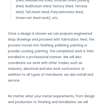
Shed (Residential shed, Godown shed, parking
shed, Auditorium shed, factory shed, Terrace
shed, Tail sheet shed, Polycarbonate shed,
Green net shed work), etc.
Once a design is chosen we can prepare engineered
shop drawings and proceed with fabrication. Next, the
process moves into finishing, polishing, painting or
powder coating, painting. The completed work is then
installed in a professional manner. We will also
coordinate our work with other trades, such as
masonry, electrical and site work contractors. In
addition to all types of metalwork, we also install and
service.
No matter what your metal requirements, from design
and production to finishing and installation, we will