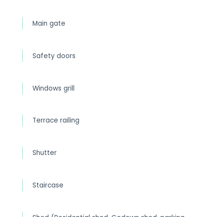
Main gate
Safety doors
Windows grill
Terrace railing
Shutter
Staircase