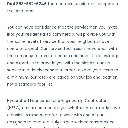
Dial 863-952-6246
for reputable service, as compare to
trial and error.
You can have confidence that the servicemen you invite
into your residential to commercial will provide you with
the same level of service that your neighbours have
come to expect. Our service technicians have been with
the company for over a decade and have the knowledge
and expertise to provide you with the highest quality
service in a timely manner. In order to keep your costs to
a minimum, our rates are based on your job and location,
not a standard rate list.
Hyderabad Fabrication and Engineering Contractors
(HFEC) can accommodate you whether you already have
a design in mind or prefer to work with one of our
designers to create a truly unique welded masterpiece.