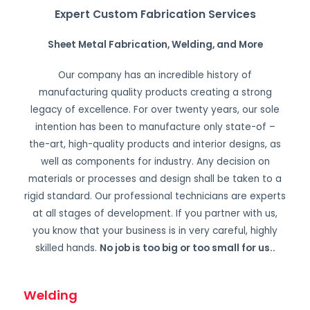
Expert Custom Fabrication Services
Sheet Metal Fabrication, Welding, and More
Our company has an incredible history of
manufacturing quality products creating a strong
legacy of excellence. For over twenty years, our sole
intention has been to manufacture only state-of –
the-art, high-quality products and interior designs, as
well as components for industry. Any decision on
materials or processes and design shall be taken to a
rigid standard. Our professional technicians are experts
at all stages of development. If you partner with us,
you know that your business is in very careful, highly
skilled hands.
No job is too big or too small for us.
.
Welding