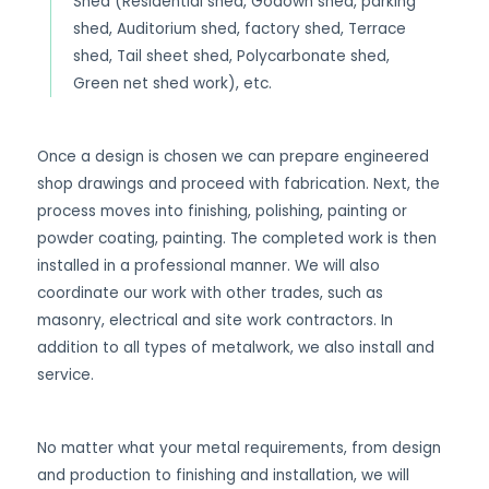
Shed (Residential shed, Godown shed, parking
shed, Auditorium shed, factory shed, Terrace
shed, Tail sheet shed, Polycarbonate shed,
Green net shed work), etc.
Once a design is chosen we can prepare engineered
shop drawings and proceed with fabrication. Next, the
process moves into finishing, polishing, painting or
powder coating, painting. The completed work is then
installed in a professional manner. We will also
coordinate our work with other trades, such as
masonry, electrical and site work contractors. In
addition to all types of metalwork, we also install and
service.
No matter what your metal requirements, from design
and production to finishing and installation, we will