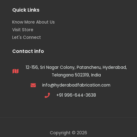
Quick Links
Know More About Us
Visit Store
Let's Connect
Contact info
12-156, Sri Nagar Colony, Patancheru, Hyderabad,
Telangana 502319, India
info@hyderabadfabrication.com
+91 996-644-3638
Copyright © 2026