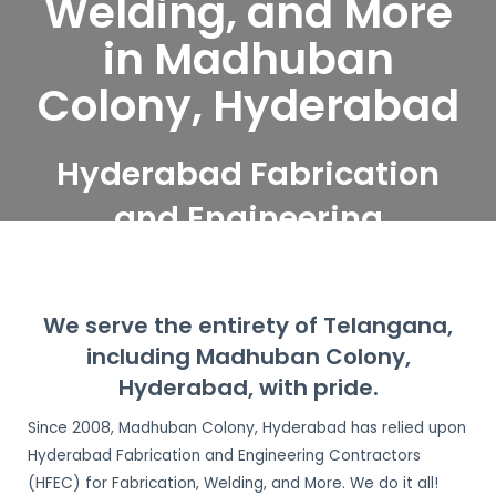
Welding, and More
in Madhuban
Colony, Hyderabad
Hyderabad Fabrication
and Engineering
Contractors serve
Madhuban Colony,
We serve the entirety of Telangana,
Hyderabad
including Madhuban Colony,
Hyderabad, with pride.
Since 2008, Madhuban Colony, Hyderabad has relied upon
Hyderabad Fabrication and Engineering Contractors
(HFEC) for Fabrication, Welding, and More. We do it all!