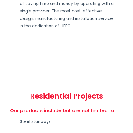
of saving time and money by operating with a
single provider. The most cost-effective
design, manufacturing and installation service
is the dedication of HEFC
Residential Projects
Our products include but are not limited to:
Steel stairways