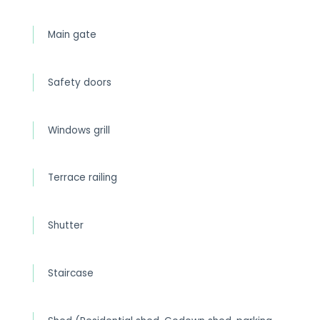
Main gate
Safety doors
Windows grill
Terrace railing
Shutter
Staircase