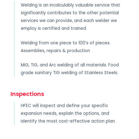
Welding is an incalculably valuable service that
significantly contributes to the other potential
services we can provide, and each welder we
employ is certified and trained.
Welding from one piece to 100’s of pieces.
Assemblies, repairs & production
MIG, TIG, and Arc welding of all materials. Food
grade sanitary TIG welding of Stainless Steels.
Inspections
HFEC will inspect and define your specific
expansion needs, explain the options, and
identify the most cost-effective action plan.