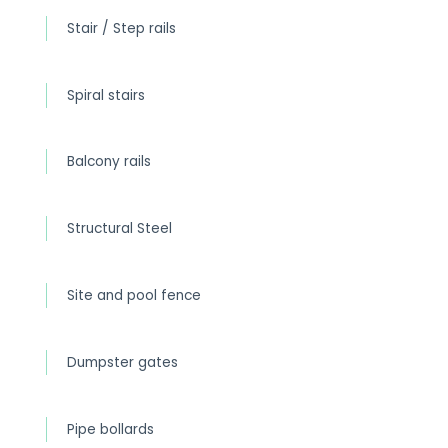
Stair / Step rails
Spiral stairs
Balcony rails
Structural Steel
Site and pool fence
Dumpster gates
Pipe bollards