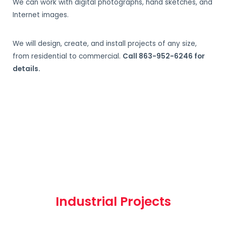
We can work with digital photographs, hand sketches, and
Internet images.
We will design, create, and install projects of any size,
from residential to commercial.
Call 863-952-6246 for
details.
Industrial Projects