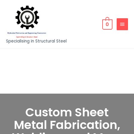
0
Specialising in Structural Steel
Custom Sheet
Metal Fabrication,