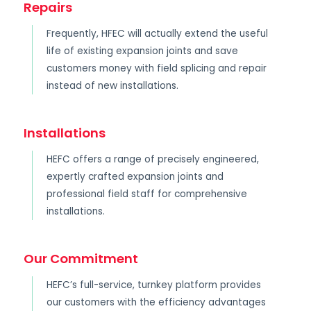
Repairs
Frequently, HFEC will actually extend the useful
life of existing expansion joints and save
customers money with field splicing and repair
instead of new installations.
Installations
HEFC offers a range of precisely engineered,
expertly crafted expansion joints and
professional field staff for comprehensive
installations.
Our Commitment
HEFC’s full-service, turnkey platform provides
our customers with the efficiency advantages