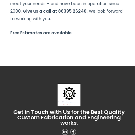
meet your needs – and have been in operation since
2008.
Give us a call at 86395 26246.
We look forward
to working with you.
Free Estimates are available.
Get in Touch with Us for the Best Quality
Custom Fabrication and Engineering
works.