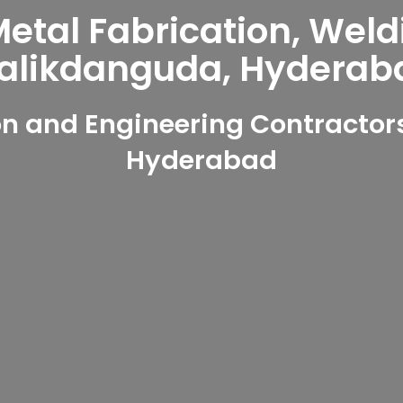
tal Fabrication, Weld
alikdanguda, Hyderab
n and Engineering Contractor
Hyderabad