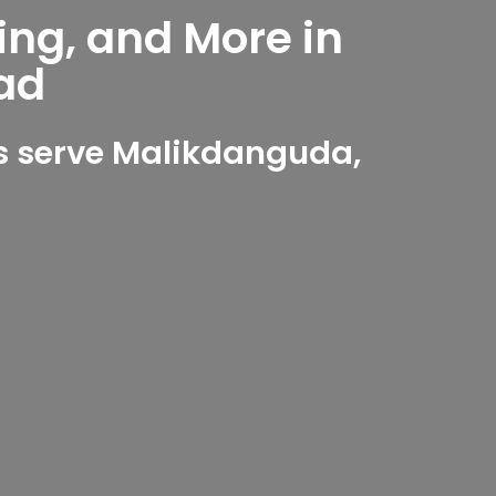
ing, and More in
ad
s serve Malikdanguda,