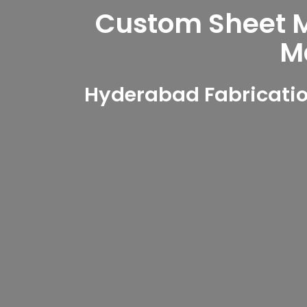
Custom Sheet Me
M
Hyderabad Fabricatio