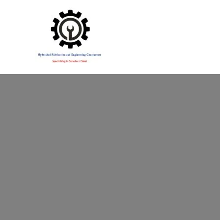
Specialising in Structural Steel