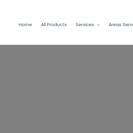
Home
All Products
Services
Areas Ser