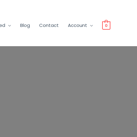
ved
Blog
Contact
Account
0