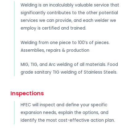
Welding is an incalculably valuable service that
significantly contributes to the other potential
services we can provide, and each welder we
employ is certified and trained.
Welding from one piece to 100’s of pieces.
Assemblies, repairs & production
MIG, TIG, and Arc welding of all materials. Food
grade sanitary TIG welding of Stainless Steels.
Inspections
HFEC will inspect and define your specific
expansion needs, explain the options, and
identify the most cost-effective action plan.