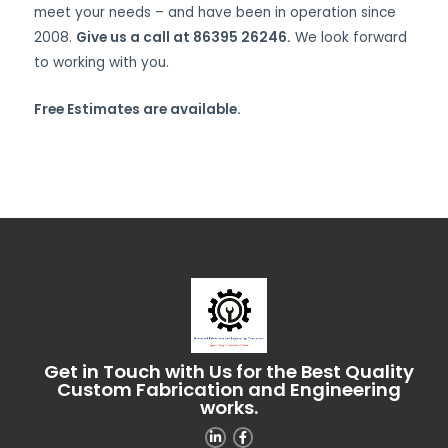
meet your needs – and have been in operation since
2008.
Give us a call at 86395 26246.
We look forward
to working with you.
Free Estimates are available.
Get in Touch with Us for the Best Quality
Custom Fabrication and Engineering
works.