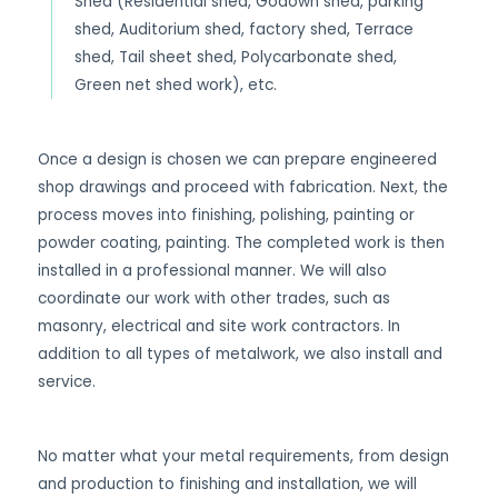
Shed (Residential shed, Godown shed, parking
shed, Auditorium shed, factory shed, Terrace
shed, Tail sheet shed, Polycarbonate shed,
Green net shed work), etc.
Once a design is chosen we can prepare engineered
shop drawings and proceed with fabrication. Next, the
process moves into finishing, polishing, painting or
powder coating, painting. The completed work is then
installed in a professional manner. We will also
coordinate our work with other trades, such as
masonry, electrical and site work contractors. In
addition to all types of metalwork, we also install and
service.
No matter what your metal requirements, from design
and production to finishing and installation, we will