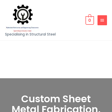
0
Specialising in Structural Steel
Custom Sheet
Metal Fabrication,