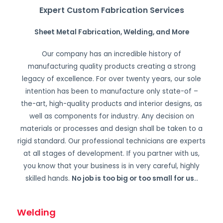
Expert Custom Fabrication Services
Sheet Metal Fabrication, Welding, and More
Our company has an incredible history of
manufacturing quality products creating a strong
legacy of excellence. For over twenty years, our sole
intention has been to manufacture only state-of –
the-art, high-quality products and interior designs, as
well as components for industry. Any decision on
materials or processes and design shall be taken to a
rigid standard. Our professional technicians are experts
at all stages of development. If you partner with us,
you know that your business is in very careful, highly
skilled hands.
No job is too big or too small for us.
.
Welding