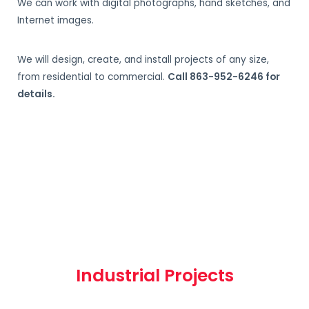
We can work with digital photographs, hand sketches, and
Internet images.
We will design, create, and install projects of any size,
from residential to commercial.
Call 863-952-6246 for
details.
Industrial Projects