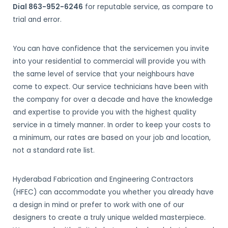
Dial 863-952-6246
for reputable service, as compare to
trial and error.
You can have confidence that the servicemen you invite
into your residential to commercial will provide you with
the same level of service that your neighbours have
come to expect. Our service technicians have been with
the company for over a decade and have the knowledge
and expertise to provide you with the highest quality
service in a timely manner. In order to keep your costs to
a minimum, our rates are based on your job and location,
not a standard rate list.
Hyderabad Fabrication and Engineering Contractors
(HFEC) can accommodate you whether you already have
a design in mind or prefer to work with one of our
designers to create a truly unique welded masterpiece.