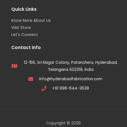
Quick Links
Know More About Us
Visit Store
Let's Connect
Contact info
12-156, Sri Nagar Colony, Patancheru, Hyderabad,
Telangana 502319, India
info@hyderabadfabrication.com
+91 996-644-3638
Copyright © 2026