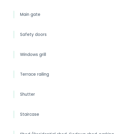
Main gate
Safety doors
Windows grill
Terrace railing
Shutter
Staircase