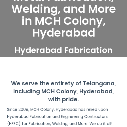
Welding, and More
in MCH Colony,
Hyderabad
Hyderabad Fabrication
and Engineering
Contractors serve MCH
Colony, Hyderabad
We serve the entirety of Telangana,
including MCH Colony, Hyderabad,
with pride.
Since 2008, MCH Colony, Hyderabad has relied upon
Hyderabad Fabrication and Engineering Contractors
(HFEC) for Fabrication, Welding, and More. We do it all!