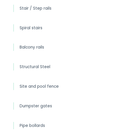
Stair / Step rails
Spiral stairs
Balcony rails
Structural Steel
Site and pool fence
Dumpster gates
Pipe bollards