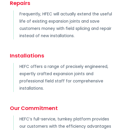
Repairs
Frequently, HFEC will actually extend the useful
life of existing expansion joints and save
customers money with field splicing and repair
instead of new installations.
Installations
HEFC offers a range of precisely engineered,
expertly crafted expansion joints and
professional field staff for comprehensive
installations.
Our Commitment
HEFC’s full-service, turnkey platform provides
our customers with the efficiency advantages