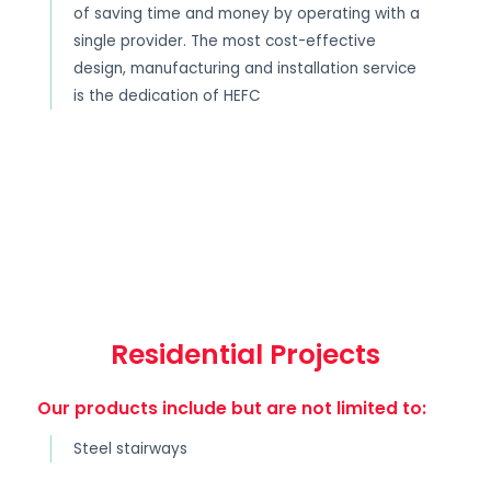
of saving time and money by operating with a
single provider. The most cost-effective
design, manufacturing and installation service
is the dedication of HEFC
Residential Projects
Our products include but are not limited to:
Steel stairways