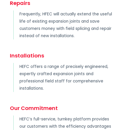
Repairs
Frequently, HFEC will actually extend the useful
life of existing expansion joints and save
customers money with field splicing and repair
instead of new installations.
Installations
HEFC offers a range of precisely engineered,
expertly crafted expansion joints and
professional field staff for comprehensive
installations.
Our Commitment
HEFC’s full-service, turnkey platform provides
our customers with the efficiency advantages