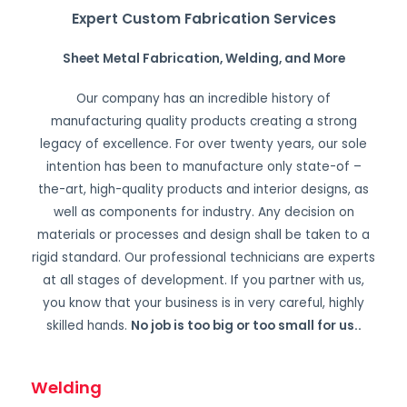
Expert Custom Fabrication Services
Sheet Metal Fabrication, Welding, and More
Our company has an incredible history of
manufacturing quality products creating a strong
legacy of excellence. For over twenty years, our sole
intention has been to manufacture only state-of –
the-art, high-quality products and interior designs, as
well as components for industry. Any decision on
materials or processes and design shall be taken to a
rigid standard. Our professional technicians are experts
at all stages of development. If you partner with us,
you know that your business is in very careful, highly
skilled hands.
No job is too big or too small for us.
.
Welding