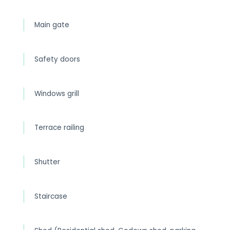
Main gate
Safety doors
Windows grill
Terrace railing
Shutter
Staircase