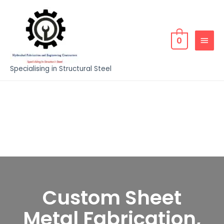
0
Specialising in Structural Steel
Custom Sheet
Metal Fabrication,