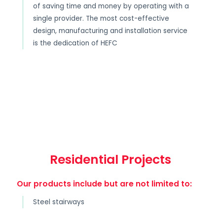
of saving time and money by operating with a
single provider. The most cost-effective
design, manufacturing and installation service
is the dedication of HEFC
Residential Projects
Our products include but are not limited to:
Steel stairways