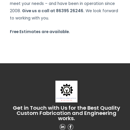
meet your needs – and have been in operation since
2008.
Give us a call at 86395 26246.
We look forward
to working with you.
Free Estimates are available.
Get in Touch with Us for the Best Quality
Custom Fabrication and Engineering
works.