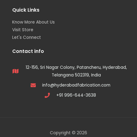
Quick Links
Know More About Us
Visit Store
Let's Connect
Contact info
12-156, Sri Nagar Colony, Patancheru, Hyderabad,
Telangana 502319, India
info@hyderabadfabrication.com
+91 996-644-3638
Copyright © 2026