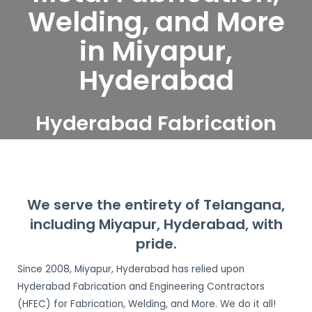
Welding, and More
in Miyapur,
Hyderabad
Hyderabad Fabrication
and Engineering
Contractors serve
Miyapur, Hyderabad
We serve the entirety of Telangana,
including Miyapur, Hyderabad, with
pride.
Since 2008, Miyapur, Hyderabad has relied upon
Hyderabad Fabrication and Engineering Contractors
(HFEC) for Fabrication, Welding, and More. We do it all!