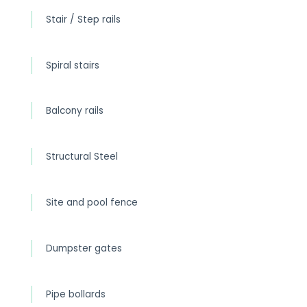
Stair / Step rails
Spiral stairs
Balcony rails
Structural Steel
Site and pool fence
Dumpster gates
Pipe bollards