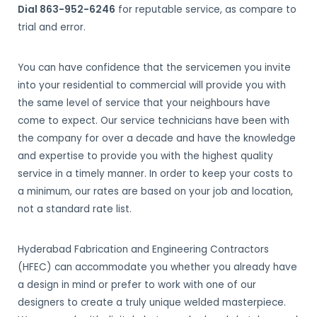
Dial 863-952-6246
for reputable service, as compare to
trial and error.
You can have confidence that the servicemen you invite
into your residential to commercial will provide you with
the same level of service that your neighbours have
come to expect. Our service technicians have been with
the company for over a decade and have the knowledge
and expertise to provide you with the highest quality
service in a timely manner. In order to keep your costs to
a minimum, our rates are based on your job and location,
not a standard rate list.
Hyderabad Fabrication and Engineering Contractors
(HFEC) can accommodate you whether you already have
a design in mind or prefer to work with one of our
designers to create a truly unique welded masterpiece.