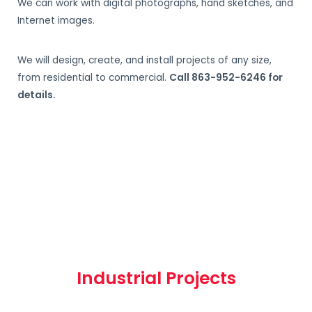
We can work with digital photographs, hand sketches, and
Internet images.
We will design, create, and install projects of any size,
from residential to commercial.
Call 863-952-6246 for
details.
Industrial Projects