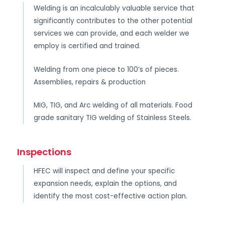
Welding is an incalculably valuable service that
significantly contributes to the other potential
services we can provide, and each welder we
employ is certified and trained.
Welding from one piece to 100’s of pieces.
Assemblies, repairs & production
MIG, TIG, and Arc welding of all materials. Food
grade sanitary TIG welding of Stainless Steels.
Inspections
HFEC will inspect and define your specific
expansion needs, explain the options, and
identify the most cost-effective action plan.