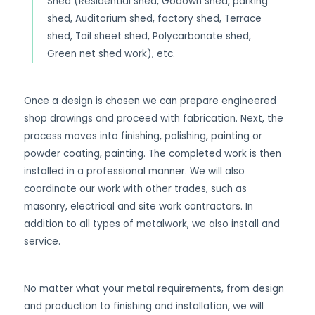
Shed (Residential shed, Godown shed, parking
shed, Auditorium shed, factory shed, Terrace
shed, Tail sheet shed, Polycarbonate shed,
Green net shed work), etc.
Once a design is chosen we can prepare engineered
shop drawings and proceed with fabrication. Next, the
process moves into finishing, polishing, painting or
powder coating, painting. The completed work is then
installed in a professional manner. We will also
coordinate our work with other trades, such as
masonry, electrical and site work contractors. In
addition to all types of metalwork, we also install and
service.
No matter what your metal requirements, from design
and production to finishing and installation, we will