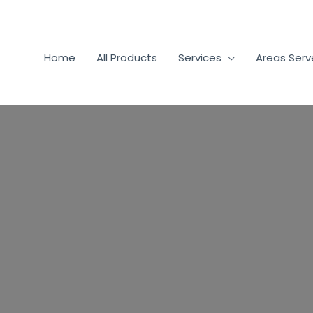
Home
All Products
Services
Areas Ser