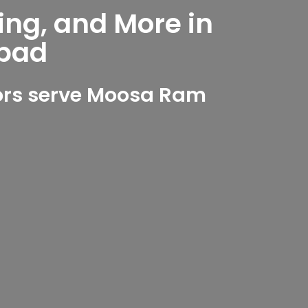
ing, and More in
bad
ors serve Moosa Ram