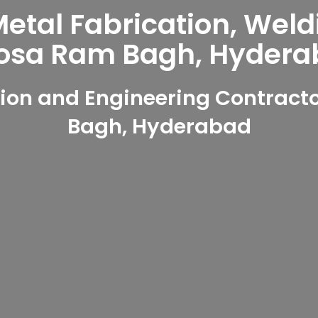
tal Fabrication, Weld
osa Ram Bagh, Hydera
ion and Engineering Contract
Bagh, Hyderabad