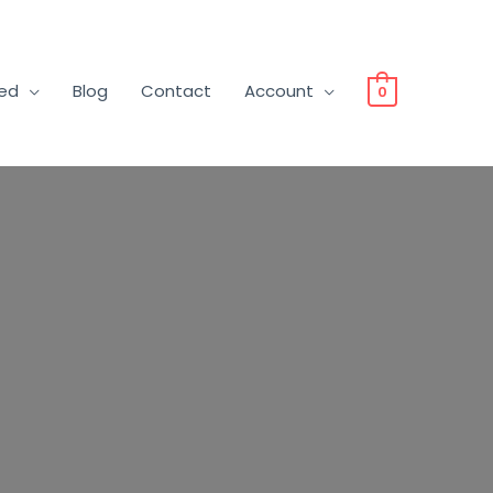
ved
Blog
Contact
Account
0