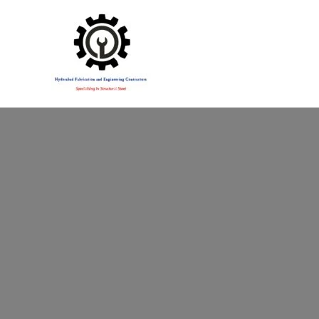
Specialising in Structural Steel