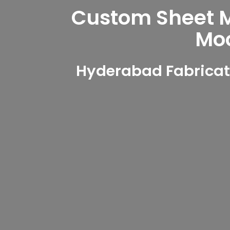
Custom Sheet Me
Mo
Hyderabad Fabricat