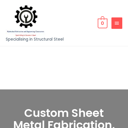
0
Specialising in Structural Steel
Custom Sheet
Metal Fabrication,