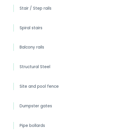
Stair / Step rails
Spiral stairs
Balcony rails
Structural Steel
Site and pool fence
Dumpster gates
Pipe bollards