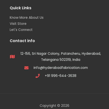
Quick Links
Know More About Us
Visit Store
Let's Connect
Contact info
12-156, Sri Nagar Colony, Patancheru, Hyderabad,
Telangana 502319, India
info@hyderabadfabrication.com
+91 996-644-3638
Copyright © 2026