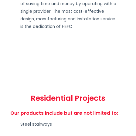
of saving time and money by operating with a
single provider. The most cost-effective
design, manufacturing and installation service
is the dedication of HEFC
Residential Projects
Our products include but are not limited to:
Steel stairways