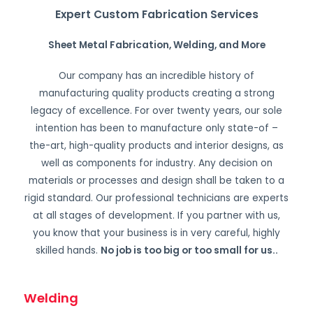
Expert Custom Fabrication Services
Sheet Metal Fabrication, Welding, and More
Our company has an incredible history of
manufacturing quality products creating a strong
legacy of excellence. For over twenty years, our sole
intention has been to manufacture only state-of –
the-art, high-quality products and interior designs, as
well as components for industry. Any decision on
materials or processes and design shall be taken to a
rigid standard. Our professional technicians are experts
at all stages of development. If you partner with us,
you know that your business is in very careful, highly
skilled hands.
No job is too big or too small for us.
.
Welding