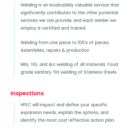
Welding is an incalculably valuable service that
significantly contributes to the other potential
services we can provide, and each welder we
employ is certified and trained.
Welding from one piece to 100’s of pieces.
Assemblies, repairs & production
MIG, TIG, and Arc welding of all materials. Food
grade sanitary TIG welding of Stainless Steels.
Inspections
HFEC will inspect and define your specific
expansion needs, explain the options, and
identify the most cost-effective action plan.