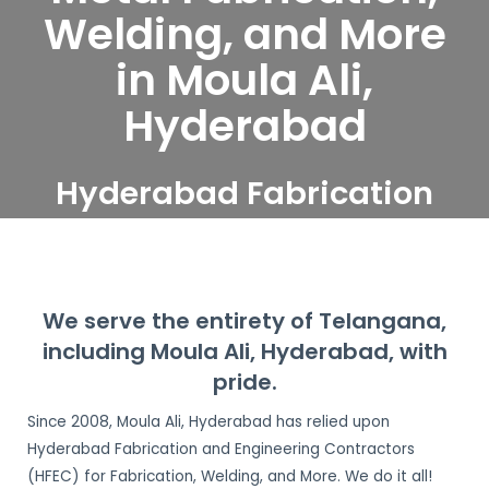
Welding, and More
in Moula Ali,
Hyderabad
Hyderabad Fabrication
and Engineering
Contractors serve Moula
Ali, Hyderabad
We serve the entirety of Telangana,
including Moula Ali, Hyderabad, with
pride.
Since 2008, Moula Ali, Hyderabad has relied upon
Hyderabad Fabrication and Engineering Contractors
(HFEC) for Fabrication, Welding, and More. We do it all!