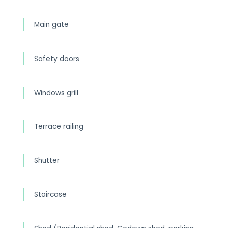
Main gate
Safety doors
Windows grill
Terrace railing
Shutter
Staircase