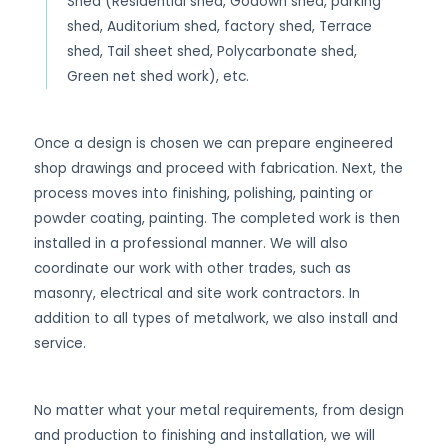
Shed (Residential shed, Godown shed, parking
shed, Auditorium shed, factory shed, Terrace
shed, Tail sheet shed, Polycarbonate shed,
Green net shed work), etc.
Once a design is chosen we can prepare engineered
shop drawings and proceed with fabrication. Next, the
process moves into finishing, polishing, painting or
powder coating, painting. The completed work is then
installed in a professional manner. We will also
coordinate our work with other trades, such as
masonry, electrical and site work contractors. In
addition to all types of metalwork, we also install and
service.
No matter what your metal requirements, from design
and production to finishing and installation, we will