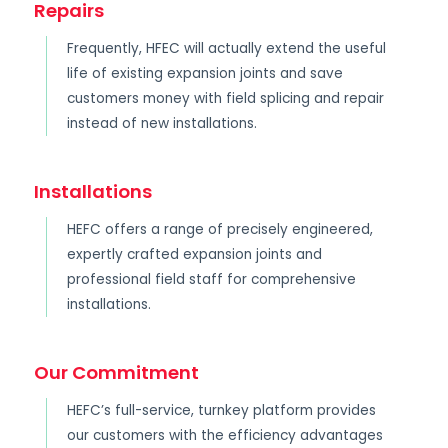
Repairs
Frequently, HFEC will actually extend the useful
life of existing expansion joints and save
customers money with field splicing and repair
instead of new installations.
Installations
HEFC offers a range of precisely engineered,
expertly crafted expansion joints and
professional field staff for comprehensive
installations.
Our Commitment
HEFC’s full-service, turnkey platform provides
our customers with the efficiency advantages