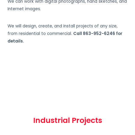
We can work with digital photographs, hand sketches, and
Internet images.
We will design, create, and install projects of any size,
from residential to commercial.
Call 863-952-6246 for
details.
Industrial Projects