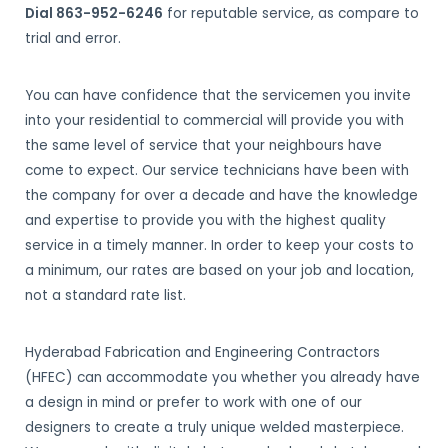
Dial 863-952-6246
for reputable service, as compare to
trial and error.
You can have confidence that the servicemen you invite
into your residential to commercial will provide you with
the same level of service that your neighbours have
come to expect. Our service technicians have been with
the company for over a decade and have the knowledge
and expertise to provide you with the highest quality
service in a timely manner. In order to keep your costs to
a minimum, our rates are based on your job and location,
not a standard rate list.
Hyderabad Fabrication and Engineering Contractors
(HFEC) can accommodate you whether you already have
a design in mind or prefer to work with one of our
designers to create a truly unique welded masterpiece.