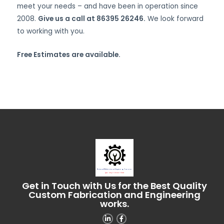
meet your needs – and have been in operation since
2008.
Give us a call at 86395 26246.
We look forward
to working with you.
Free Estimates are available.
Get in Touch with Us for the Best Quality
Custom Fabrication and Engineering
works.