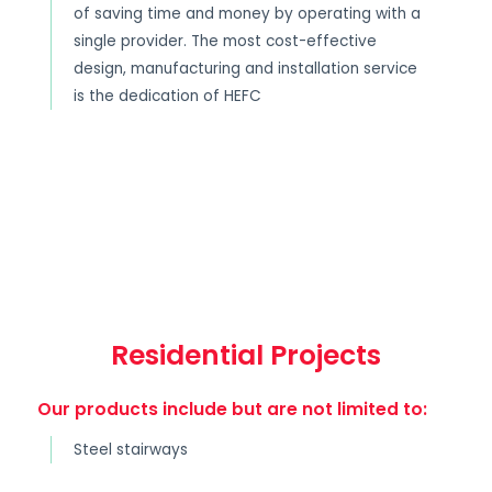
of saving time and money by operating with a
single provider. The most cost-effective
design, manufacturing and installation service
is the dedication of HEFC
Residential Projects
Our products include but are not limited to:
Steel stairways