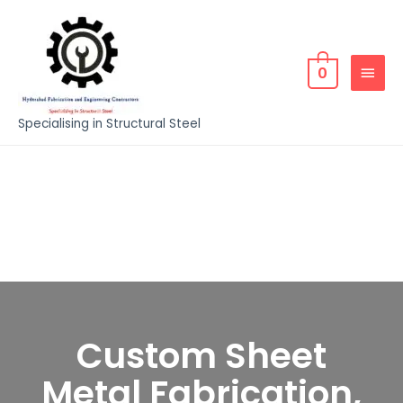
0
Specialising in Structural Steel
Custom Sheet
Metal Fabrication,