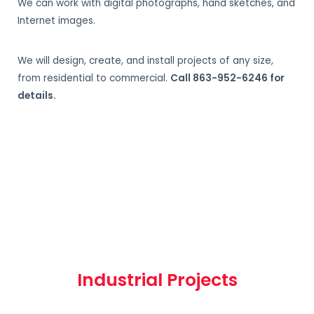
We can work with digital photographs, hand sketches, and
Internet images.
We will design, create, and install projects of any size,
from residential to commercial.
Call 863-952-6246 for
details.
Industrial Projects