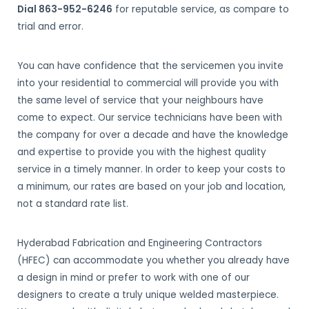
Dial 863-952-6246
for reputable service, as compare to
trial and error.
You can have confidence that the servicemen you invite
into your residential to commercial will provide you with
the same level of service that your neighbours have
come to expect. Our service technicians have been with
the company for over a decade and have the knowledge
and expertise to provide you with the highest quality
service in a timely manner. In order to keep your costs to
a minimum, our rates are based on your job and location,
not a standard rate list.
Hyderabad Fabrication and Engineering Contractors
(HFEC) can accommodate you whether you already have
a design in mind or prefer to work with one of our
designers to create a truly unique welded masterpiece.