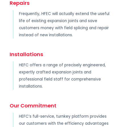
Repairs
Frequently, HFEC will actually extend the useful
life of existing expansion joints and save
customers money with field splicing and repair
instead of new installations.
Installations
HEFC offers a range of precisely engineered,
expertly crafted expansion joints and
professional field staff for comprehensive
installations.
Our Commitment
HEFC’s full-service, turnkey platform provides
our customers with the efficiency advantages