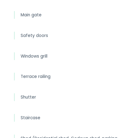
Main gate
Safety doors
Windows grill
Terrace railing
Shutter
Staircase