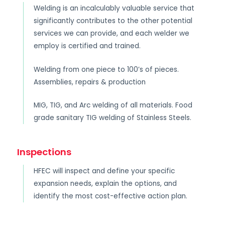
Welding is an incalculably valuable service that
significantly contributes to the other potential
services we can provide, and each welder we
employ is certified and trained.
Welding from one piece to 100’s of pieces.
Assemblies, repairs & production
MIG, TIG, and Arc welding of all materials. Food
grade sanitary TIG welding of Stainless Steels.
Inspections
HFEC will inspect and define your specific
expansion needs, explain the options, and
identify the most cost-effective action plan.