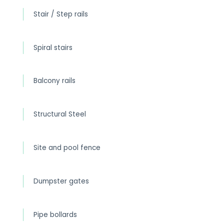
Stair / Step rails
Spiral stairs
Balcony rails
Structural Steel
Site and pool fence
Dumpster gates
Pipe bollards