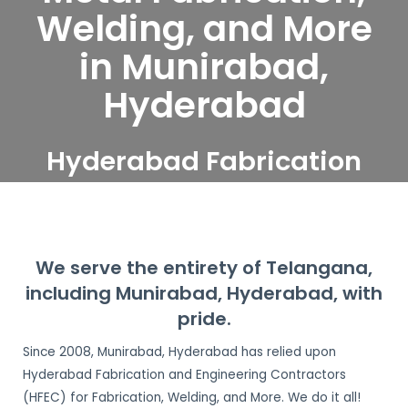
Welding, and More
in Munirabad,
Hyderabad
Hyderabad Fabrication
and Engineering
Contractors serve
Munirabad, Hyderabad
We serve the entirety of Telangana,
including Munirabad, Hyderabad, with
pride.
Since 2008, Munirabad, Hyderabad has relied upon
Hyderabad Fabrication and Engineering Contractors
(HFEC) for Fabrication, Welding, and More. We do it all!