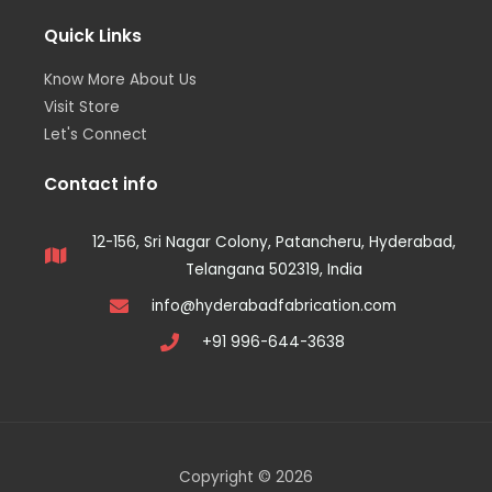
Quick Links
Know More About Us
Visit Store
Let's Connect
Contact info
12-156, Sri Nagar Colony, Patancheru, Hyderabad,
Telangana 502319, India
info@hyderabadfabrication.com
+91 996-644-3638
Copyright © 2026