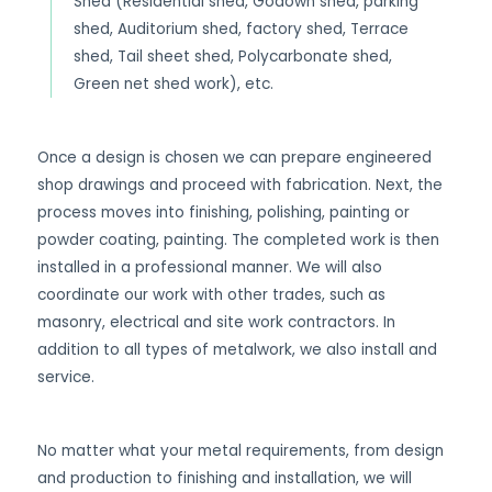
Shed (Residential shed, Godown shed, parking
shed, Auditorium shed, factory shed, Terrace
shed, Tail sheet shed, Polycarbonate shed,
Green net shed work), etc.
Once a design is chosen we can prepare engineered
shop drawings and proceed with fabrication. Next, the
process moves into finishing, polishing, painting or
powder coating, painting. The completed work is then
installed in a professional manner. We will also
coordinate our work with other trades, such as
masonry, electrical and site work contractors. In
addition to all types of metalwork, we also install and
service.
No matter what your metal requirements, from design
and production to finishing and installation, we will