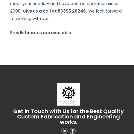
meet your needs – and have been in operation since
2008.
Give us a call at 86395 26246.
We look forward
to working with you.
Free Estimates are available.
Get in Touch with Us for the Best Quality
Custom Fabrication and Engineering
works.