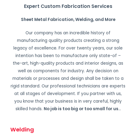
Expert Custom Fabrication Services
Sheet Metal Fabrication, Welding, and More
Our company has an incredible history of
manufacturing quality products creating a strong
legacy of excellence. For over twenty years, our sole
intention has been to manufacture only state-of –
the-art, high-quality products and interior designs, as
well as components for industry. Any decision on
materials or processes and design shall be taken to a
rigid standard. Our professional technicians are experts
at all stages of development. If you partner with us,
you know that your business is in very careful, highly
skilled hands.
No job is too big or too small for us.
.
Welding