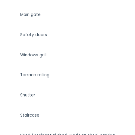
Main gate
Safety doors
Windows grill
Terrace railing
Shutter
Staircase