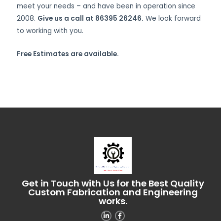
meet your needs – and have been in operation since
2008.
Give us a call at 86395 26246.
We look forward
to working with you.
Free Estimates are available.
Get in Touch with Us for the Best Quality
Custom Fabrication and Engineering
works.