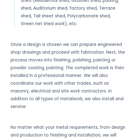
Shed (Residential shed, Godown shed, parking
shed, Auditorium shed, factory shed, Terrace
shed, Tail sheet shed, Polycarbonate shed,
Green net shed work), etc.
Once a design is chosen we can prepare engineered
shop drawings and proceed with fabrication. Next, the
process moves into finishing, polishing, painting or
powder coating, painting. The completed work is then
installed in a professional manner. We will also
coordinate our work with other trades, such as
masonry, electrical and site work contractors. In
addition to all types of metalwork, we also install and
service.
No matter what your metal requirements, from design
and production to finishing and installation, we will