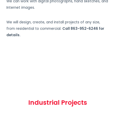
We can work with digital photographs, hand sketches, and
Internet images.
We will design, create, and install projects of any size,
from residential to commercial.
Call 863-952-6246 for
details.
Industrial Projects