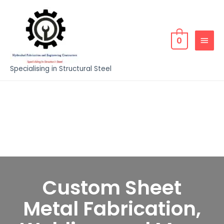
0
Specialising in Structural Steel
Custom Sheet
Metal Fabrication,