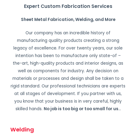
Expert Custom Fabrication Services
Sheet Metal Fabrication, Welding, and More
Our company has an incredible history of
manufacturing quality products creating a strong
legacy of excellence. For over twenty years, our sole
intention has been to manufacture only state-of –
the-art, high-quality products and interior designs, as
well as components for industry. Any decision on
materials or processes and design shall be taken to a
rigid standard. Our professional technicians are experts
at all stages of development. If you partner with us,
you know that your business is in very careful, highly
skilled hands.
No job is too big or too small for us.
.
Welding