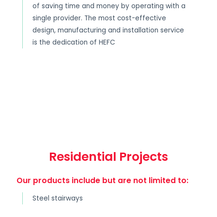
of saving time and money by operating with a
single provider. The most cost-effective
design, manufacturing and installation service
is the dedication of HEFC
Residential Projects
Our products include but are not limited to:
Steel stairways