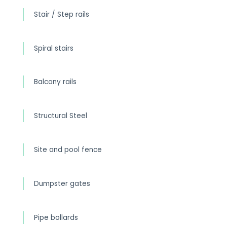
Stair / Step rails
Spiral stairs
Balcony rails
Structural Steel
Site and pool fence
Dumpster gates
Pipe bollards