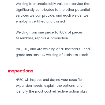
Welding is an incalculably valuable service that
significantly contributes to the other potential
services we can provide, and each welder we
employ is certified and trained.
Welding from one piece to 100’s of pieces.
Assemblies, repairs & production
MIG, TIG, and Arc welding of all materials. Food
grade sanitary TIG welding of Stainless Steels.
Inspections
HFEC will inspect and define your specific
expansion needs, explain the options, and
identify the most cost-effective action plan.