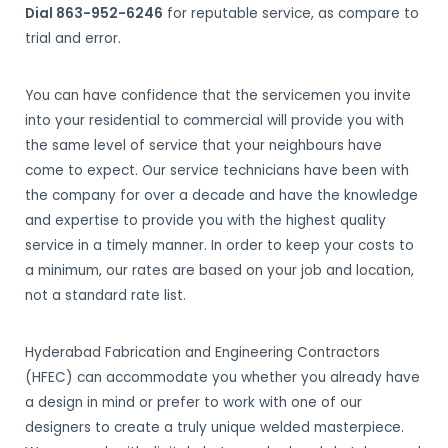
Dial 863-952-6246
for reputable service, as compare to
trial and error.
You can have confidence that the servicemen you invite
into your residential to commercial will provide you with
the same level of service that your neighbours have
come to expect. Our service technicians have been with
the company for over a decade and have the knowledge
and expertise to provide you with the highest quality
service in a timely manner. In order to keep your costs to
a minimum, our rates are based on your job and location,
not a standard rate list.
Hyderabad Fabrication and Engineering Contractors
(HFEC) can accommodate you whether you already have
a design in mind or prefer to work with one of our
designers to create a truly unique welded masterpiece.