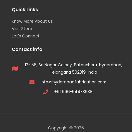
Quick Links
Know More About Us
Visit Store
Let's Connect
Contact info
12-156, Sri Nagar Colony, Patancheru, Hyderabad,
Telangana 502319, India
info@hyderabadfabrication.com
+91 996-644-3638
Copyright © 2026