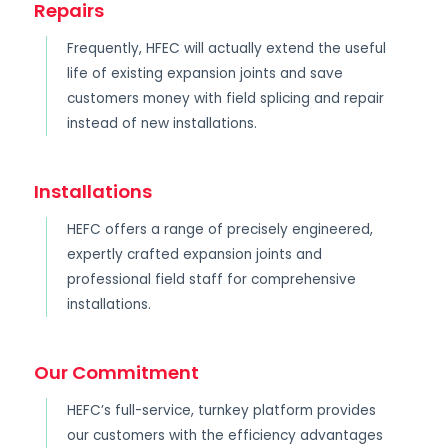
Repairs
Frequently, HFEC will actually extend the useful
life of existing expansion joints and save
customers money with field splicing and repair
instead of new installations.
Installations
HEFC offers a range of precisely engineered,
expertly crafted expansion joints and
professional field staff for comprehensive
installations.
Our Commitment
HEFC’s full-service, turnkey platform provides
our customers with the efficiency advantages