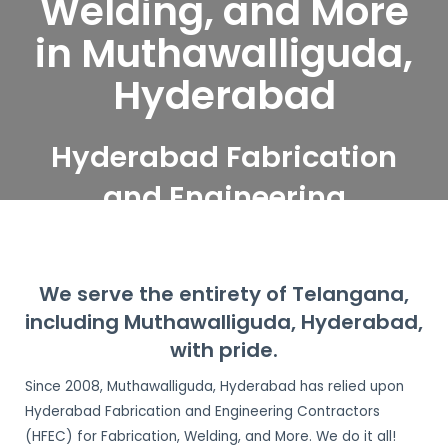
Welding, and More
in Muthawalliguda,
Hyderabad
Hyderabad Fabrication
and Engineering
Contractors serve
Muthawalliguda,
We serve the entirety of Telangana,
Hyderabad
including Muthawalliguda, Hyderabad,
with pride.
Since 2008, Muthawalliguda, Hyderabad has relied upon
Hyderabad Fabrication and Engineering Contractors
(HFEC) for Fabrication, Welding, and More. We do it all!