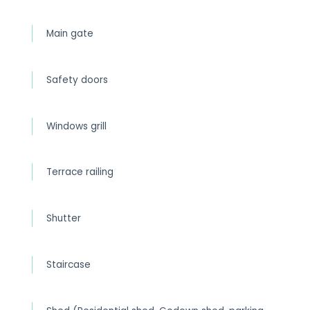
Main gate
Safety doors
Windows grill
Terrace railing
Shutter
Staircase