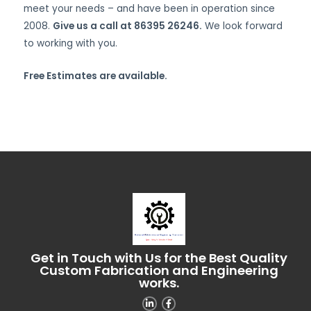
meet your needs – and have been in operation since
2008.
Give us a call at 86395 26246.
We look forward
to working with you.
Free Estimates are available.
Get in Touch with Us for the Best Quality
Custom Fabrication and Engineering
works.