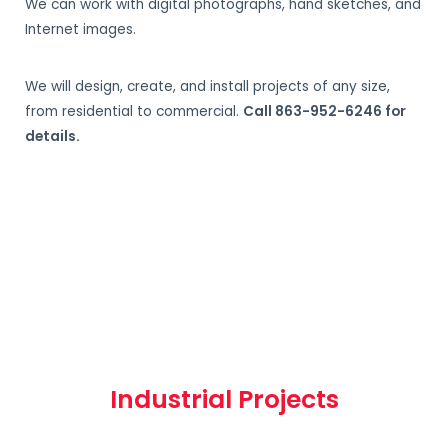
We can work with digital photographs, hand sketches, and
Internet images.
We will design, create, and install projects of any size,
from residential to commercial.
Call 863-952-6246 for
details.
Industrial Projects