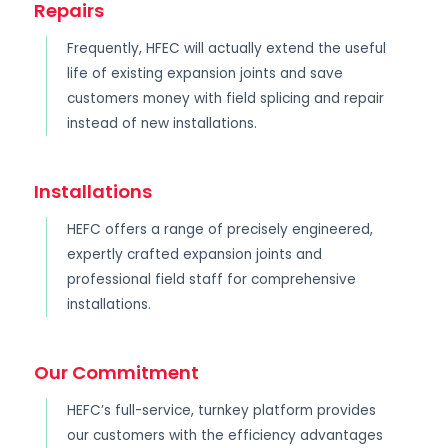
Repairs
Frequently, HFEC will actually extend the useful
life of existing expansion joints and save
customers money with field splicing and repair
instead of new installations.
Installations
HEFC offers a range of precisely engineered,
expertly crafted expansion joints and
professional field staff for comprehensive
installations.
Our Commitment
HEFC’s full-service, turnkey platform provides
our customers with the efficiency advantages