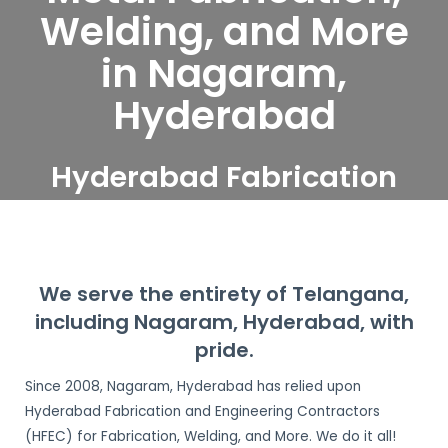
Welding, and More
in Nagaram,
Hyderabad
Hyderabad Fabrication
and Engineering
Contractors serve
Nagaram, Hyderabad
We serve the entirety of Telangana,
including Nagaram, Hyderabad, with
pride.
Since 2008, Nagaram, Hyderabad has relied upon
Hyderabad Fabrication and Engineering Contractors
(HFEC) for Fabrication, Welding, and More. We do it all!