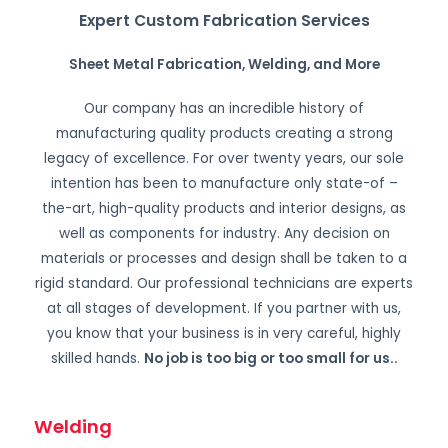
Expert Custom Fabrication Services
Sheet Metal Fabrication, Welding, and More
Our company has an incredible history of
manufacturing quality products creating a strong
legacy of excellence. For over twenty years, our sole
intention has been to manufacture only state-of –
the-art, high-quality products and interior designs, as
well as components for industry. Any decision on
materials or processes and design shall be taken to a
rigid standard. Our professional technicians are experts
at all stages of development. If you partner with us,
you know that your business is in very careful, highly
skilled hands.
No job is too big or too small for us.
.
Welding