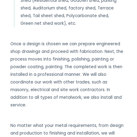
Shed (Residential shed, Godown shed, parking
shed, Auditorium shed, factory shed, Terrace
shed, Tail sheet shed, Polycarbonate shed,
Green net shed work), etc.
Once a design is chosen we can prepare engineered
shop drawings and proceed with fabrication. Next, the
process moves into finishing, polishing, painting or
powder coating, painting. The completed work is then
installed in a professional manner. We will also
coordinate our work with other trades, such as
masonry, electrical and site work contractors. In
addition to all types of metalwork, we also install and
service.
No matter what your metal requirements, from design
and production to finishing and installation, we will