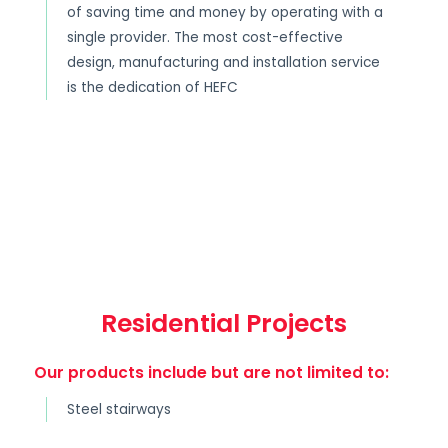
of saving time and money by operating with a
single provider. The most cost-effective
design, manufacturing and installation service
is the dedication of HEFC
Residential Projects
Our products include but are not limited to:
Steel stairways