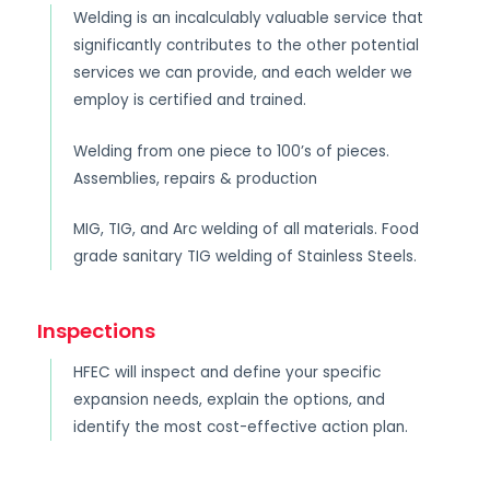
Welding is an incalculably valuable service that
significantly contributes to the other potential
services we can provide, and each welder we
employ is certified and trained.
Welding from one piece to 100’s of pieces.
Assemblies, repairs & production
MIG, TIG, and Arc welding of all materials. Food
grade sanitary TIG welding of Stainless Steels.
Inspections
HFEC will inspect and define your specific
expansion needs, explain the options, and
identify the most cost-effective action plan.