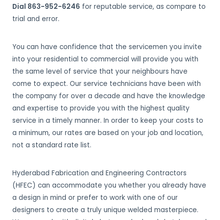
Dial 863-952-6246
for reputable service, as compare to
trial and error.
You can have confidence that the servicemen you invite
into your residential to commercial will provide you with
the same level of service that your neighbours have
come to expect. Our service technicians have been with
the company for over a decade and have the knowledge
and expertise to provide you with the highest quality
service in a timely manner. In order to keep your costs to
a minimum, our rates are based on your job and location,
not a standard rate list.
Hyderabad Fabrication and Engineering Contractors
(HFEC) can accommodate you whether you already have
a design in mind or prefer to work with one of our
designers to create a truly unique welded masterpiece.