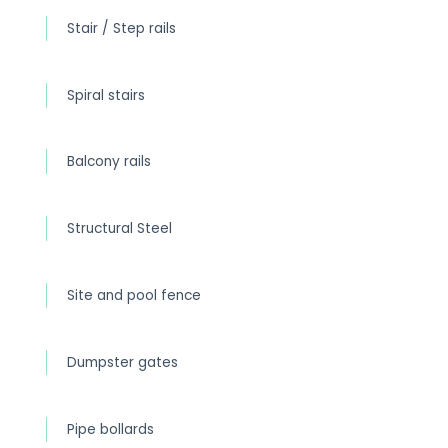
Stair / Step rails
Spiral stairs
Balcony rails
Structural Steel
Site and pool fence
Dumpster gates
Pipe bollards