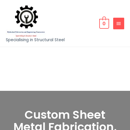
0
Specialising in Structural Steel
Custom Sheet
Metal Fabrication,