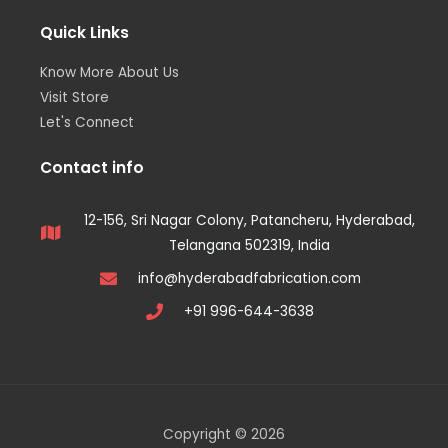
Quick Links
Know More About Us
Visit Store
Let's Connect
Contact info
12-156, Sri Nagar Colony, Patancheru, Hyderabad,
Telangana 502319, India
info@hyderabadfabrication.com
+91 996-644-3638
Copyright © 2026