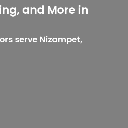
ing, and More in
ors serve Nizampet,