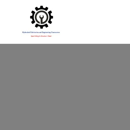
Specialising in Structural Steel