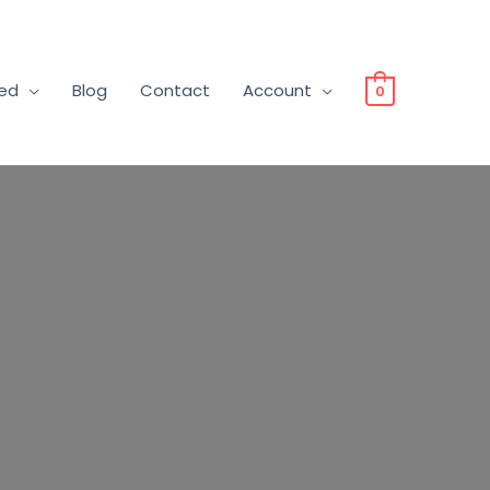
ved
Blog
Contact
Account
0