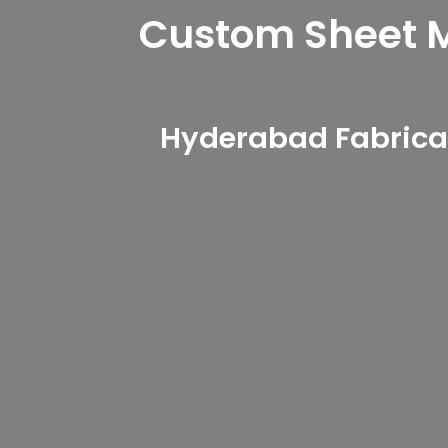
Custom Sheet Me
Hyderabad Fabricat