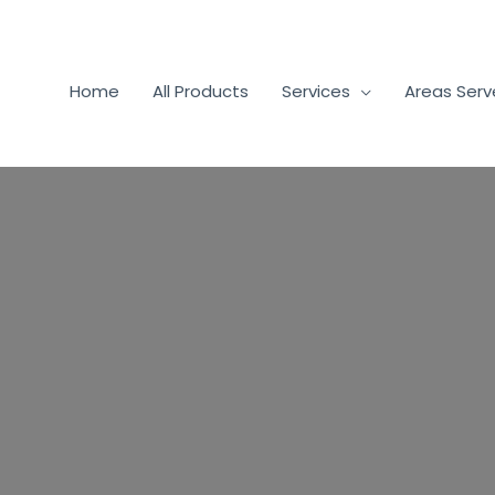
Home
All Products
Services
Areas Ser