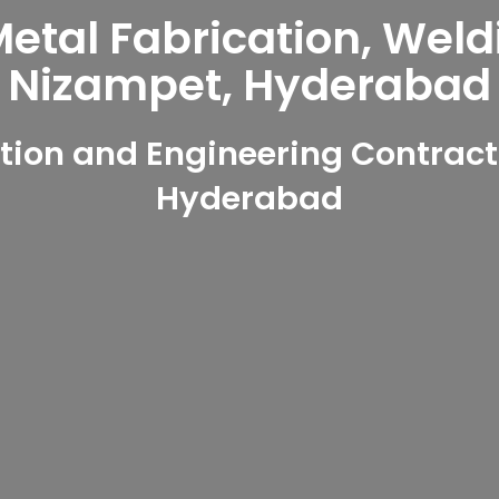
tal Fabrication, Weld
Nizampet, Hyderabad
ion and Engineering Contract
Hyderabad