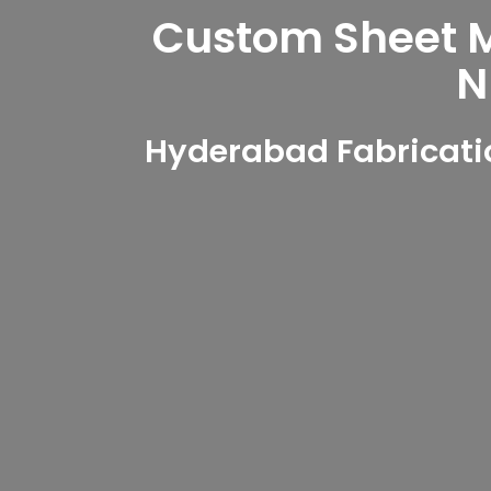
Custom Sheet Me
N
Hyderabad Fabricati