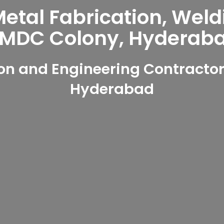
tal Fabrication, Weld
MDC Colony, Hyderab
on and Engineering Contractor
Hyderabad