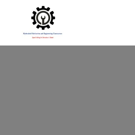
Specialising in Structural Steel