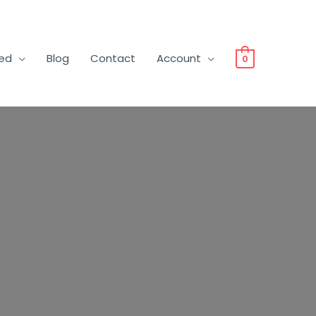
ved
Blog
Contact
Account
0