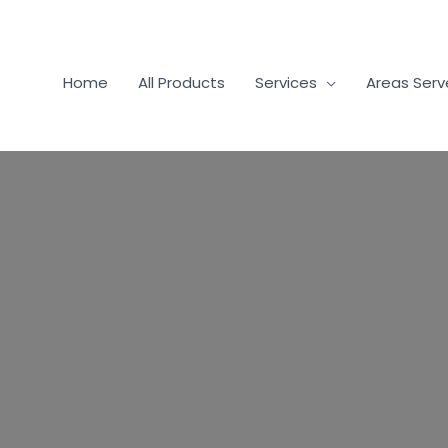
Home
All Products
Services
Areas Ser