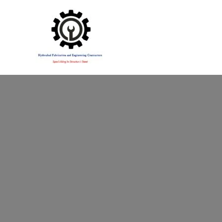
Specialising in Structural Steel