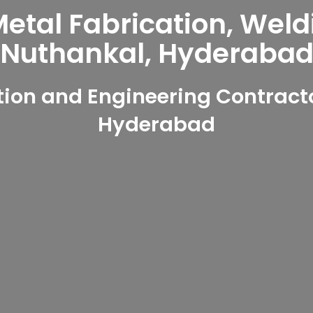
tal Fabrication, Weld
Nuthankal, Hyderaba
ion and Engineering Contracto
Hyderabad