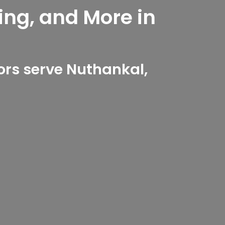
ing, and More in
d
rs serve Nuthankal,