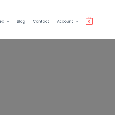
ved
Blog
Contact
Account
0