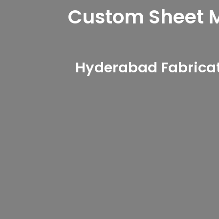
Custom Sheet Me
Hyderabad Fabricat