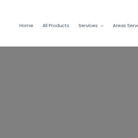
Home
All Products
Services
Areas Ser