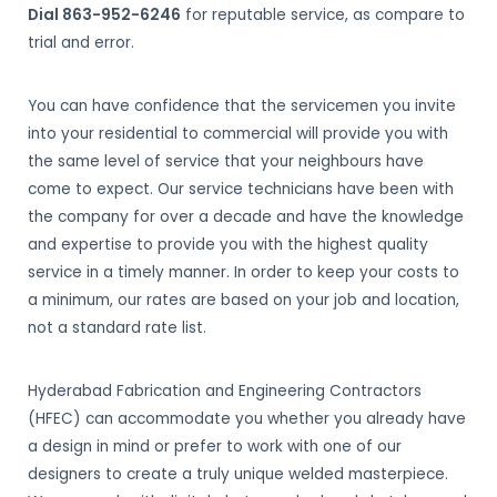
Dial 863-952-6246
for reputable service, as compare to
trial and error.
You can have confidence that the servicemen you invite
into your residential to commercial will provide you with
the same level of service that your neighbours have
come to expect. Our service technicians have been with
the company for over a decade and have the knowledge
and expertise to provide you with the highest quality
service in a timely manner. In order to keep your costs to
a minimum, our rates are based on your job and location,
not a standard rate list.
Hyderabad Fabrication and Engineering Contractors
(HFEC) can accommodate you whether you already have
a design in mind or prefer to work with one of our
designers to create a truly unique welded masterpiece.