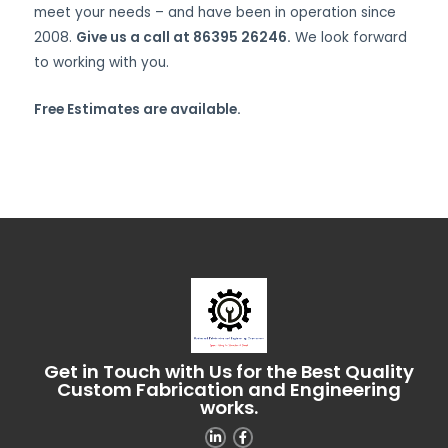
meet your needs – and have been in operation since
2008.
Give us a call at 86395 26246.
We look forward
to working with you.
Free Estimates are available.
Get in Touch with Us for the Best Quality
Custom Fabrication and Engineering
works.