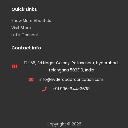
Quick Links
Know More About Us
Visit Store
Let's Connect
Contact info
12-156, Sri Nagar Colony, Patancheru, Hyderabad,
Telangana 502319, India
info@hyderabadfabrication.com
+91 996-644-3638
Copyright © 2026