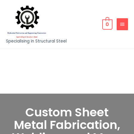
0
Specialising in Structural Steel
Custom Sheet
Metal Fabrication,