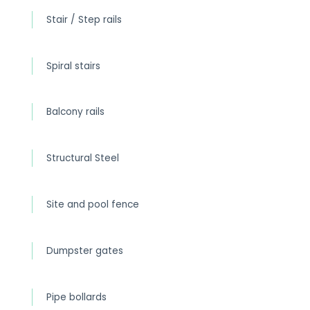
Stair / Step rails
Spiral stairs
Balcony rails
Structural Steel
Site and pool fence
Dumpster gates
Pipe bollards