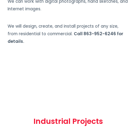
We can work with digital photographs, hand sketches, and
Internet images.
We will design, create, and install projects of any size,
from residential to commercial.
Call 863-952-6246 for
details.
Industrial Projects