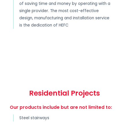
of saving time and money by operating with a
single provider. The most cost-effective
design, manufacturing and installation service
is the dedication of HEFC
Residential Projects
Our products include but are not limited to:
Steel stairways