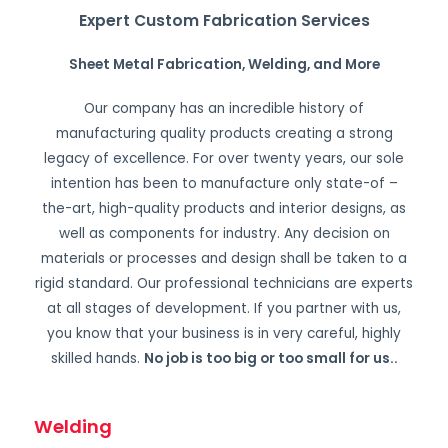
Expert Custom Fabrication Services
Sheet Metal Fabrication, Welding, and More
Our company has an incredible history of
manufacturing quality products creating a strong
legacy of excellence. For over twenty years, our sole
intention has been to manufacture only state-of –
the-art, high-quality products and interior designs, as
well as components for industry. Any decision on
materials or processes and design shall be taken to a
rigid standard. Our professional technicians are experts
at all stages of development. If you partner with us,
you know that your business is in very careful, highly
skilled hands.
No job is too big or too small for us.
.
Welding