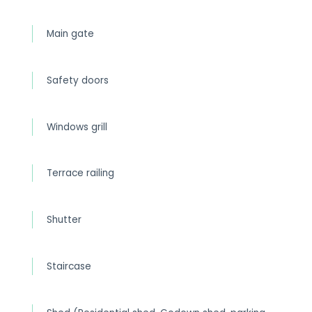
Main gate
Safety doors
Windows grill
Terrace railing
Shutter
Staircase