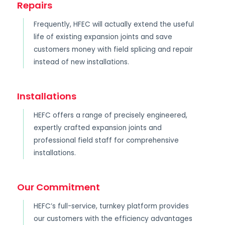
Repairs
Frequently, HFEC will actually extend the useful
life of existing expansion joints and save
customers money with field splicing and repair
instead of new installations.
Installations
HEFC offers a range of precisely engineered,
expertly crafted expansion joints and
professional field staff for comprehensive
installations.
Our Commitment
HEFC’s full-service, turnkey platform provides
our customers with the efficiency advantages