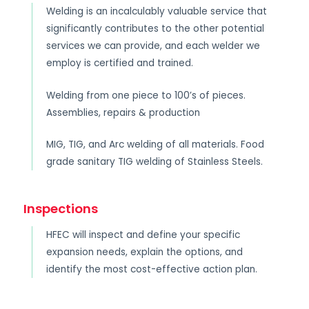
Welding is an incalculably valuable service that
significantly contributes to the other potential
services we can provide, and each welder we
employ is certified and trained.
Welding from one piece to 100’s of pieces.
Assemblies, repairs & production
MIG, TIG, and Arc welding of all materials. Food
grade sanitary TIG welding of Stainless Steels.
Inspections
HFEC will inspect and define your specific
expansion needs, explain the options, and
identify the most cost-effective action plan.