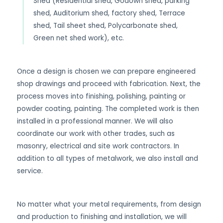
Shed (Residential shed, Godown shed, parking
shed, Auditorium shed, factory shed, Terrace
shed, Tail sheet shed, Polycarbonate shed,
Green net shed work), etc.
Once a design is chosen we can prepare engineered
shop drawings and proceed with fabrication. Next, the
process moves into finishing, polishing, painting or
powder coating, painting. The completed work is then
installed in a professional manner. We will also
coordinate our work with other trades, such as
masonry, electrical and site work contractors. In
addition to all types of metalwork, we also install and
service.
No matter what your metal requirements, from design
and production to finishing and installation, we will