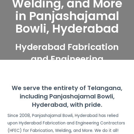
Welding, and More
in Panjashajamal
Bowli, Hyderabad
Hyderabad Fabrication
and Engineering
Contractors serve
Panjashajamal Bowli,
We serve the entirety of Telangana,
Hyderabad
including Panjashajamal Bowli,
Hyderabad, with pride.
Since 2008, Panjashajamal Bowli, Hyderabad has relied
upon Hyderabad Fabrication and Engineering Contractors
(HFEC) for Fabrication, Welding, and More. We do it all!