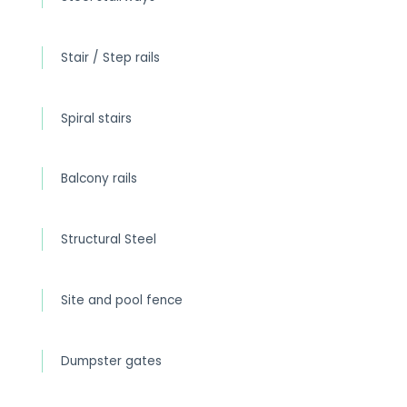
Stair / Step rails
Spiral stairs
Balcony rails
Structural Steel
Site and pool fence
Dumpster gates