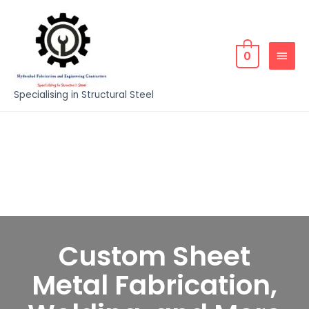
0
Specialising in Structural Steel
Custom Sheet
Metal Fabrication,