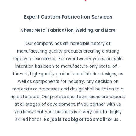
Expert Custom Fabrication Services
Sheet Metal Fabrication, Welding, and More
Our company has an incredible history of
manufacturing quality products creating a strong
legacy of excellence. For over twenty years, our sole
intention has been to manufacture only state-of –
the-art, high-quality products and interior designs, as
well as components for industry. Any decision on
materials or processes and design shall be taken to a
rigid standard. Our professional technicians are experts
at all stages of development. If you partner with us,
you know that your business is in very careful, highly
skilled hands.
No job is too big or too small for us.
.