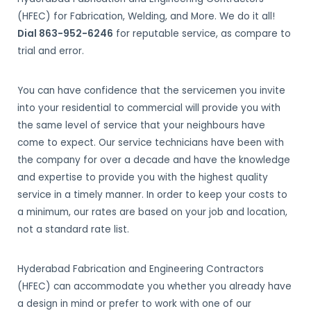
(HFEC) for Fabrication, Welding, and More. We do it all!
Dial 863-952-6246
for reputable service, as compare to
trial and error.
You can have confidence that the servicemen you invite
into your residential to commercial will provide you with
the same level of service that your neighbours have
come to expect. Our service technicians have been with
the company for over a decade and have the knowledge
and expertise to provide you with the highest quality
service in a timely manner. In order to keep your costs to
a minimum, our rates are based on your job and location,
not a standard rate list.
Hyderabad Fabrication and Engineering Contractors
(HFEC) can accommodate you whether you already have
a design in mind or prefer to work with one of our