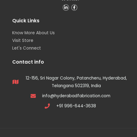
Quick Links
Know More About Us
Visit Store
Let's Connect
Contact info
12-156, Sri Nagar Colony, Patancheru, Hyderabad,
Telangana 502319, India
info@hyderabadfabrication.com
+91 996-644-3638