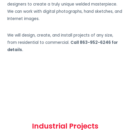
designers to create a truly unique welded masterpiece.
We can work with digital photographs, hand sketches, and
Internet images.
We will design, create, and install projects of any size,
from residential to commercial.
Call 863-952-6246 for
details.
Industrial Projects