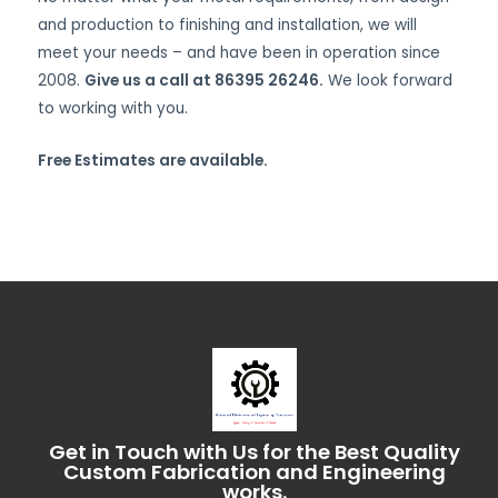
and production to finishing and installation, we will
meet your needs – and have been in operation since
2008.
Give us a call at 86395 26246.
We look forward
to working with you.
Free Estimates are available.
Get in Touch with Us for the Best Quality
Custom Fabrication and Engineering
works.