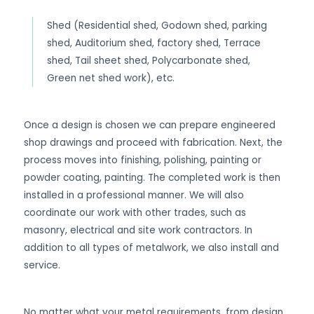
Shed (Residential shed, Godown shed, parking
shed, Auditorium shed, factory shed, Terrace
shed, Tail sheet shed, Polycarbonate shed,
Green net shed work), etc.
Once a design is chosen we can prepare engineered
shop drawings and proceed with fabrication. Next, the
process moves into finishing, polishing, painting or
powder coating, painting. The completed work is then
installed in a professional manner. We will also
coordinate our work with other trades, such as
masonry, electrical and site work contractors. In
addition to all types of metalwork, we also install and
service.
No matter what your metal requirements, from design