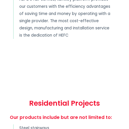
our customers with the efficiency advantages
of saving time and money by operating with a
single provider. The most cost-effective
design, manufacturing and installation service
is the dedication of HEFC
Residential Projects
Our products include but are not limited to:
Steel stairways