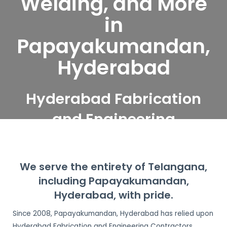
Welding, and More
in
Papayakumandan,
Hyderabad
Hyderabad Fabrication
and Engineering
Contractors serve
Papayakumandan,
We serve the entirety of Telangana,
Hyderabad
including Papayakumandan,
Hyderabad, with pride.
Since 2008, Papayakumandan, Hyderabad has relied upon
Hyderabad Fabrication and Engineering Contractors