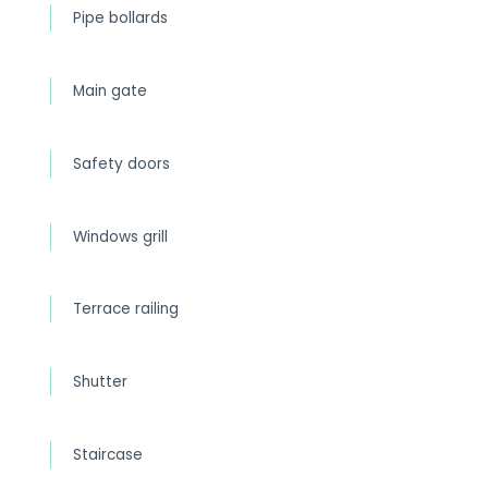
Pipe bollards
Main gate
Safety doors
Windows grill
Terrace railing
Shutter
Staircase