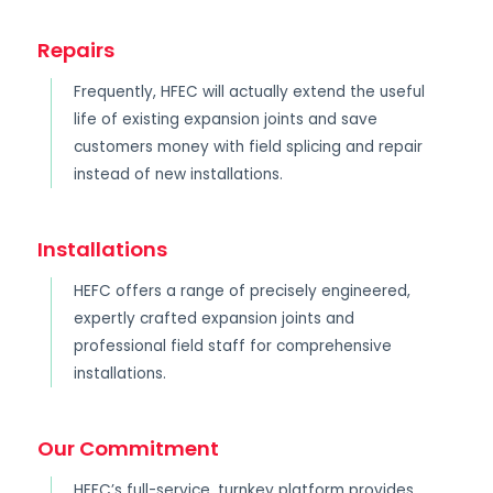
Repairs
Frequently, HFEC will actually extend the useful
life of existing expansion joints and save
customers money with field splicing and repair
instead of new installations.
Installations
HEFC offers a range of precisely engineered,
expertly crafted expansion joints and
professional field staff for comprehensive
installations.
Our Commitment
HEFC’s full-service, turnkey platform provides