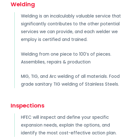
Welding
Welding is an incalculably valuable service that
significantly contributes to the other potential
services we can provide, and each welder we
employ is certified and trained.
Welding from one piece to 100’s of pieces.
Assemblies, repairs & production
MIG, TIG, and Arc welding of all materials. Food
grade sanitary TIG welding of Stainless Steels.
Inspections
HFEC will inspect and define your specific
expansion needs, explain the options, and
identify the most cost-effective action plan.