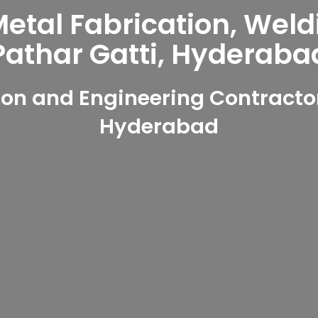
tal Fabrication, Weld
Pathar Gatti, Hyderaba
on and Engineering Contractors
Hyderabad