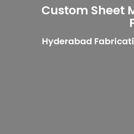
Custom Sheet Me
Hyderabad Fabricati