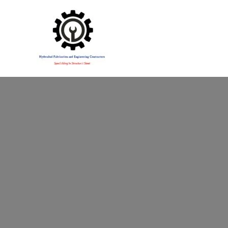
Specialising in Structural Steel