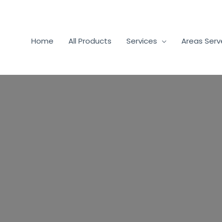
Home
All Products
Services
Areas Ser