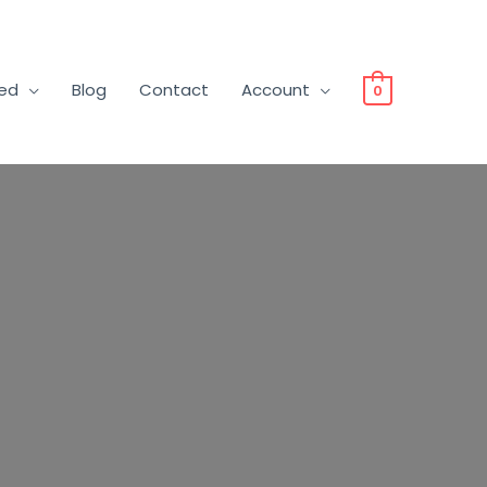
ved
Blog
Contact
Account
0