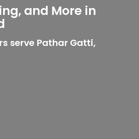
ing, and More in
d
 serve Pathar Gatti,