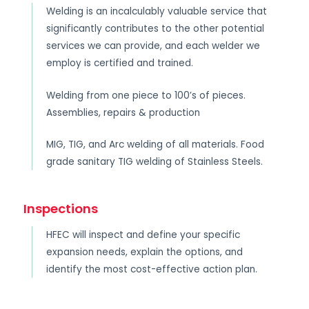
Welding is an incalculably valuable service that
significantly contributes to the other potential
services we can provide, and each welder we
employ is certified and trained.
Welding from one piece to 100’s of pieces.
Assemblies, repairs & production
MIG, TIG, and Arc welding of all materials. Food
grade sanitary TIG welding of Stainless Steels.
Inspections
HFEC will inspect and define your specific
expansion needs, explain the options, and
identify the most cost-effective action plan.