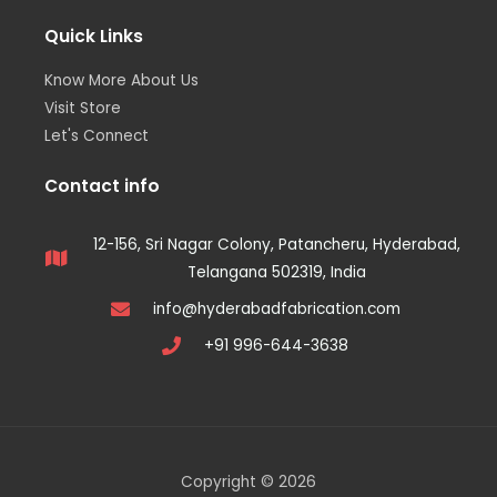
Quick Links
Know More About Us
Visit Store
Let's Connect
Contact info
12-156, Sri Nagar Colony, Patancheru, Hyderabad,
Telangana 502319, India
info@hyderabadfabrication.com
+91 996-644-3638
Copyright © 2026