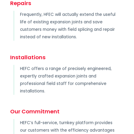
Repairs
Frequently, HFEC will actually extend the useful
life of existing expansion joints and save
customers money with field splicing and repair
instead of new installations.
Installations
HEFC offers a range of precisely engineered,
expertly crafted expansion joints and
professional field staff for comprehensive
installations.
Our Commitment
HEFC’s full-service, turnkey platform provides
our customers with the efficiency advantages