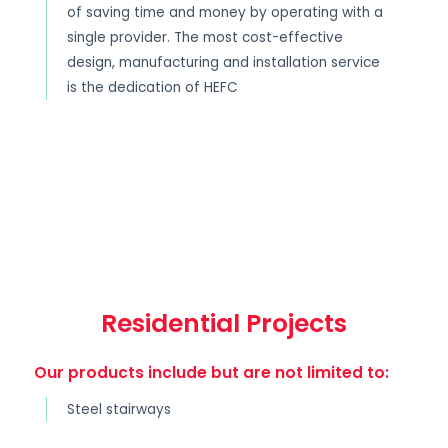
of saving time and money by operating with a
single provider. The most cost-effective
design, manufacturing and installation service
is the dedication of HEFC
Residential Projects
Our products include but are not limited to:
Steel stairways