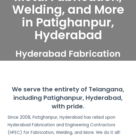
Welding, and More
in Patighanpur,
Hyderabad
Hyderabad Fabrication
and Engineering
Contractors serve
Patighanpur, Hyderabad
We serve the entirety of Telangana,
including Patighanpur, Hyderabad,
with pride.
Since 2008, Patighanpur, Hyderabad has relied upon
Hyderabad Fabrication and Engineering Contractors
(HFEC) for Fabrication, Welding, and More. We do it all!