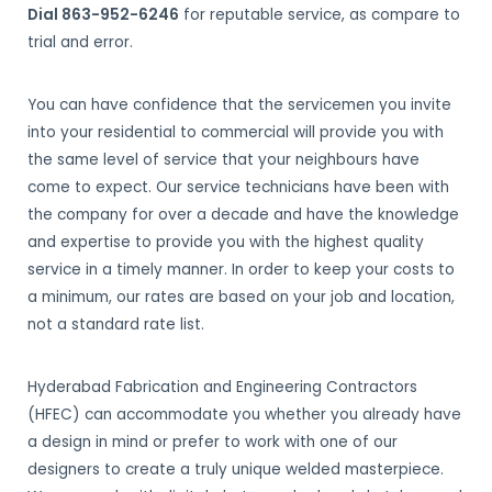
Dial 863-952-6246
for reputable service, as compare to
trial and error.
You can have confidence that the servicemen you invite
into your residential to commercial will provide you with
the same level of service that your neighbours have
come to expect. Our service technicians have been with
the company for over a decade and have the knowledge
and expertise to provide you with the highest quality
service in a timely manner. In order to keep your costs to
a minimum, our rates are based on your job and location,
not a standard rate list.
Hyderabad Fabrication and Engineering Contractors
(HFEC) can accommodate you whether you already have
a design in mind or prefer to work with one of our
designers to create a truly unique welded masterpiece.