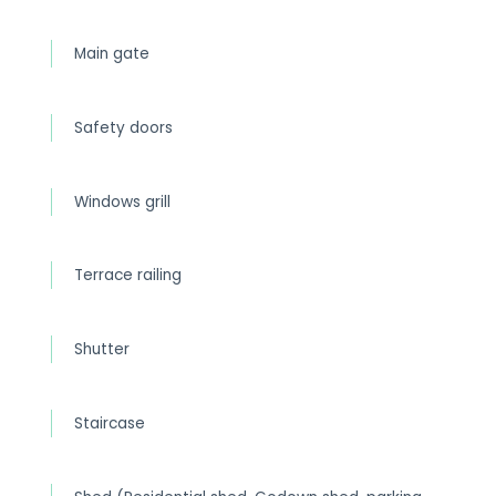
Main gate
Safety doors
Windows grill
Terrace railing
Shutter
Staircase