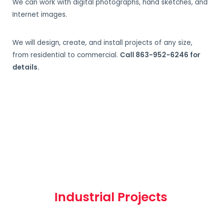
We can work with digital photographs, hand sketches, and
Internet images.
We will design, create, and install projects of any size,
from residential to commercial.
Call 863-952-6246 for
details.
Industrial Projects