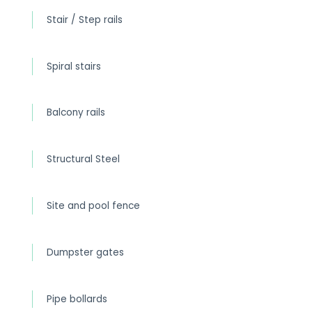
Stair / Step rails
Spiral stairs
Balcony rails
Structural Steel
Site and pool fence
Dumpster gates
Pipe bollards