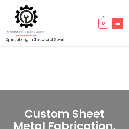
0
Specialising in Structural Steel
Custom Sheet
Metal Fabrication,