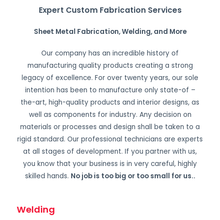
Expert Custom Fabrication Services
Sheet Metal Fabrication, Welding, and More
Our company has an incredible history of
manufacturing quality products creating a strong
legacy of excellence. For over twenty years, our sole
intention has been to manufacture only state-of –
the-art, high-quality products and interior designs, as
well as components for industry. Any decision on
materials or processes and design shall be taken to a
rigid standard. Our professional technicians are experts
at all stages of development. If you partner with us,
you know that your business is in very careful, highly
skilled hands.
No job is too big or too small for us.
.
Welding