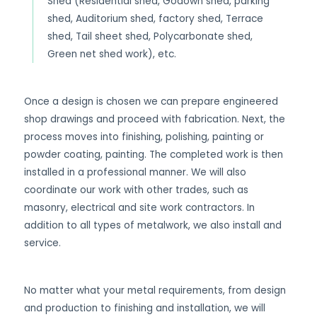
Shed (Residential shed, Godown shed, parking
shed, Auditorium shed, factory shed, Terrace
shed, Tail sheet shed, Polycarbonate shed,
Green net shed work), etc.
Once a design is chosen we can prepare engineered
shop drawings and proceed with fabrication. Next, the
process moves into finishing, polishing, painting or
powder coating, painting. The completed work is then
installed in a professional manner. We will also
coordinate our work with other trades, such as
masonry, electrical and site work contractors. In
addition to all types of metalwork, we also install and
service.
No matter what your metal requirements, from design
and production to finishing and installation, we will