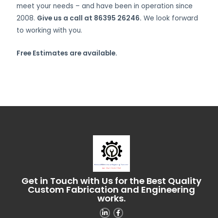
meet your needs – and have been in operation since
2008.
Give us a call at 86395 26246.
We look forward
to working with you.
Free Estimates are available.
Get in Touch with Us for the Best Quality
Custom Fabrication and Engineering
works.